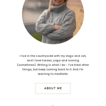
I live in the countryside with my dogs and cat,
and I love horses, yoga and running
(sometimes). Writing is what I do - I've tried other
things, but keep coming back to it. And I'm
learning to meditate.
ABOUT ME