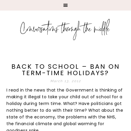
BACK TO SCHOOL – BAN ON
TERM-TIME HOLIDAYS?
March 13, 2012
I read in the news that the Government is thinking of
making it illegal to take your child out of school for a
holiday during term time. What? Have politicians got
nothing better to do with their time? What about the
state of the economy, the problems with the NHS,
the financial climate and global warming for
goodness sake.