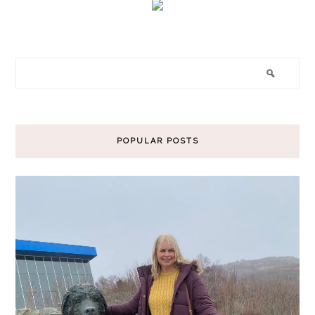
POPULAR POSTS