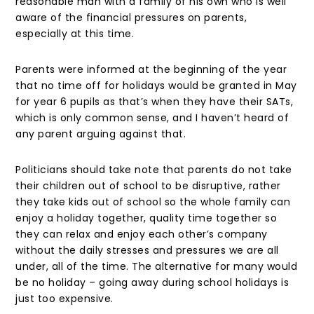
reasonable man with a family of his own who is well
aware of the financial pressures on parents,
especially at this time.
Parents were informed at the beginning of the year
that no time off for holidays would be granted in May
for year 6 pupils as that’s when they have their SATs,
which is only common sense, and I haven’t heard of
any parent arguing against that.
Politicians should take note that parents do not take
their children out of school to be disruptive, rather
they take kids out of school so the whole family can
enjoy a holiday together, quality time together so
they can relax and enjoy each other’s company
without the daily stresses and pressures we are all
under, all of the time. The alternative for many would
be no holiday – going away during school holidays is
just too expensive.