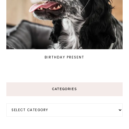
BIRTHDAY PRESENT
CATEGORIES
Categories