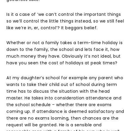
Is it a case of ‘we can’t control the important things
so we’ll control the little things instead, so we still feel
like we’re in, er, control’? It beggars belief.
Whether or not a family takes a term-time holiday is
down to the family, the school and lets face it, how
much money they have. Obviously it’s not ideal, but
have you seen the cost of holidays at peak times?
At my daughter’s school for example any parent who
wants to take their child out of school during term
time has to discuss the situation with the head
master. He takes into consideration attendance and
the school schedule – whether there are exams
coming up. If attendance is deemed satisfactory and
there are no exams looming, then chances are the
request will be granted. He is a sensible and