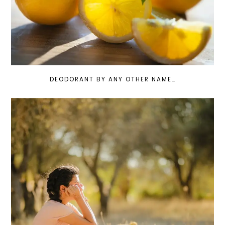
DEODORANT BY ANY OTHER NAME…