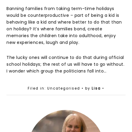
Banning families from taking term-time holidays
would be counterproductive – part of being a kid is
behaving like a kid and where better to do that than
on holiday? It’s where families bond, create
memories the children take into adulthood, enjoy
new experiences, laugh and play.
The lucky ones will continue to do that during official
school holidays; the rest of us will have to go without.
I wonder which group the politicians fall into…
Filed in: Uncategorised
• by
Lisa
•