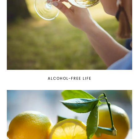
ALCOHOL-FREE LIFE