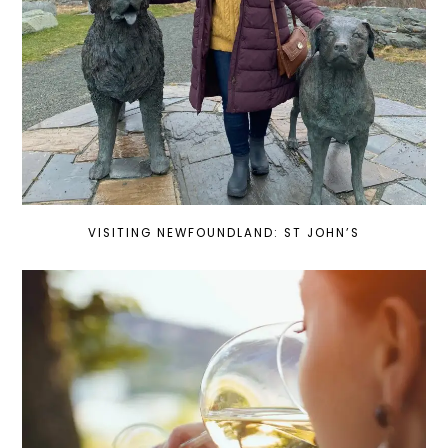
VISITING NEWFOUNDLAND: ST JOHN’S