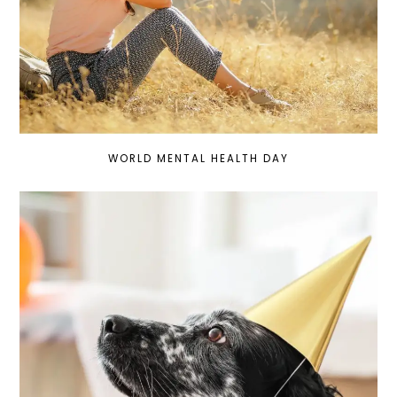
WORLD MENTAL HEALTH DAY