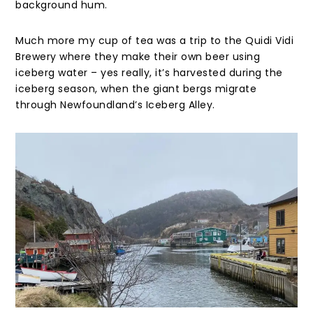
background hum.
Much more my cup of tea was a trip to the Quidi Vidi
Brewery where they make their own beer using
iceberg water – yes really, it’s harvested during the
iceberg season, when the giant bergs migrate
through Newfoundland’s Iceberg Alley.