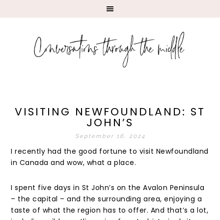
VISITING NEWFOUNDLAND: ST
JOHN’S
September 16, 2024
I recently had the good fortune to visit Newfoundland
in Canada and wow, what a place.
I spent five days in St John’s on the Avalon Peninsula
– the capital – and the surrounding area, enjoying a
taste of what the region has to offer. And that’s a lot,