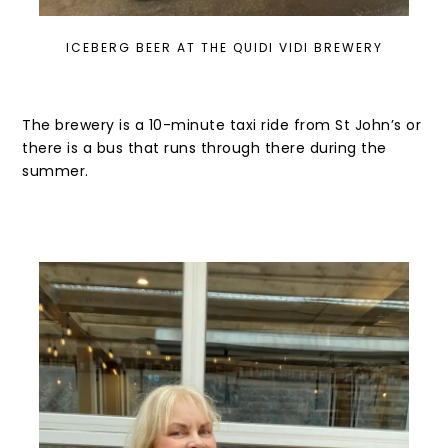
ICEBERG BEER AT THE QUIDI VIDI BREWERY
The brewery is a 10-minute taxi ride from St John’s or
there is a bus that runs through there during the
summer.