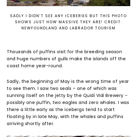
SADLY I DIDN’T SEE ANY ICEBERGS BUT THIS PHOTO
SHOWS JUST HOW MASSIVE THEY ARE! CREDIT:
NEWFOUNDLAND AND LABRADOR TOURISM
Thousands of puffins visit for the breeding season
and huge numbers of gulls make the islands off the
coast home year-round.
Sadly, the beginning of May is the wrong time of year
to see them. I saw two seals – one of which was
sunning itself on the jetty by the Quidi Vidi Brewery –
possibly one puffin, two eagles and zero whales. I was
there a little early as the icebergs tend to start
floating by in late May, with the whales and puffins
arriving shortly after.