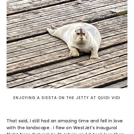
ENJOYING A SIESTA ON THE JETTY AT QUIDI VIDI
That said, I still had an amazing time and fell in love
with the landscape . I flew on WestJet’s inaugural