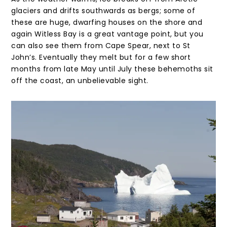
glaciers and drifts southwards as bergs; some of
these are huge, dwarfing houses on the shore and
again Witless Bay is a great vantage point, but you
can also see them from Cape Spear, next to St
John’s. Eventually they melt but for a few short
months from late May until July these behemoths sit
off the coast, an unbelievable sight.