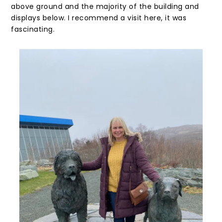
above ground and the majority of the building and
displays below. I recommend a visit here, it was
fascinating.