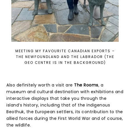
MEETING MY FAVOURITE CANADIAN EXPORTS –
THE NEWFOUNDLAND AND THE LABRADOR (THE
GEO CENTRE IS IN THE BACKGROUND)
Also definitely worth a visit are
The Rooms
, a
museum and cultural destination with exhibitions and
interactive displays that take you through the
island’s history, including that of the indigenous
Beothuk, the European settlers, its contribution to the
allied forces during the First World War and of course,
the wildlife.