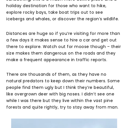
holiday destination for those who want to hike,
explore rocky bays, take boat trips out to see
icebergs and whales, or discover the region’s wildlife.
Distances are huge so if you’re visiting for more than
a few days it makes sense to hire a car and get out
there to explore. Watch out for moose though – their
size makes them dangerous on the roads and they
make a frequent appearance in traffic reports.
There are thousands of them, as they have no
natural predators to keep down their numbers. Some
people find them ugly but I think they’re beautiful,
like overgrown deer with big noses. I didn’t see one
while I was there but they live within the vast pine
forests and quite rightly, try to stay away from man.