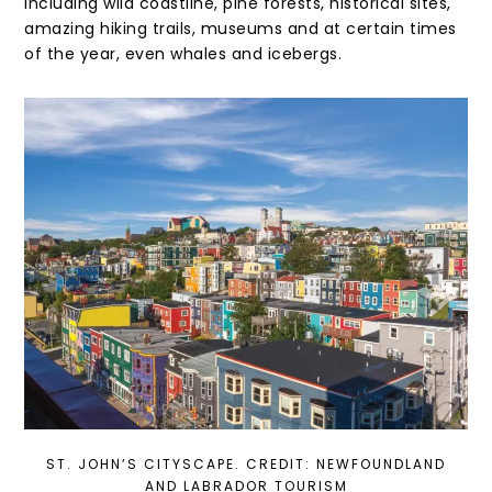
including wild coastline, pine forests, historical sites,
amazing hiking trails, museums and at certain times
of the year, even whales and icebergs.
ST. JOHN’S CITYSCAPE. CREDIT: NEWFOUNDLAND
AND LABRADOR TOURISM