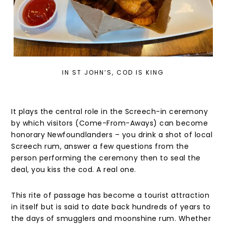
IN ST JOHN’S, COD IS KING
It plays the central role in the Screech-in ceremony
by which visitors (Come-From-Aways) can become
honorary Newfoundlanders – you drink a shot of local
Screech rum, answer a few questions from the
person performing the ceremony then to seal the
deal, you kiss the cod. A real one.
This rite of passage has become a tourist attraction
in itself but is said to date back hundreds of years to
the days of smugglers and moonshine rum. Whether