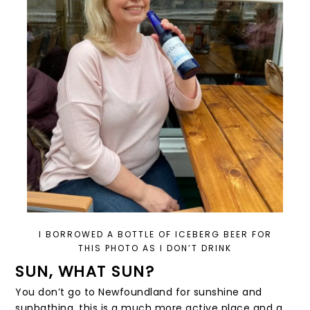
I BORROWED A BOTTLE OF ICEBERG BEER FOR
THIS PHOTO AS I DON’T DRINK
SUN, WHAT SUN?
You don’t go to Newfoundland for sunshine and
sunbathing, this is a much more active place and a