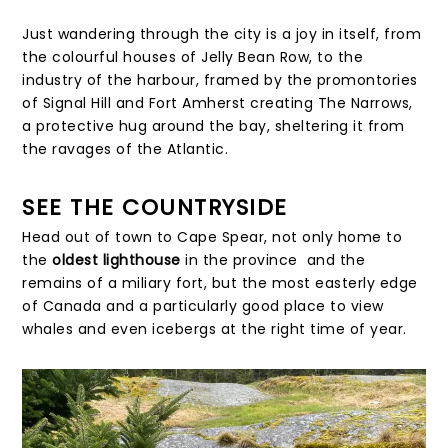
Just wandering through the city is a joy in itself, from
the colourful houses of Jelly Bean Row, to the
industry of the harbour, framed by the promontories
of Signal Hill and Fort Amherst creating The Narrows,
a protective hug around the bay, sheltering it from
the ravages of the Atlantic.
SEE THE COUNTRYSIDE
Head out of town to Cape Spear, not only home to
the
oldest lighthouse
in the province and the
remains of a miliary fort, but the most easterly edge
of Canada and a particularly good place to view
whales and even icebergs at the right time of year.