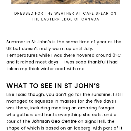
DRESSED FOR THE WEATHER AT CAPE SPEAR ON
THE EASTERN EDGE OF CANADA
Summer in St John’s is the same time of year as the
UK but doesn’t really warm up until July.
Temperatures while I was there hovered around 0°C
and it rained most days – I was sooo thankful I had
taken my thick winter coat with me.
WHAT TO SEE IN ST JOHN’S
Like I said though, you don’t go for the sunshine. I still
managed to squeeze in masses for the five days I
was there, including meeting an amazing forager
who gathers and hunts everything she eats, and a
tour of the
Johnson Geo Centre
on Signal Hill, the
shape of which is based on an iceberg, with part of it