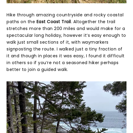
Hike through amazing countryside and rocky coastal
paths on the
East Coast Trail
. Altogether the trail
stretches more than 200 miles and would make for a
spectacular long holiday, however it’s easy enough to
walk just small sections of it, with waymarkers
signposting the route. I walked just a tiny fraction of
it and though in places it was easy, I found it difficult
in others so if you’re not a seasoned hiker perhaps
better to join a guided walk.