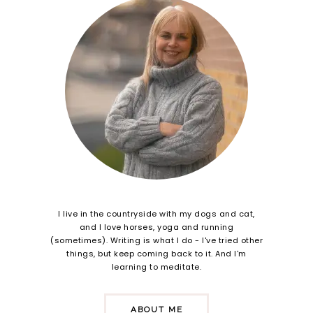
I live in the countryside with my dogs and cat,
and I love horses, yoga and running
(sometimes). Writing is what I do - I've tried other
things, but keep coming back to it. And I'm
learning to meditate.
ABOUT ME