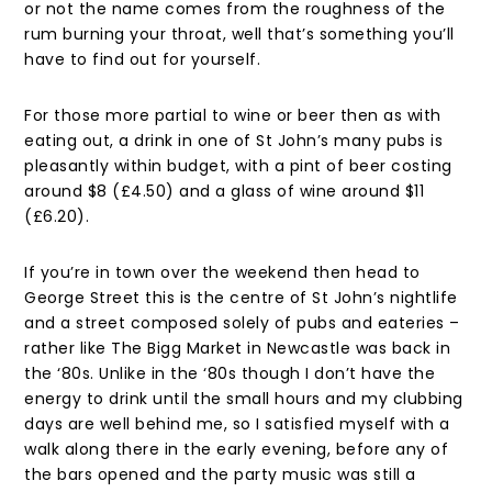
or not the name comes from the roughness of the
rum burning your throat, well that’s something you’ll
have to find out for yourself.
For those more partial to wine or beer then as with
eating out, a drink in one of St John’s many pubs is
pleasantly within budget, with a pint of beer costing
around $8 (£4.50) and a glass of wine around $11
(£6.20).
If you’re in town over the weekend then head to
George Street this is the centre of St John’s nightlife
and a street composed solely of pubs and eateries –
rather like The Bigg Market in Newcastle was back in
the ‘80s. Unlike in the ‘80s though I don’t have the
energy to drink until the small hours and my clubbing
days are well behind me, so I satisfied myself with a
walk along there in the early evening, before any of
the bars opened and the party music was still a