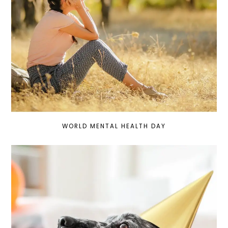
WORLD MENTAL HEALTH DAY