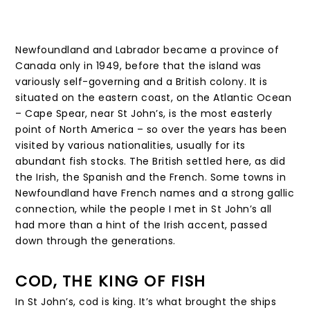
Newfoundland and Labrador became a province of
Canada only in 1949, before that the island was
variously self-governing and a British colony. It is
situated on the eastern coast, on the Atlantic Ocean
– Cape Spear, near St John’s, is the most easterly
point of North America – so over the years has been
visited by various nationalities, usually for its
abundant fish stocks. The British settled here, as did
the Irish, the Spanish and the French. Some towns in
Newfoundland have French names and a strong gallic
connection, while the people I met in St John’s all
had more than a hint of the Irish accent, passed
down through the generations.
COD, THE KING OF FISH
In St John’s, cod is king. It’s what brought the ships