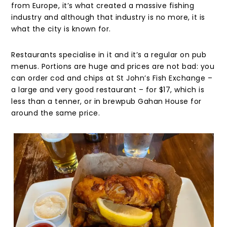
from Europe, it’s what created a massive fishing
industry and although that industry is no more, it is
what the city is known for.
Restaurants specialise in it and it’s a regular on pub
menus. Portions are huge and prices are not bad: you
can order cod and chips at St John’s Fish Exchange –
a large and very good restaurant – for $17, which is
less than a tenner, or in brewpub Gahan House for
around the same price.