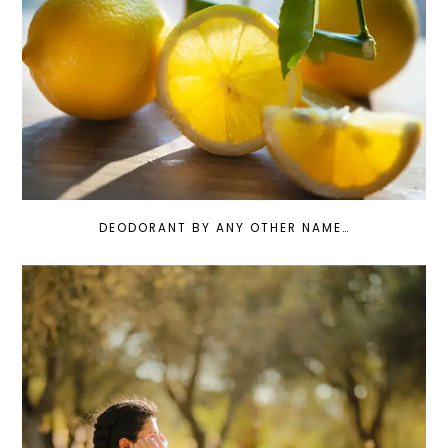
DEODORANT BY ANY OTHER NAME…