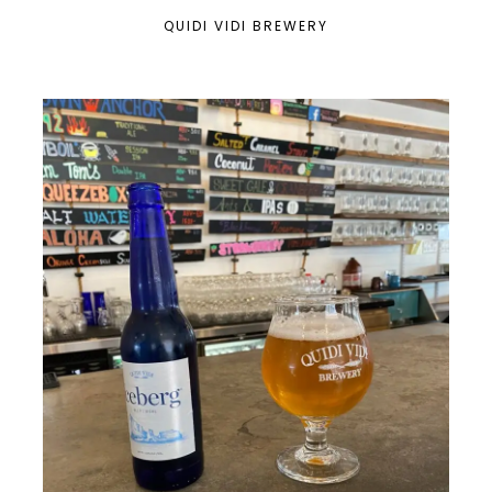
QUIDI VIDI BREWERY