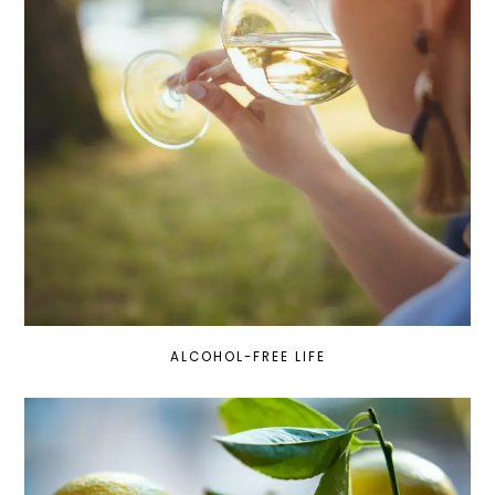
ALCOHOL-FREE LIFE