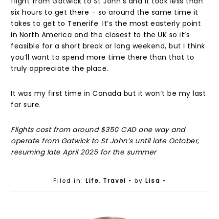
flight from Gatwick to St John’s and it took less than
six hours to get there – so around the same time it
takes to get to Tenerife. It’s the most easterly point
in North America and the closest to the UK so it’s
feasible for a short break or long weekend, but I think
you’ll want to spend more time there than that to
truly appreciate the place.
It was my first time in Canada but it won’t be my last
for sure.
Flights cost from around $350 CAD one way and
operate from Gatwick to St John’s until late October,
resuming late April 2025 for the summer
Filed in:
Life
,
Travel
• by
Lisa
•