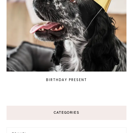
BIRTHDAY PRESENT
CATEGORIES
Categories