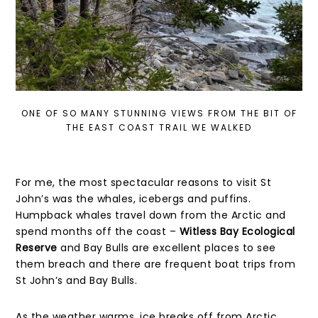
ONE OF SO MANY STUNNING VIEWS FROM THE BIT OF
THE EAST COAST TRAIL WE WALKED
For me, the most spectacular reasons to visit St
John’s was the whales, icebergs and puffins.
Humpback whales travel down from the Arctic and
spend months off the coast –
Witless Bay Ecological
Reserve
and Bay Bulls are excellent places to see
them breach and there are frequent boat trips from
St John’s and Bay Bulls.
As the weather warms, ice breaks off from Arctic