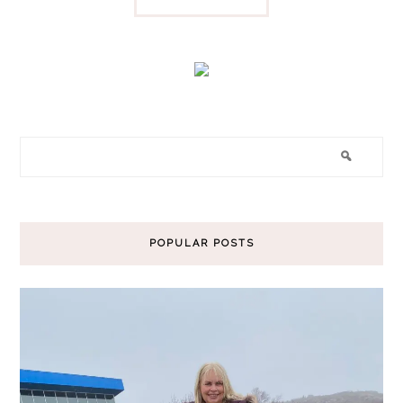
POPULAR POSTS