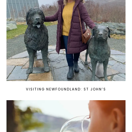
VISITING NEWFOUNDLAND: ST JOHN’S