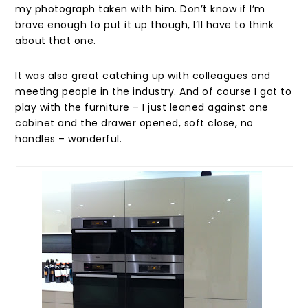
my photograph taken with him. Don’t know if I’m
brave enough to put it up though, I’ll have to think
about that one.
It was also great catching up with colleagues and
meeting people in the industry. And of course I got to
play with the furniture – I just leaned against one
cabinet and the drawer opened, soft close, no
handles – wonderful.