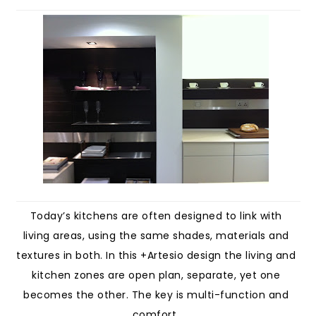
Today’s kitchens are often designed to link with
living areas, using the same shades, materials and
textures in both. In this +Artesio design the living and
kitchen zones are open plan, separate, yet one
becomes the other. The key is multi-function and
comfort