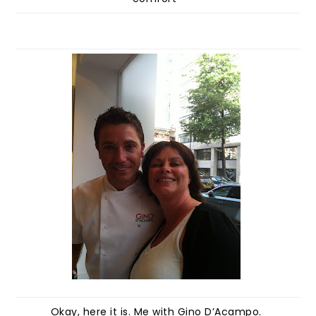
Okay, here it is. Me with Gino D’Acampo.