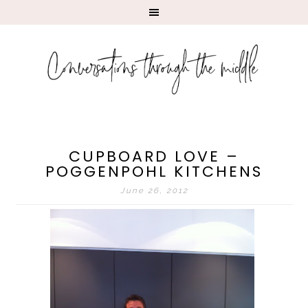
CUPBOARD LOVE –
POGGENPOHL KITCHENS
June 26, 2012