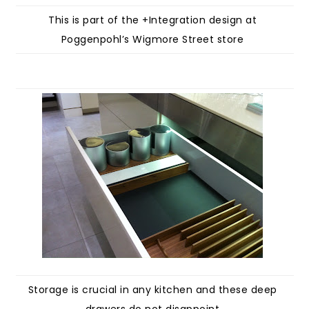
This is part of the +Integration design at
Poggenpohl’s Wigmore Street store
Storage is crucial in any kitchen and these deep