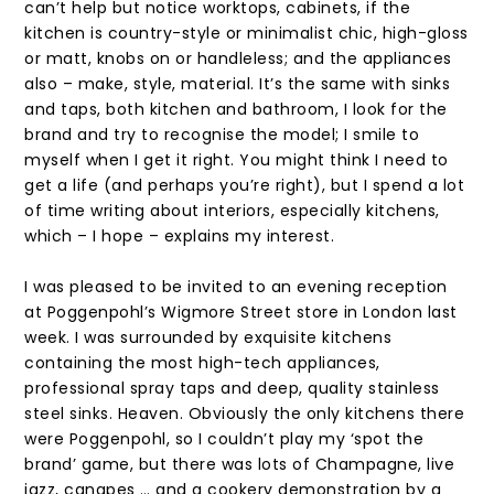
can’t help but notice worktops, cabinets, if the
kitchen is country-style or minimalist chic, high-gloss
or matt, knobs on or handleless; and the appliances
also – make, style, material. It’s the same with sinks
and taps, both kitchen and bathroom, I look for the
brand and try to recognise the model; I smile to
myself when I get it right. You might think I need to
get a life (and perhaps you’re right), but I spend a lot
of time writing about interiors, especially kitchens,
which – I hope – explains my interest.
I was pleased to be invited to an evening reception
at Poggenpohl’s Wigmore Street store in London last
week. I was surrounded by exquisite kitchens
containing the most high-tech appliances,
professional spray taps and deep, quality stainless
steel sinks. Heaven. Obviously the only kitchens there
were Poggenpohl, so I couldn’t play my ‘spot the
brand’ game, but there was lots of Champagne, live
jazz, canapes … and a cookery demonstration by a