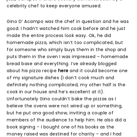
celebrity chef to keep everyone amused.
Gino D’ Acampo was the chef in question and he was
good. I hadn’t watched him cook before and he just
made the entire process look easy. Ok, he did
homemade pizza, which isn’t too complicated, but
for someone who simply buys them in the shop and
puts them in the oven I was impressed – homemade
bread base and everything. I’ve already blogged
about his pizza recipe
here
and it could become one
of my signature dishes (I don’t cook much and
definitely nothing complicated, my other half is the
cook in our house and he’s excellent at it).
Unfortunately Gino couldn’t bake the pizzas as I
believe the ovens were not wired up or something,
but he put ona good show, inviting a couple of
members of the audience to help him. He also did a
book signing – I bought one of his books as the
money raised was destined for charity – and I had