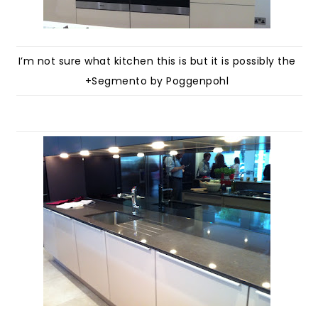
I’m not sure what kitchen this is but it is possibly the
+Segmento by Poggenpohl