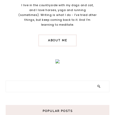
I live in the countryside with my dogs and cat,
and I love horses, yoga and running
(sometimes). Writing is what I do - I've tried other
things, but keep coming back to it. And I'm
learning to meditate.
ABOUT ME
POPULAR POSTS