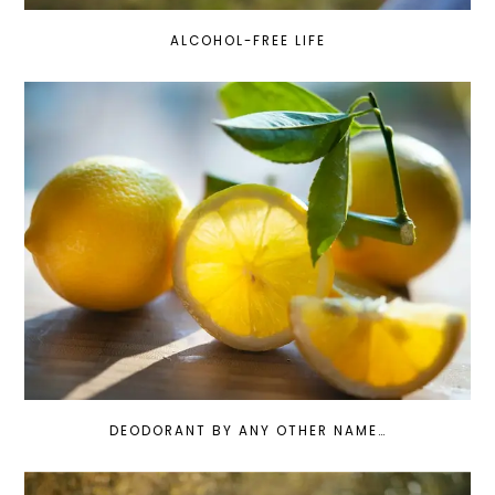
ALCOHOL-FREE LIFE
DEODORANT BY ANY OTHER NAME…