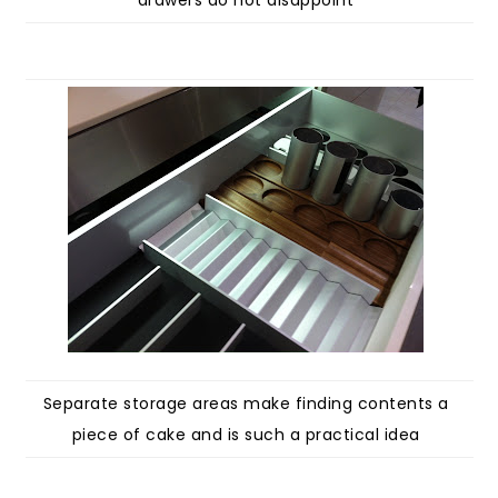
drawers do not disappoint
Separate storage areas make finding contents a
piece of cake and is such a practical idea