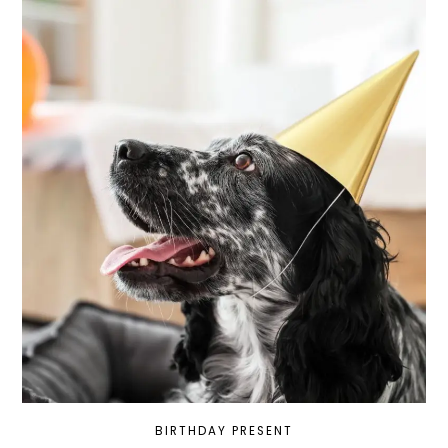
BIRTHDAY PRESENT