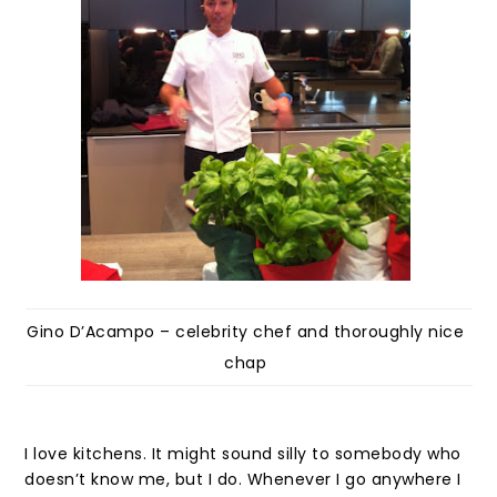
Gino D’Acampo – celebrity chef and thoroughly nice
chap
I love kitchens. It might sound silly to somebody who
doesn’t know me, but I do. Whenever I go anywhere I