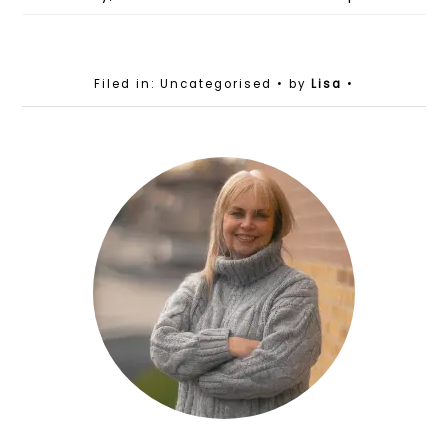
Filed in: Uncategorised
• by
Lisa
•