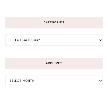
CATEGORIES
Categories
ARCHIVES
Archives