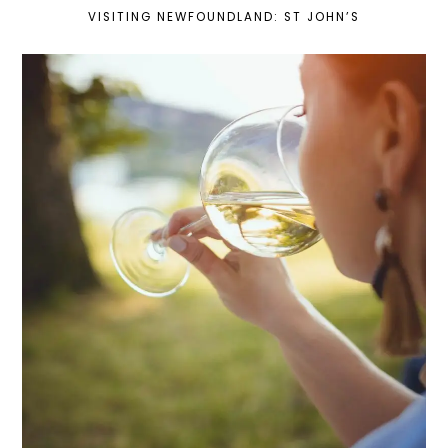
VISITING NEWFOUNDLAND: ST JOHN’S