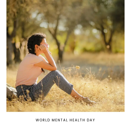
WORLD MENTAL HEALTH DAY