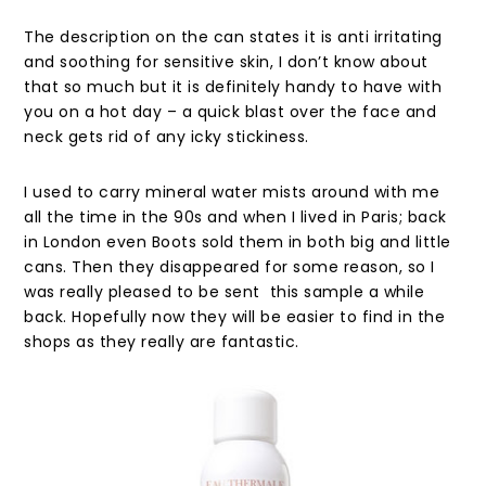
The description on the can states it is anti irritating
and soothing for sensitive skin, I don’t know about
that so much but it is definitely handy to have with
you on a hot day – a quick blast over the face and
neck gets rid of any icky stickiness.
I used to carry mineral water mists around with me
all the time in the 90s and when I lived in Paris; back
in London even Boots sold them in both big and little
cans. Then they disappeared for some reason, so I
was really pleased to be sent this sample a while
back. Hopefully now they will be easier to find in the
shops as they really are fantastic.