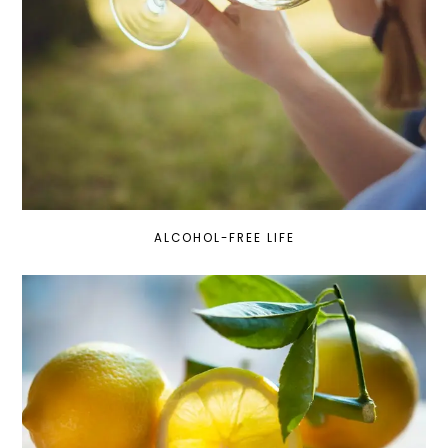
ALCOHOL-FREE LIFE