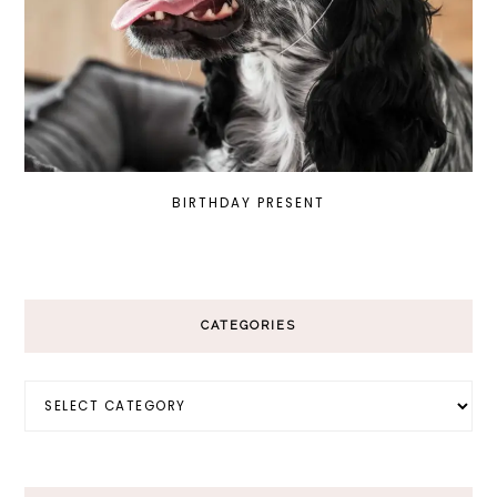
BIRTHDAY PRESENT
CATEGORIES
Categories