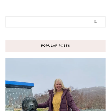
POPULAR POSTS