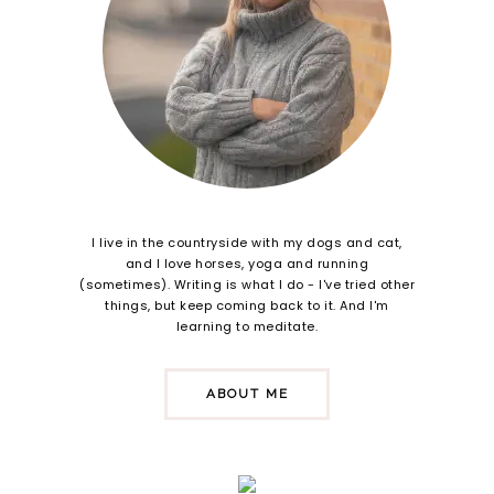
I live in the countryside with my dogs and cat,
and I love horses, yoga and running
(sometimes). Writing is what I do - I've tried other
things, but keep coming back to it. And I'm
learning to meditate.
ABOUT ME