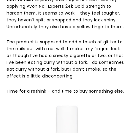
applying Avon Nail Experts 24k Gold Strength to
harden them. It seems to work – they feel tougher,
they haven’t split or snapped and they look shiny.
Unfortunately they also have a yellow tinge to them.
The product is supposed to add a touch of glitter to
the nails but with me, well it makes my fingers look
as though I’ve had a sneaky cigarette or two, or that
I’ve been eating curry without a fork. I do sometimes
eat curry without a fork, but I don’t smoke, so the
effect is a little disconcerting.
Time for a rethink – and time to buy something else.