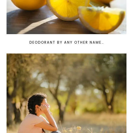
DEODORANT BY ANY OTHER NAME…