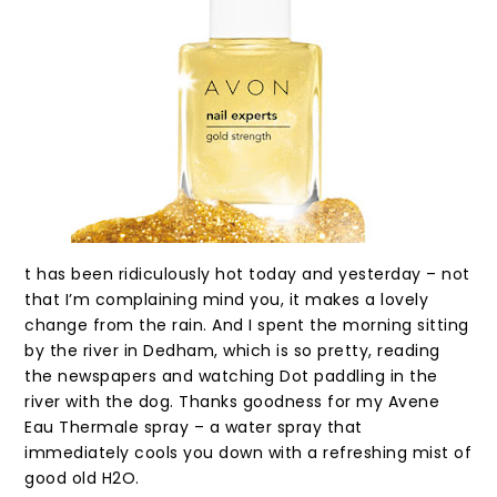
t has been ridiculously hot today and yesterday – not
that I’m complaining mind you, it makes a lovely
change from the rain. And I spent the morning sitting
by the river in Dedham, which is so pretty, reading
the newspapers and watching Dot paddling in the
river with the dog. Thanks goodness for my Avene
Eau Thermale spray – a water spray that
immediately cools you down with a refreshing mist of
good old H2O.