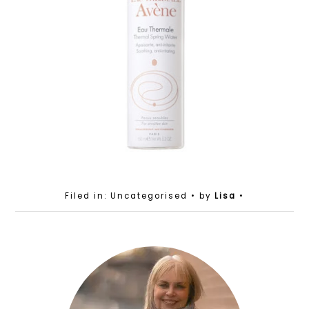
Filed in: Uncategorised
• by
Lisa
•