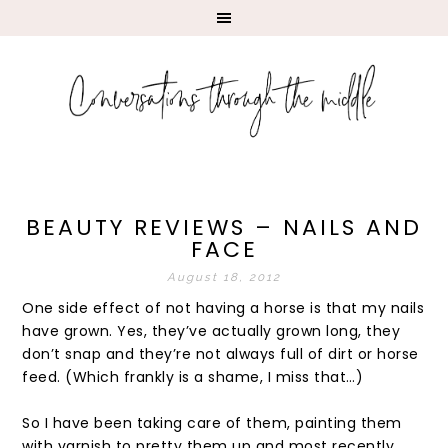
BEAUTY REVIEWS – NAILS AND
FACE
August 18, 2012
One side effect of not having a horse is that my nails
have grown. Yes, they’ve actually grown long, they
don’t snap and they’re not always full of dirt or horse
feed. (Which frankly is a shame, I miss that…)
So I have been taking care of them, painting them
with varnish to pretty them up and most recently