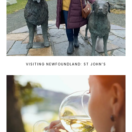
VISITING NEWFOUNDLAND: ST JOHN’S