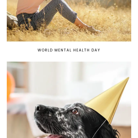
WORLD MENTAL HEALTH DAY