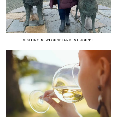
VISITING NEWFOUNDLAND: ST JOHN’S