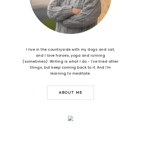
I live in the countryside with my dogs and cat,
and I love horses, yoga and running
(sometimes). Writing is what I do - I've tried other
things, but keep coming back to it. And I'm
learning to meditate.
ABOUT ME