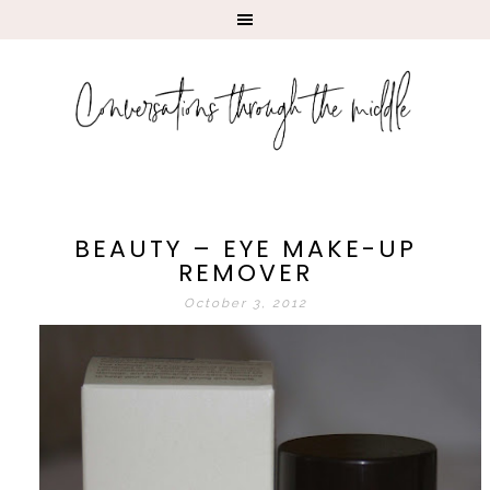
BEAUTY – EYE MAKE-UP
REMOVER
October 3, 2012