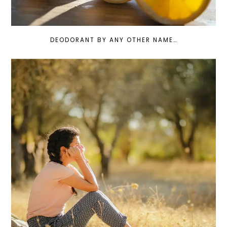
DEODORANT BY ANY OTHER NAME…