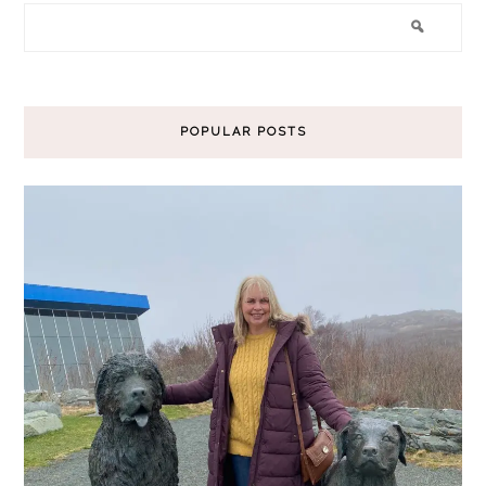
POPULAR POSTS