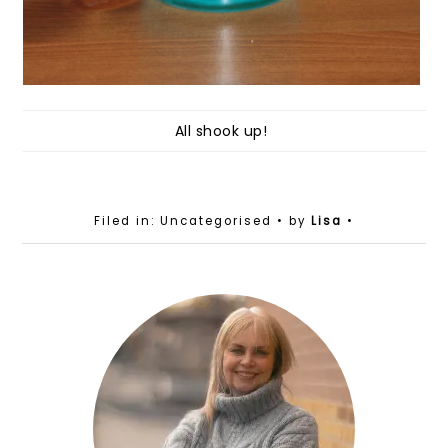
All shook up!
Filed in: Uncategorised
• by
Lisa
•