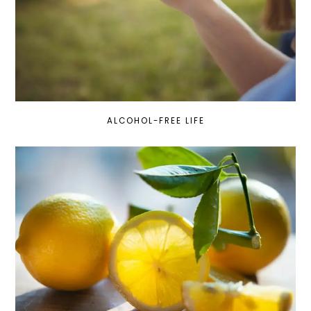
ALCOHOL-FREE LIFE