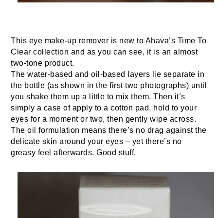
This eye make-up remover is new to Ahava’s Time To
Clear collection and as you can see, it is an almost
two-tone product.
The water-based and oil-based layers lie separate in
the bottle (as shown in the first two photographs) until
you shake them up a little to mix them. Then it’s
simply a case of apply to a cotton pad, hold to your
eyes for a moment or two, then gently wipe across.
The oil formulation means there’s no drag against the
delicate skin around your eyes – yet there’s no
greasy feel afterwards. Good stuff.