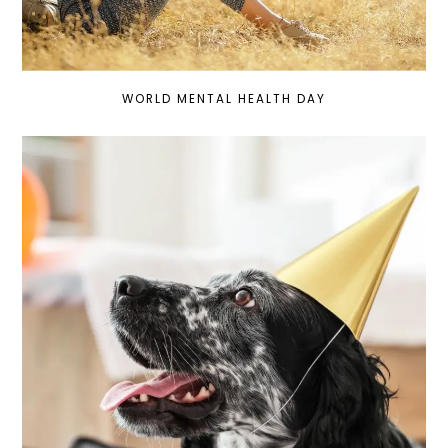
WORLD MENTAL HEALTH DAY