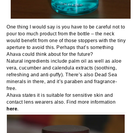
One thing I would say is you have to be careful not to
pour too much product from the bottle – the neck
would benefit from one of those stoppers with the tiny
aperture to avoid this. Perhaps that’s something
Ahava could think about for the future?
Natural ingredients include palm oil as well as aloe
vera, cucumber and calendula extracts (soothing,
refreshing and anti-puffy). There’s also Dead Sea
minerals in there, and it’s paraben and fragrance-
free.
Ahava states it is suitable for sensitive skin and
contact lens wearers also. Find more information
here
.