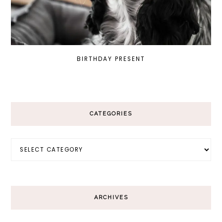
BIRTHDAY PRESENT
CATEGORIES
Categories
ARCHIVES