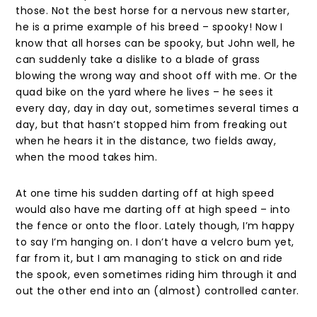
those. Not the best horse for a nervous new starter,
he is a prime example of his breed – spooky! Now I
know that all horses can be spooky, but John well, he
can suddenly take a dislike to a blade of grass
blowing the wrong way and shoot off with me. Or the
quad bike on the yard where he lives – he sees it
every day, day in day out, sometimes several times a
day, but that hasn’t stopped him from freaking out
when he hears it in the distance, two fields away,
when the mood takes him.
At one time his sudden darting off at high speed
would also have me darting off at high speed – into
the fence or onto the floor. Lately though, I’m happy
to say I’m hanging on. I don’t have a velcro bum yet,
far from it, but I am managing to stick on and ride
the spook, even sometimes riding him through it and
out the other end into an (almost) controlled canter.