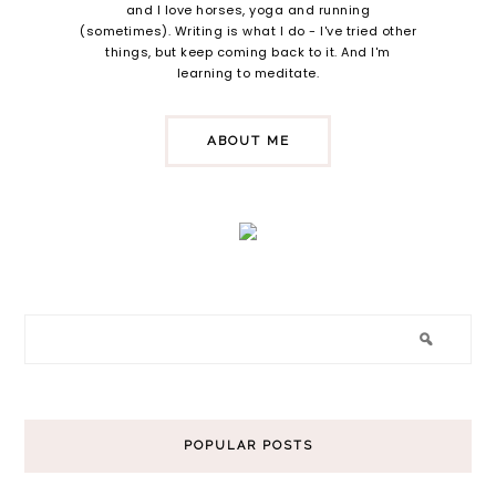
and I love horses, yoga and running
(sometimes). Writing is what I do - I've tried other
things, but keep coming back to it. And I'm
learning to meditate.
ABOUT ME
POPULAR POSTS