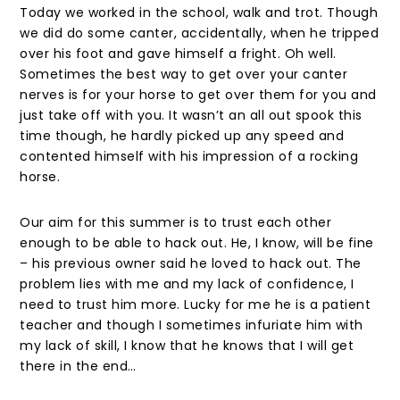
Today we worked in the school, walk and trot. Though
we did do some canter, accidentally, when he tripped
over his foot and gave himself a fright. Oh well.
Sometimes the best way to get over your canter
nerves is for your horse to get over them for you and
just take off with you. It wasn’t an all out spook this
time though, he hardly picked up any speed and
contented himself with his impression of a rocking
horse.
Our aim for this summer is to trust each other
enough to be able to hack out. He, I know, will be fine
– his previous owner said he loved to hack out. The
problem lies with me and my lack of confidence, I
need to trust him more. Lucky for me he is a patient
teacher and though I sometimes infuriate him with
my lack of skill, I know that he knows that I will get
there in the end…