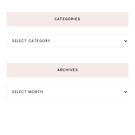
CATEGORIES
Categories
ARCHIVES
Archives