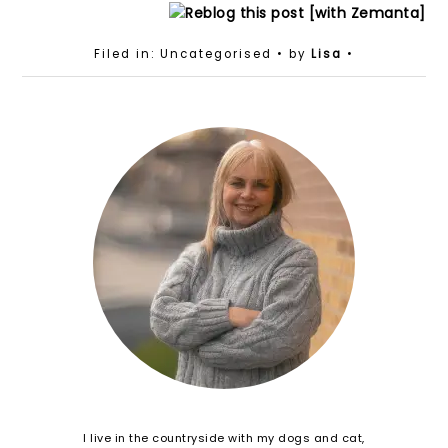
Filed in: Uncategorised
• by
Lisa
•
I live in the countryside with my dogs and cat,