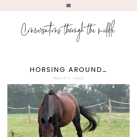
HORSING AROUND…
March 1, 2009