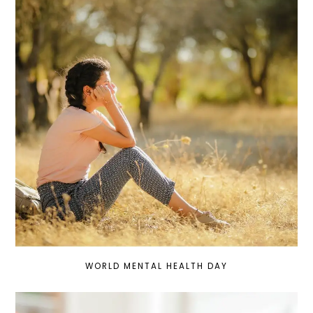
WORLD MENTAL HEALTH DAY