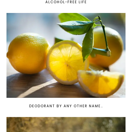
ALCOHOL-FREE LIFE
DEODORANT BY ANY OTHER NAME…