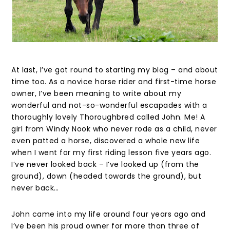
At last, I’ve got round to starting my blog – and about
time too. As a novice horse rider and first-time horse
owner, I’ve been meaning to write about my
wonderful and not-so-wonderful escapades with a
thoroughly lovely Thoroughbred called John. Me! A
girl from Windy Nook who never rode as a child, never
even patted a horse, discovered a whole new life
when I went for my first riding lesson five years ago.
I’ve never looked back – I’ve looked up (from the
ground), down (headed towards the ground), but
never back…
John came into my life around four years ago and
I’ve been his proud owner for more than three of