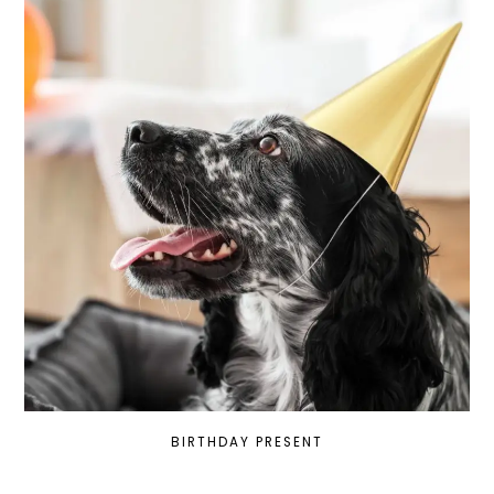
BIRTHDAY PRESENT