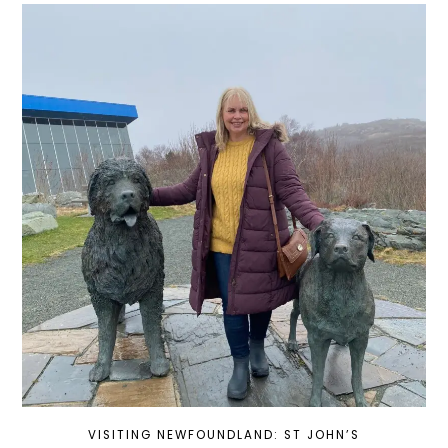
VISITING NEWFOUNDLAND: ST JOHN’S