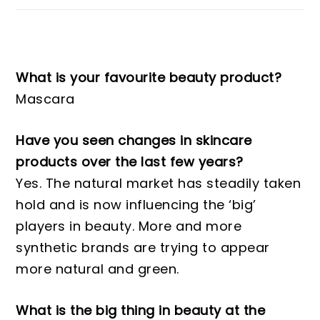
What is your favourite beauty product?
Mascara
Have you seen changes in skincare
products over the last few years?
Yes. The natural market has steadily taken
hold and is now influencing the ‘big’
players in beauty. More and more
synthetic brands are trying to appear
more natural and green.
What is the big thing in beauty at the