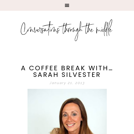
A COFFEE BREAK WITH…
SARAH SILVESTER
January 21, 2013