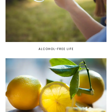
ALCOHOL-FREE LIFE