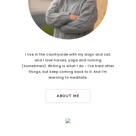
I live in the countryside with my dogs and cat,
and I love horses, yoga and running
(sometimes). Writing is what I do - I've tried other
things, but keep coming back to it. And I'm
learning to meditate.
ABOUT ME