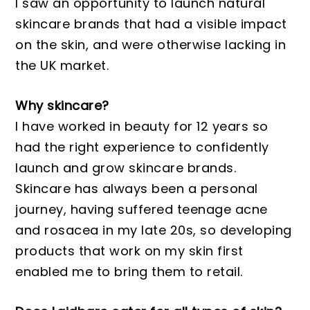
I saw an opportunity to launch natural
skincare brands that had a visible impact
on the skin, and were otherwise lacking in
the UK market.
Why skincare?
I have worked in beauty for 12 years so
had the right experience to confidently
launch and grow skincare brands.
Skincare has always been a personal
journey, having suffered teenage acne
and rosacea in my late 20s, so developing
products that work on my skin first
enabled me to bring them to retail.