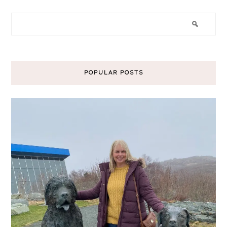
POPULAR POSTS