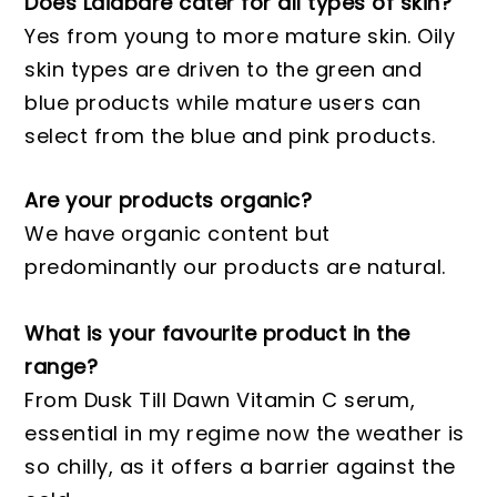
Does Laidbare cater for all types of skin?
Yes from young to more mature skin. Oily
skin types are driven to the green and
blue products while mature users can
select from the blue and pink products.
Are your products organic?
We have organic content but
predominantly our products are natural.
What is your favourite product in the
range?
From Dusk Till Dawn Vitamin C serum,
essential in my regime now the weather is
so chilly, as it offers a barrier against the