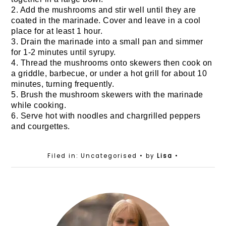
2. Add the mushrooms and stir well until they are
coated in the marinade. Cover and leave in a cool
place for at least 1 hour.
3. Drain the marinade into a small pan and simmer
for 1-2 minutes until syrupy.
4. Thread the mushrooms onto skewers then cook on
a griddle, barbecue, or under a hot grill for about 10
minutes, turning frequently.
5. Brush the mushroom skewers with the marinade
while cooking.
6. Serve hot with noodles and chargrilled peppers
and courgettes.
Filed in: Uncategorised
• by
Lisa
•