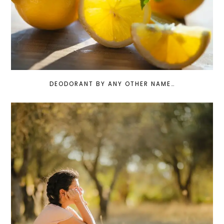
DEODORANT BY ANY OTHER NAME…