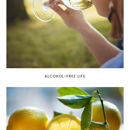
ALCOHOL-FREE LIFE