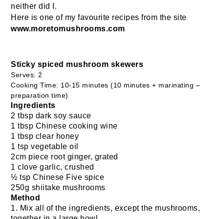
neither did I.
Here is one of my favourite recipes from the site
www.moretomushrooms.com
Sticky spiced mushroom skewers
Serves: 2
Cooking Time: 10-15 minutes (10 minutes + marinating –
preparation time)
Ingredients
2 tbsp dark soy sauce
1 tbsp Chinese cooking wine
1 tbsp clear honey
1 tsp vegetable oil
2cm piece root ginger, grated
1 clove garlic, crushed
½ tsp Chinese Five spice
250g shiitake mushrooms
Method
1. Mix all of the ingredients, except the mushrooms,
together in a large bowl.