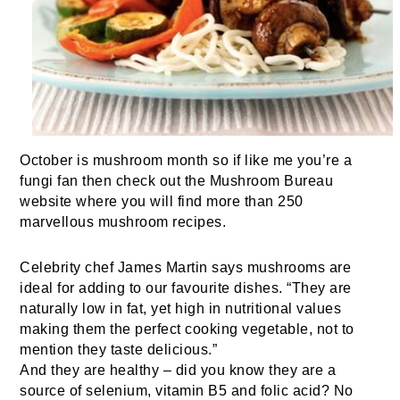
October is mushroom month so if like me you’re a
fungi fan then check out the Mushroom Bureau
website where you will find more than 250
marvellous mushroom recipes.
Celebrity chef
James Martin
says mushrooms are
ideal for adding to our favourite dishes. “They are
naturally low in fat, yet high in nutritional values
making them the perfect cooking vegetable, not to
mention they taste delicious.”
And they are healthy – did you know they are a
source of selenium, vitamin B5 and folic acid? No