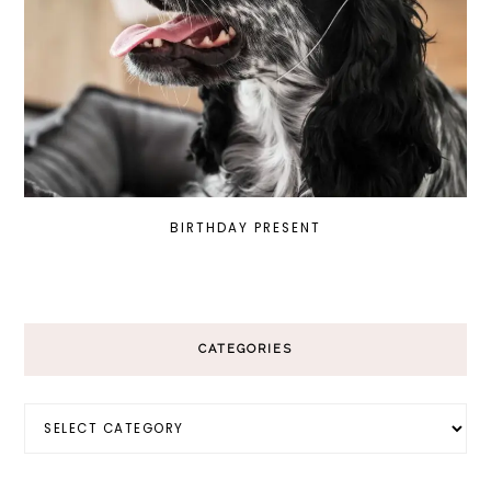
BIRTHDAY PRESENT
CATEGORIES
Categories