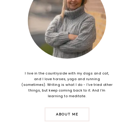
I live in the countryside with my dogs and cat,
and I love horses, yoga and running
(sometimes). Writing is what I do - I've tried other
things, but keep coming back to it. And I'm
learning to meditate.
ABOUT ME