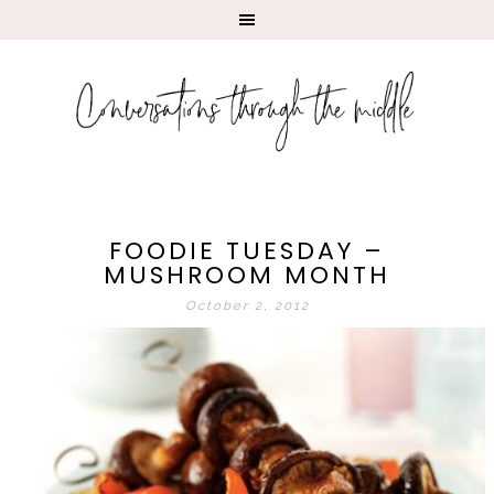
FOODIE TUESDAY –
MUSHROOM MONTH
October 2, 2012