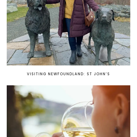
VISITING NEWFOUNDLAND: ST JOHN’S