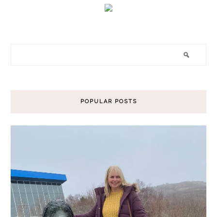
POPULAR POSTS