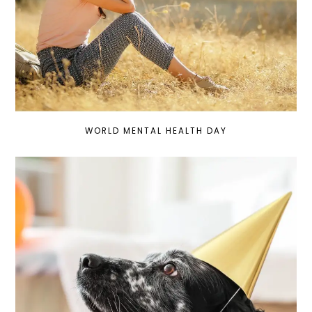
WORLD MENTAL HEALTH DAY