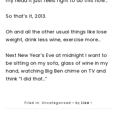
my head it just feels right to do this now…
So that’s it, 2013.
Oh and all the other usual things like lose
weight, drink less wine, exercise more…
Next New Year’s Eve at midnight I want to
be sitting on my sofa, glass of wine in my
hand, watching Big Ben chime on TV and
think “I did that…”
Filed in: Uncategorised
• by
Lisa
•