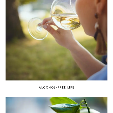
ALCOHOL-FREE LIFE