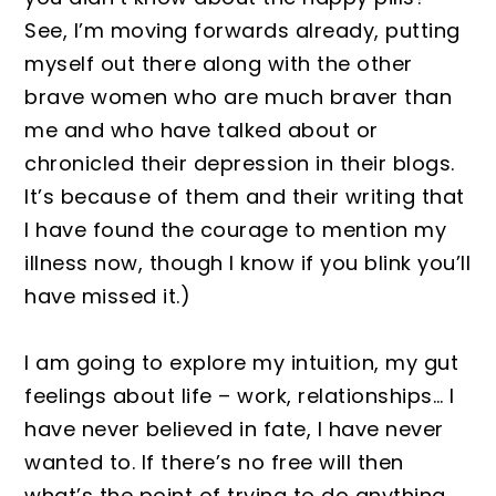
See, I’m moving forwards already, putting
myself out there along with the other
brave women who are much braver than
me and who have talked about or
chronicled their depression in their blogs.
It’s because of them and their writing that
I have found the courage to mention my
illness now, though I know if you blink you’ll
have missed it.)
I am going to explore my intuition, my gut
feelings about life – work, relationships… I
have never believed in fate, I have never
wanted to. If there’s no free will then
what’s the point of trying to do anything