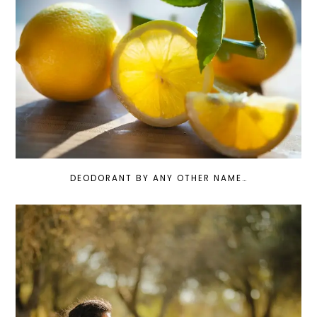
DEODORANT BY ANY OTHER NAME…