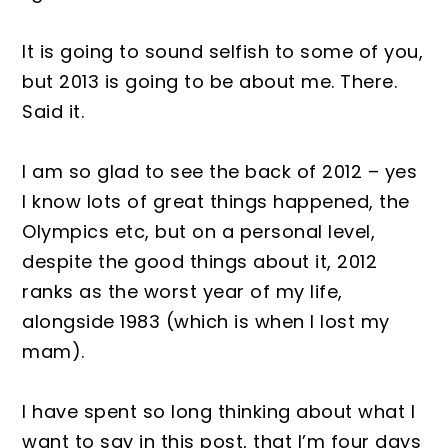
It is going to sound selfish to some of you,
but 2013 is going to be about me. There.
Said it.
I am so glad to see the back of 2012 – yes
I know lots of great things happened, the
Olympics etc, but on a personal level,
despite the good things about it, 2012
ranks as the worst year of my life,
alongside 1983 (which is when I lost my
mam).
I have spent so long thinking about what I
want to say in this post, that I’m four days