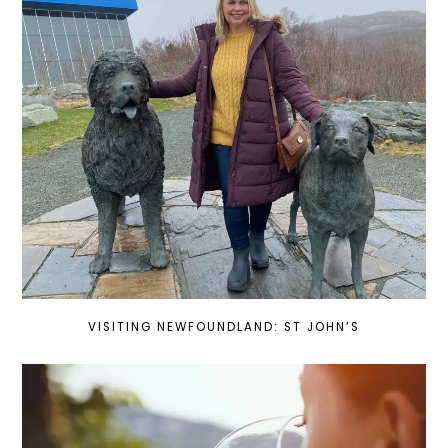
VISITING NEWFOUNDLAND: ST JOHN’S