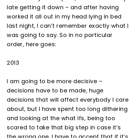
late getting it down – and after having
worked it all out in my head lying in bed
last night, I can’t remember exactly what I
was going to say. So in no particular
order, here goes:
2013
I am going to be more decisive –
decisions have to be made, huge
decisions that will affect everybody I care
about, but I have spent too long dithering
and looking at the what ifs, being too
scared to take that big step in case it’s
the wrong one. I have to accept that if it’s