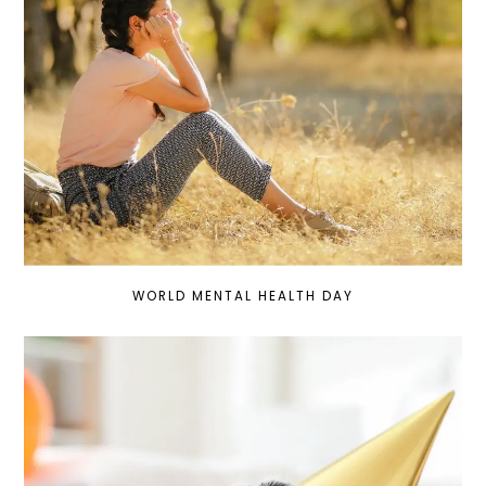
WORLD MENTAL HEALTH DAY