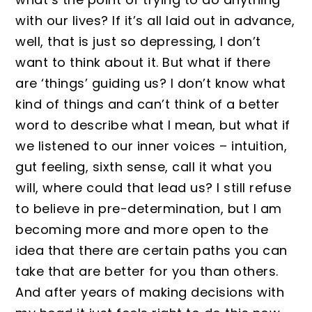
with our lives? If it’s all laid out in advance,
well, that is just so depressing, I don’t
want to think about it. But what if there
are ‘things’ guiding us? I don’t know what
kind of things and can’t think of a better
word to describe what I mean, but what if
we listened to our inner voices – intuition,
gut feeling, sixth sense, call it what you
will, where could that lead us? I still refuse
to believe in pre-determination, but I am
becoming more and more open to the
idea that there are certain paths you can
take that are better for you than others.
And after years of making decisions with