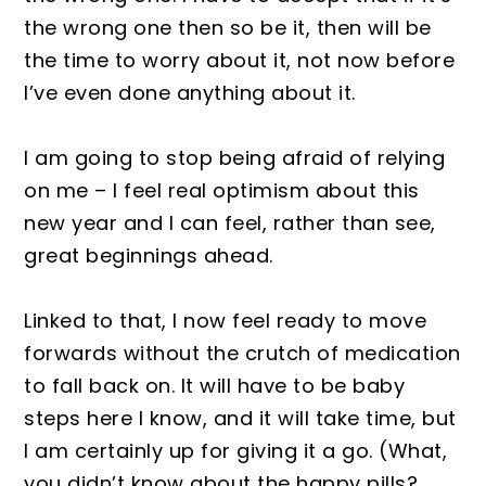
the wrong one then so be it, then will be
the time to worry about it, not now before
I’ve even done anything about it.
I am going to stop being afraid of relying
on me – I feel real optimism about this
new year and I can feel, rather than see,
great beginnings ahead.
Linked to that, I now feel ready to move
forwards without the crutch of medication
to fall back on. It will have to be baby
steps here I know, and it will take time, but
I am certainly up for giving it a go. (What,
you didn’t know about the happy pills?