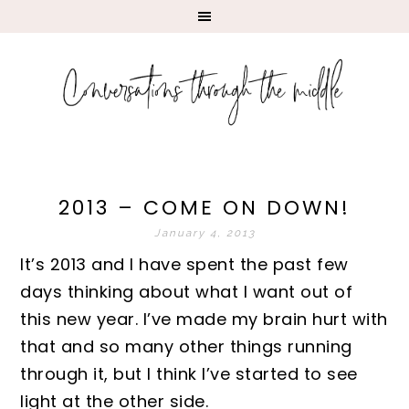
2013 – COME ON DOWN!
January 4, 2013
It’s 2013 and I have spent the past few
days thinking about what I want out of
this new year. I’ve made my brain hurt with
that and so many other things running
through it, but I think I’ve started to see
light at the other side.