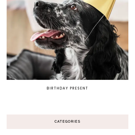
BIRTHDAY PRESENT
CATEGORIES