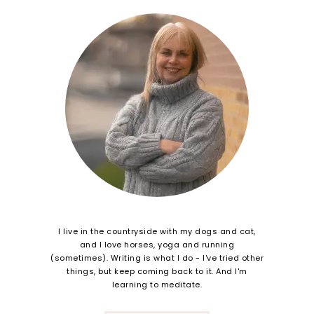
I live in the countryside with my dogs and cat,
and I love horses, yoga and running
(sometimes). Writing is what I do - I've tried other
things, but keep coming back to it. And I'm
learning to meditate.