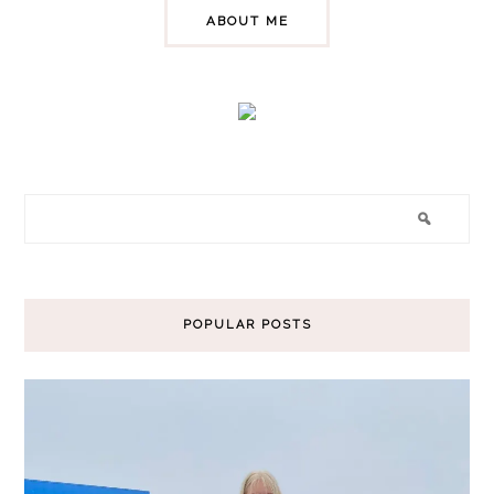
ABOUT ME
POPULAR POSTS