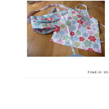
Filed in: U