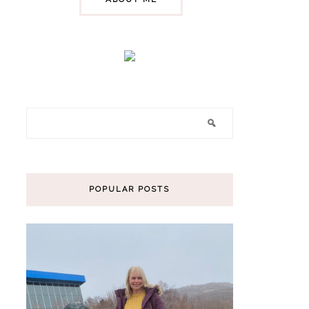
POPULAR POSTS