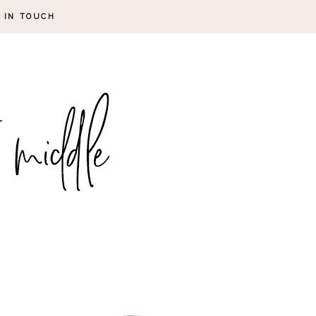
 IN TOUCH