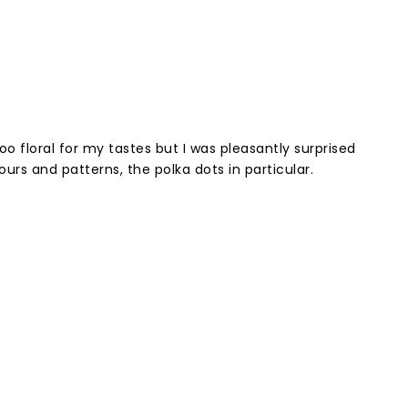
too floral for my tastes but I was pleasantly surprised
ours and patterns, the polka dots in particular.