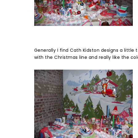
Generally I find Cath Kidston designs a little 
with the Christmas line and really like the col