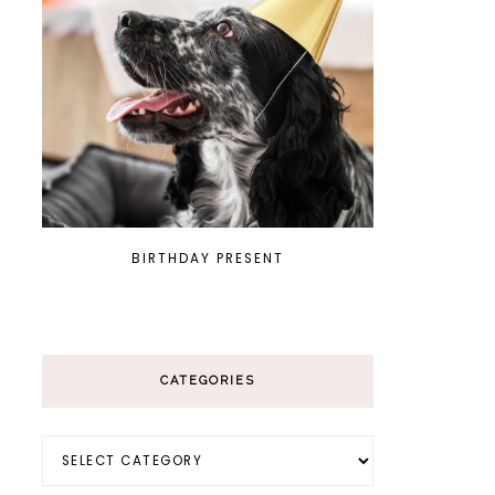
BIRTHDAY PRESENT
CATEGORIES
Categories