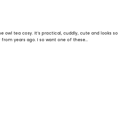
 owl tea cosy. It’s practical, cuddly, cute and looks so
from years ago. I so want one of these…