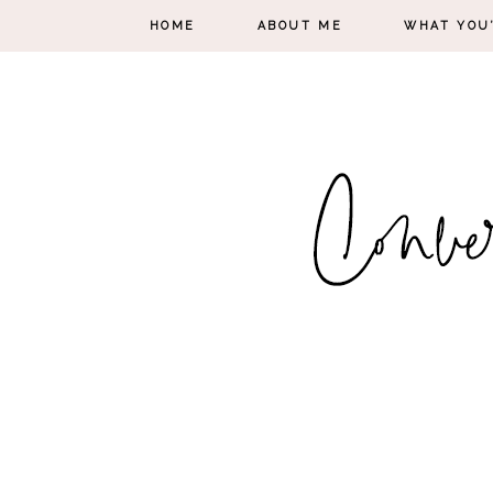
HOME
ABOUT ME
WHAT YOU