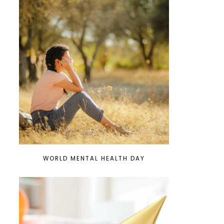
WORLD MENTAL HEALTH DAY