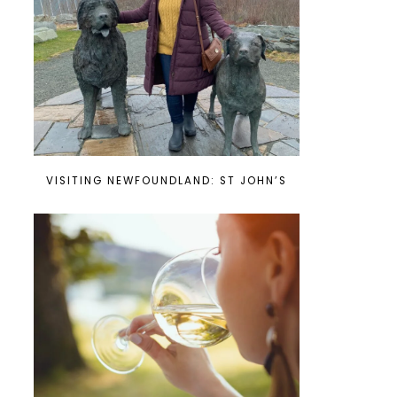
VISITING NEWFOUNDLAND: ST JOHN’S