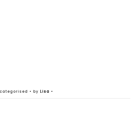
ncategorised
• by
Lisa
•