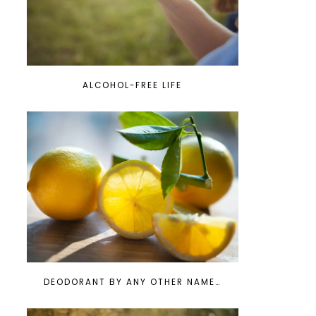
ALCOHOL-FREE LIFE
DEODORANT BY ANY OTHER NAME…