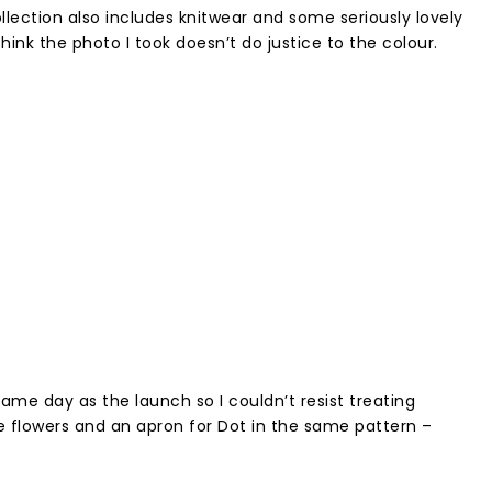
ection also includes knitwear and some seriously lovely
think the photo I took doesn’t do justice to the colour.
ame day as the launch so I couldn’t resist treating
ke flowers and an apron for Dot in the same pattern –