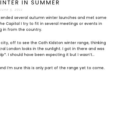
INTER IN SUMMER
June 5, 2011
 attended several autumn winter launches and met some
he Capital I try to fit in several meetings or events in
g in from the country.
city, off to see the Cath Kidston winter range, thinking
l London looks in the sunlight. I got in there and was
p*. I should have been expecting it but I wasn’t…
d I’m sure this is only part of the range yet to come.