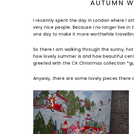
AUTUMN W
I recently spent the day in London where I
very nice people. Because I no longer live in t
one day to make it more worthwhile travellin
So there I am walking through the sunny, hot 
how lovely summer is and how beautiful centra
greeted with the CK Christmas collection *gul
Anyway, there are some lovely pieces there an