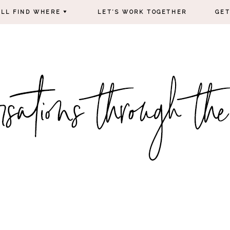
’LL FIND WHERE
LET’S WORK TOGETHER
GET