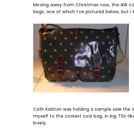
Moving away from Christmas now, the AW coll
bags, one of which I’ve pictured below, but I 
Cath Kidston was holding a sample sale the s
myself to the coolest cool bag, in big 70s-li
lovely.