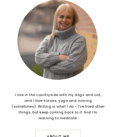
I live in the countryside with my dogs and cat,
and I love horses, yoga and running
(sometimes). Writing is what I do - I've tried other
things, but keep coming back to it. And I'm
learning to meditate.
ABOUT ME