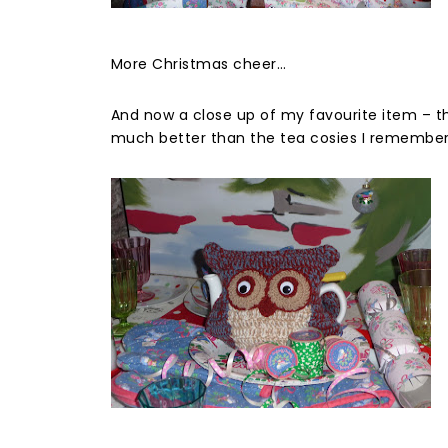
More Christmas cheer…
And now a close up of my favourite item – the
much better than the tea cosies I remember 