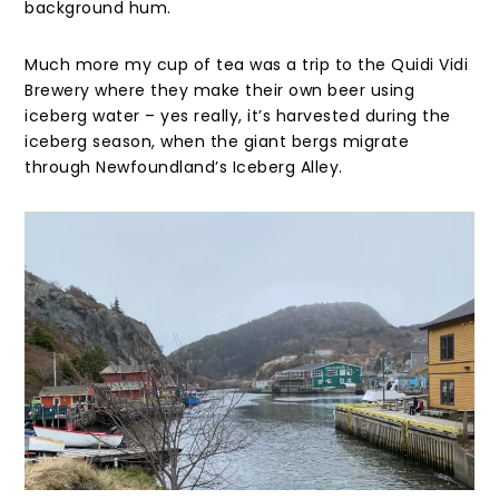
background hum.
Much more my cup of tea was a trip to the Quidi Vidi
Brewery where they make their own beer using
iceberg water – yes really, it’s harvested during the
iceberg season, when the giant bergs migrate
through Newfoundland’s Iceberg Alley.