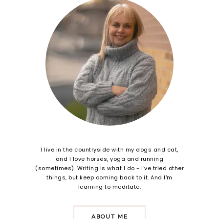
I live in the countryside with my dogs and cat,
and I love horses, yoga and running
(sometimes). Writing is what I do - I've tried other
things, but keep coming back to it. And I'm
learning to meditate.
ABOUT ME