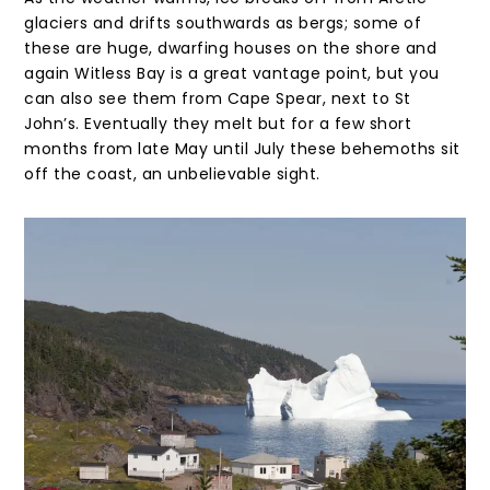
glaciers and drifts southwards as bergs; some of
these are huge, dwarfing houses on the shore and
again Witless Bay is a great vantage point, but you
can also see them from Cape Spear, next to St
John’s. Eventually they melt but for a few short
months from late May until July these behemoths sit
off the coast, an unbelievable sight.