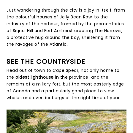
Just wandering through the city is a joy in itself, from
the colourful houses of Jelly Bean Row, to the
industry of the harbour, framed by the promontories
of Signal Hill and Fort Amherst creating The Narrows,
a protective hug around the bay, sheltering it from
the ravages of the Atlantic.
SEE THE COUNTRYSIDE
Head out of town to Cape Spear, not only home to
the
oldest lighthouse
in the province and the
remains of a miliary fort, but the most easterly edge
of Canada and a particularly good place to view
whales and even icebergs at the right time of year.