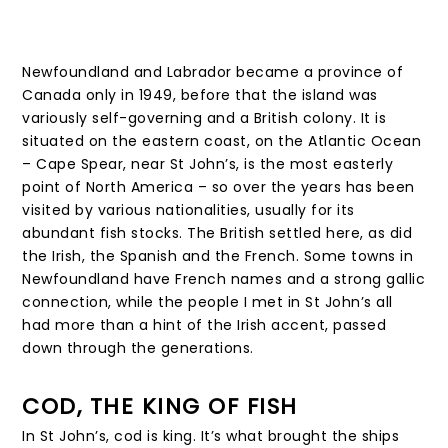
Newfoundland and Labrador became a province of
Canada only in 1949, before that the island was
variously self-governing and a British colony. It is
situated on the eastern coast, on the Atlantic Ocean
– Cape Spear, near St John’s, is the most easterly
point of North America – so over the years has been
visited by various nationalities, usually for its
abundant fish stocks. The British settled here, as did
the Irish, the Spanish and the French. Some towns in
Newfoundland have French names and a strong gallic
connection, while the people I met in St John’s all
had more than a hint of the Irish accent, passed
down through the generations.
COD, THE KING OF FISH
In St John’s, cod is king. It’s what brought the ships