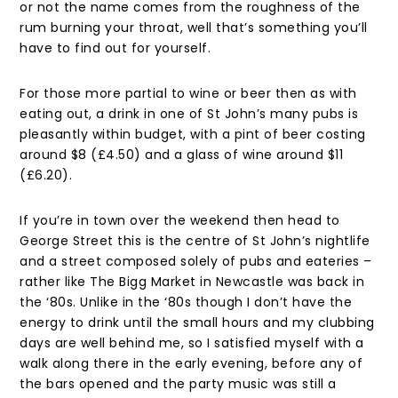
or not the name comes from the roughness of the
rum burning your throat, well that’s something you’ll
have to find out for yourself.
For those more partial to wine or beer then as with
eating out, a drink in one of St John’s many pubs is
pleasantly within budget, with a pint of beer costing
around $8 (£4.50) and a glass of wine around $11
(£6.20).
If you’re in town over the weekend then head to
George Street this is the centre of St John’s nightlife
and a street composed solely of pubs and eateries –
rather like The Bigg Market in Newcastle was back in
the ‘80s. Unlike in the ‘80s though I don’t have the
energy to drink until the small hours and my clubbing
days are well behind me, so I satisfied myself with a
walk along there in the early evening, before any of
the bars opened and the party music was still a