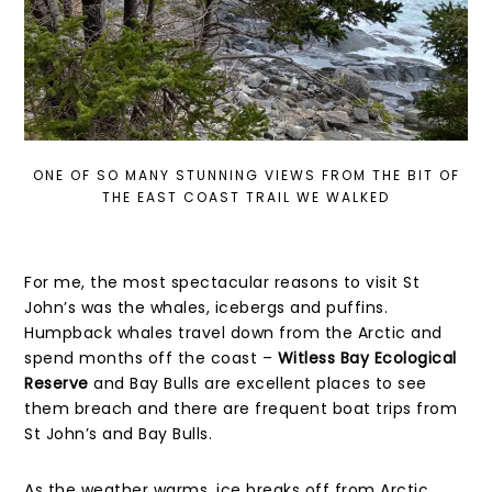
ONE OF SO MANY STUNNING VIEWS FROM THE BIT OF
THE EAST COAST TRAIL WE WALKED
For me, the most spectacular reasons to visit St
John’s was the whales, icebergs and puffins.
Humpback whales travel down from the Arctic and
spend months off the coast –
Witless Bay Ecological
Reserve
and Bay Bulls are excellent places to see
them breach and there are frequent boat trips from
St John’s and Bay Bulls.
As the weather warms, ice breaks off from Arctic