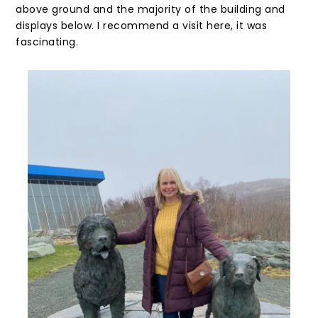
above ground and the majority of the building and
displays below. I recommend a visit here, it was
fascinating.