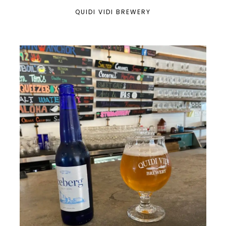
QUIDI VIDI BREWERY