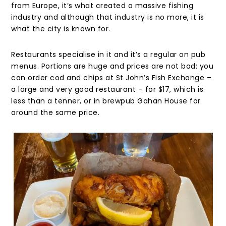
from Europe, it’s what created a massive fishing
industry and although that industry is no more, it is
what the city is known for.
Restaurants specialise in it and it’s a regular on pub
menus. Portions are huge and prices are not bad: you
can order cod and chips at St John’s Fish Exchange –
a large and very good restaurant – for $17, which is
less than a tenner, or in brewpub Gahan House for
around the same price.