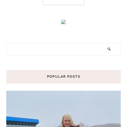
POPULAR POSTS