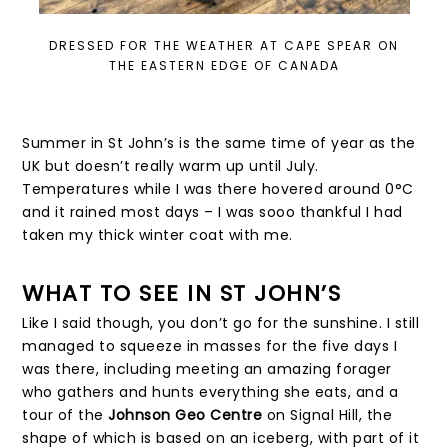
DRESSED FOR THE WEATHER AT CAPE SPEAR ON
THE EASTERN EDGE OF CANADA
Summer in St John’s is the same time of year as the
UK but doesn’t really warm up until July.
Temperatures while I was there hovered around 0°C
and it rained most days – I was sooo thankful I had
taken my thick winter coat with me.
WHAT TO SEE IN ST JOHN’S
Like I said though, you don’t go for the sunshine. I still
managed to squeeze in masses for the five days I
was there, including meeting an amazing forager
who gathers and hunts everything she eats, and a
tour of the
Johnson Geo Centre
on Signal Hill, the
shape of which is based on an iceberg, with part of it