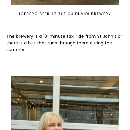
ICEBERG BEER AT THE QUIDI VIDI BREWERY
The brewery is a 10-minute taxi ride from St John’s or
there is a bus that runs through there during the
summer.