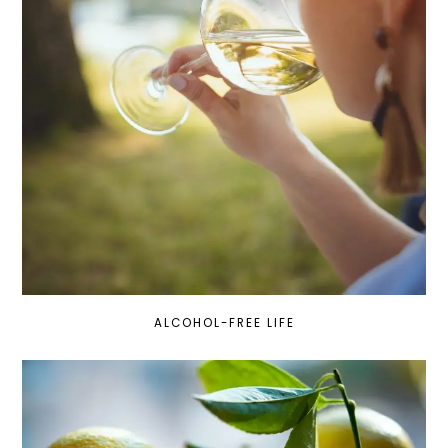
ALCOHOL-FREE LIFE