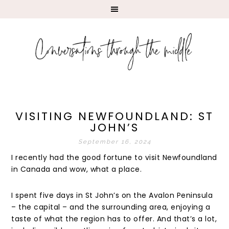
VISITING NEWFOUNDLAND: ST
JOHN’S
September 16, 2024
I recently had the good fortune to visit Newfoundland
in Canada and wow, what a place.
I spent five days in St John’s on the Avalon Peninsula
– the capital – and the surrounding area, enjoying a
taste of what the region has to offer. And that’s a lot,