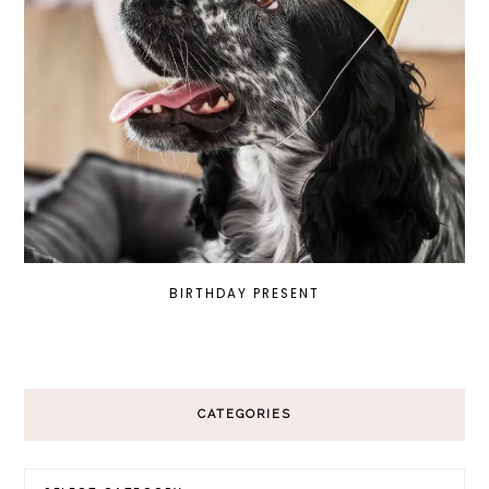
BIRTHDAY PRESENT
CATEGORIES
Categories