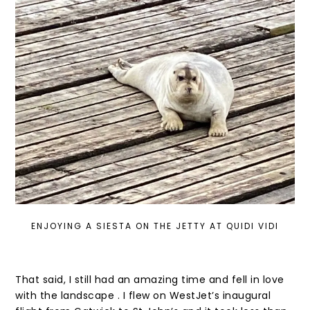
ENJOYING A SIESTA ON THE JETTY AT QUIDI VIDI
That said, I still had an amazing time and fell in love
with the landscape . I flew on WestJet’s inaugural