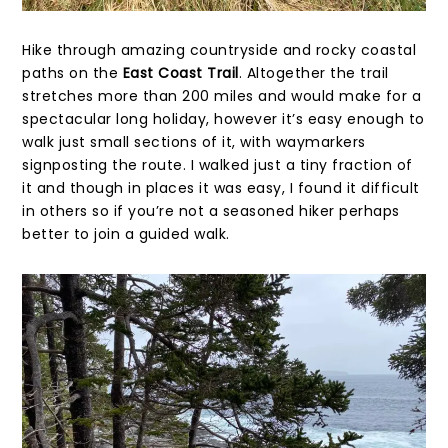
Hike through amazing countryside and rocky coastal
paths on the
East Coast Trail
. Altogether the trail
stretches more than 200 miles and would make for a
spectacular long holiday, however it’s easy enough to
walk just small sections of it, with waymarkers
signposting the route. I walked just a tiny fraction of
it and though in places it was easy, I found it difficult
in others so if you’re not a seasoned hiker perhaps
better to join a guided walk.