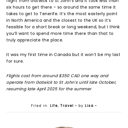
flight from Gatwick to St John’s and it took less than
six hours to get there – so around the same time it
takes to get to Tenerife. It’s the most easterly point
in North America and the closest to the UK so it’s
feasible for a short break or long weekend, but I think
you’ll want to spend more time there than that to
truly appreciate the place.
It was my first time in Canada but it won’t be my last
for sure.
Flights cost from around $350 CAD one way and
operate from Gatwick to St John’s until late October,
resuming late April 2025 for the summer
Filed in:
Life
,
Travel
• by
Lisa
•