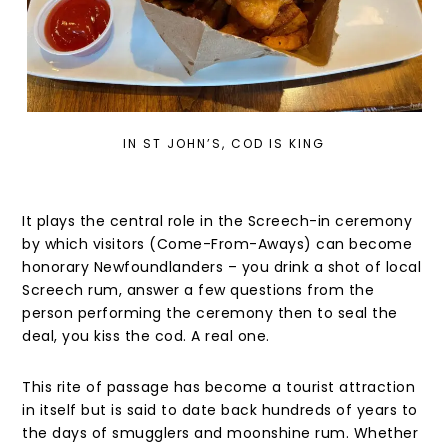
IN ST JOHN’S, COD IS KING
It plays the central role in the Screech-in ceremony
by which visitors (Come-From-Aways) can become
honorary Newfoundlanders – you drink a shot of local
Screech rum, answer a few questions from the
person performing the ceremony then to seal the
deal, you kiss the cod. A real one.
This rite of passage has become a tourist attraction
in itself but is said to date back hundreds of years to
the days of smugglers and moonshine rum. Whether