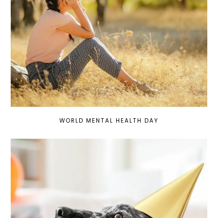
WORLD MENTAL HEALTH DAY