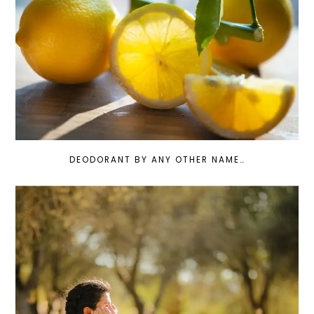
DEODORANT BY ANY OTHER NAME…