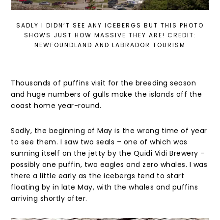
SADLY I DIDN’T SEE ANY ICEBERGS BUT THIS PHOTO
SHOWS JUST HOW MASSIVE THEY ARE! CREDIT:
NEWFOUNDLAND AND LABRADOR TOURISM
Thousands of puffins visit for the breeding season
and huge numbers of gulls make the islands off the
coast home year-round.
Sadly, the beginning of May is the wrong time of year
to see them. I saw two seals – one of which was
sunning itself on the jetty by the Quidi Vidi Brewery –
possibly one puffin, two eagles and zero whales. I was
there a little early as the icebergs tend to start
floating by in late May, with the whales and puffins
arriving shortly after.