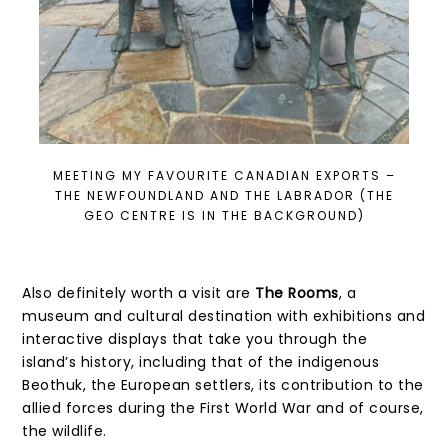
MEETING MY FAVOURITE CANADIAN EXPORTS –
THE NEWFOUNDLAND AND THE LABRADOR (THE
GEO CENTRE IS IN THE BACKGROUND)
Also definitely worth a visit are
The Rooms
, a
museum and cultural destination with exhibitions and
interactive displays that take you through the
island’s history, including that of the indigenous
Beothuk, the European settlers, its contribution to the
allied forces during the First World War and of course,
the wildlife.