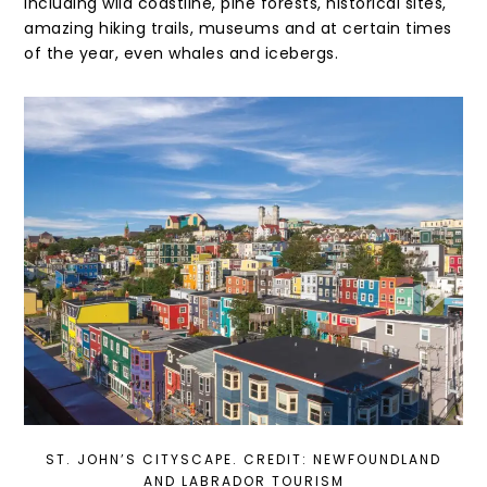
including wild coastline, pine forests, historical sites,
amazing hiking trails, museums and at certain times
of the year, even whales and icebergs.
ST. JOHN’S CITYSCAPE. CREDIT: NEWFOUNDLAND
AND LABRADOR TOURISM