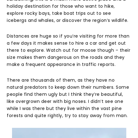
holiday destination for those who want to hike,
explore rocky bays, take boat trips out to see
icebergs and whales, or discover the region’s wildlife.
Distances are huge so if you’re visiting for more than
a few days it makes sense to hire a car and get out
there to explore. Watch out for moose though – their
size makes them dangerous on the roads and they
make a frequent appearance in traffic reports.
There are thousands of them, as they have no
natural predators to keep down their numbers. Some
people find them ugly but I think they’re beautiful,
like overgrown deer with big noses. I didn’t see one
while I was there but they live within the vast pine
forests and quite rightly, try to stay away from man.