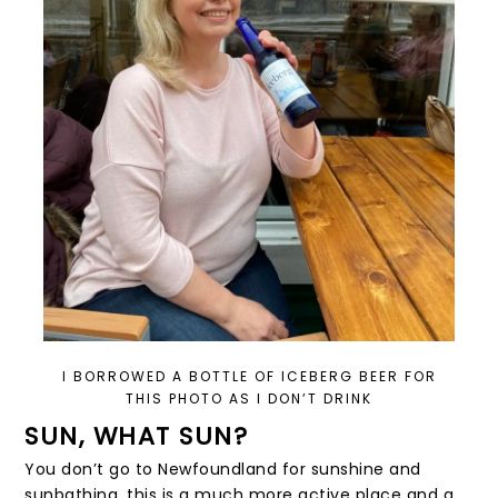
I BORROWED A BOTTLE OF ICEBERG BEER FOR
THIS PHOTO AS I DON’T DRINK
SUN, WHAT SUN?
You don’t go to Newfoundland for sunshine and
sunbathing, this is a much more active place and a