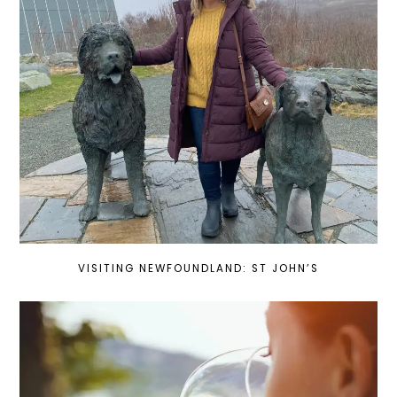
VISITING NEWFOUNDLAND: ST JOHN’S