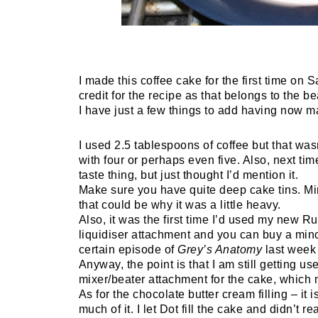
I made this coffee cake for the first time on 
credit for the recipe as that belongs to the 
I have just a few things to add having now m
I used 2.5 tablespoons of coffee but that wasn
with four or perhaps even five. Also, next tim
taste thing, but just thought I’d mention it.
Make sure you have quite deep cake tins. Min
that could be why it was a little heavy.
Also, it was the first time I’d used my new 
liquidiser attachment and you can buy a minc
certain episode of
Grey’s Anatomy
last week I
Anyway, the point is that I am still getting 
mixer/beater attachment for the cake, which m
As for the chocolate butter cream filling – it
much of it. I let Dot fill the cake and didn’t r