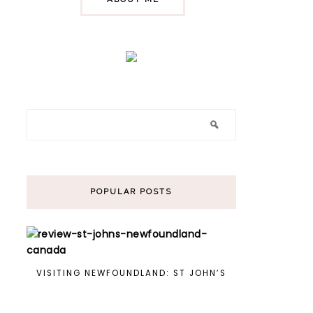
POPULAR POSTS
VISITING NEWFOUNDLAND: ST JOHN’S