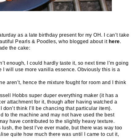
Saturday as a late birthday present for my OH. I can’t take
beautiful Pearls & Poodles, who blogged about it
here
.
ade the cake:
’t enough, I could hardly taste it, so next time I’m going
e I will use more vanilla essence. Obviously this is a
e aren’t, hence the mixture fought for room and I think
Russell Hobbs super duper everything maker (it has a
er attachment for it, though after having watched a
 don’t think I’ll be chancing that particular item).
used to the machine and may not have used the best
ay have contributed to the slightly heavy texture.
 is lush, the best I’ve ever made, but there was way too
ealise quite how much there was until I came to cut it,