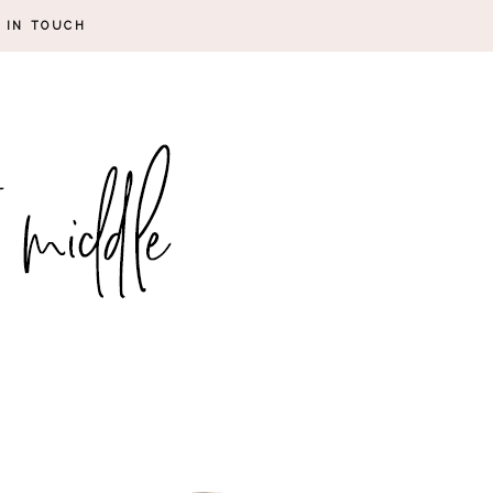
 IN TOUCH