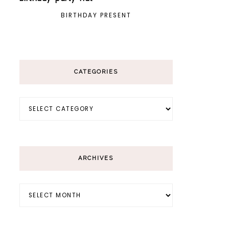
BIRTHDAY PRESENT
CATEGORIES
Categories
ARCHIVES
Archives