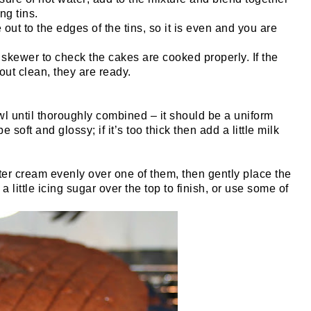
ng tins.
out to the edges of the tins, so it is even and you are
 skewer to check the cakes are cooked properly. If the
out clean, they are ready.
wl until thoroughly combined – it should be a uniform
 soft and glossy; if it’s too thick then add a little milk
er cream evenly over one of them, then gently place the
 a little icing sugar over the top to finish, or use some of