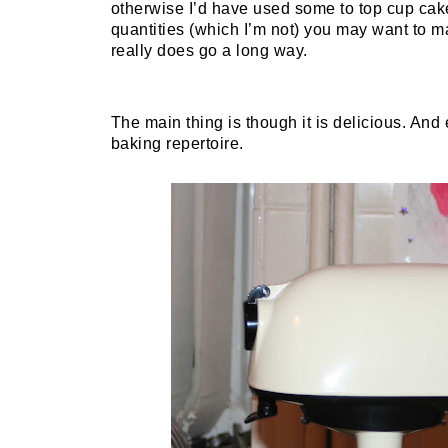
otherwise I’d have used some to top cup cake
quantities (which I’m not) you may want to make
really does go a long way.
The main thing is though it is delicious. An
baking repertoire.