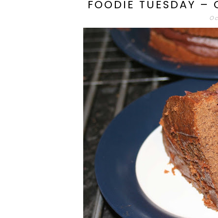
FOODIE TUESDAY –
Oc