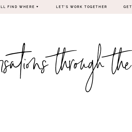
’LL FIND WHERE
LET’S WORK TOGETHER
GET