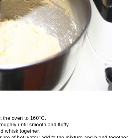
t the oven to 160°C.
oughly until smooth and fluffy.
nd whisk together.
ure of hot water; add to the mixture and blend together