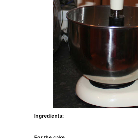
Ingredients:
For the cake