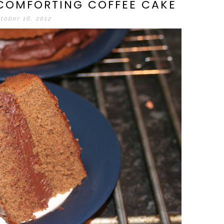
 COMFORTING COFFEE CAKE
tober 16, 2012