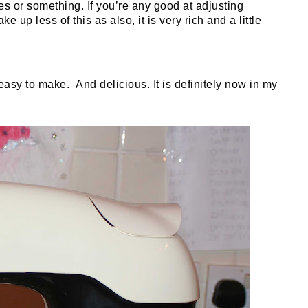
s or something. If you’re any good at adjusting
 up less of this as also, it is very rich and a little
d easy to make.
And delicious. It is definitely now in my