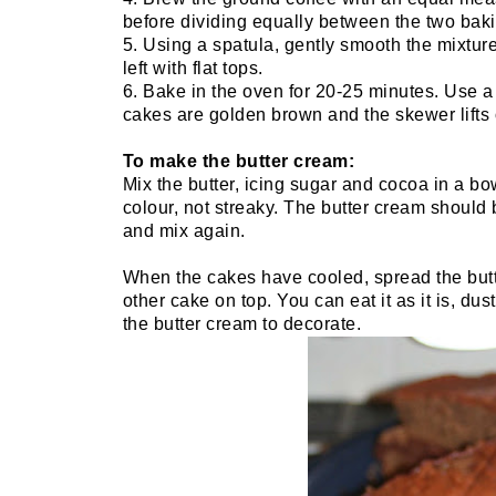
before dividing equally between the two baki
5. Using a spatula, gently smooth the mixture 
left with flat tops.
6. Bake in the oven for 20-25 minutes. Use a
cakes are golden brown and the skewer lifts 
To make the butter cream:
Mix the butter, icing sugar and cocoa in a bo
colour, not streaky. The butter cream should be
and mix again.
When the cakes have cooled, spread the butt
other cake on top. You can eat it as it is, dust
the butter cream to decorate.