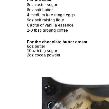
8oz caster sugar
8oz soft butter
4 medium free range eggs
9oz self raising flour
Capful of vanilla essence
2-3 tbsp ground coffee
For the chocolate butter cream
6oz butter
10oz icing sugar
2oz cocoa powder