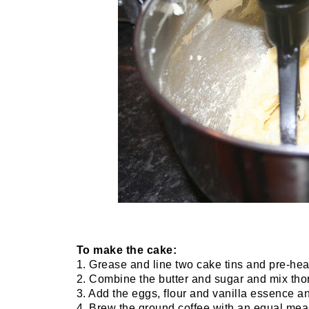
To make the cake:
1. Grease and line two cake tins and pre-hea
2. Combine the butter and sugar and mix thor
3. Add the eggs, flour and vanilla essence a
4. Brew the ground coffee with an equal meas