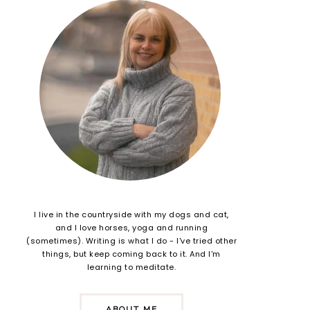
I live in the countryside with my dogs and cat,
and I love horses, yoga and running
(sometimes). Writing is what I do - I've tried other
things, but keep coming back to it. And I'm
learning to meditate.
ABOUT ME