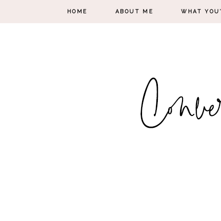
HOME
ABOUT ME
WHAT YOU