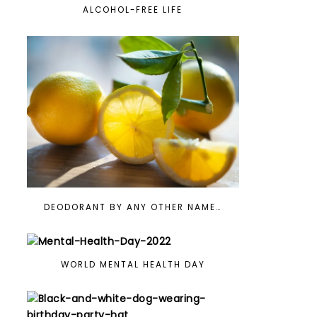
ALCOHOL-FREE LIFE
DEODORANT BY ANY OTHER NAME…
WORLD MENTAL HEALTH DAY