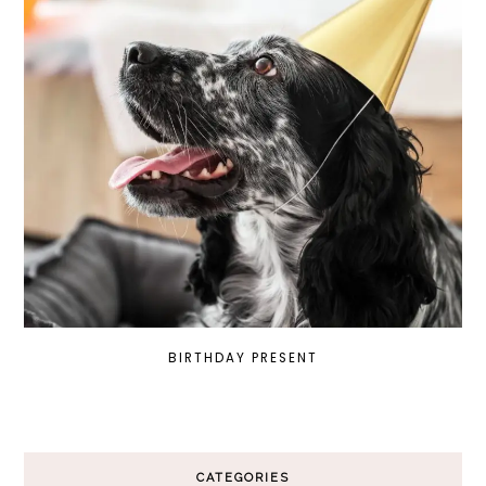
BIRTHDAY PRESENT
CATEGORIES