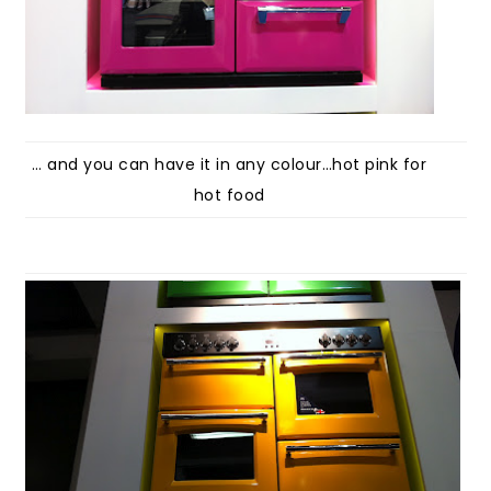
… and you can have it in any colour…hot pink for
hot food