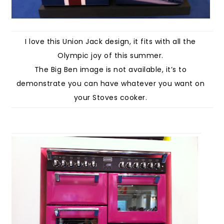
I love this Union Jack design, it fits with all the
Olympic joy of this summer.
The Big Ben image is not available, it’s to
demonstrate you can have whatever you want on
your Stoves cooker.