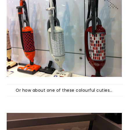
Or how about one of these colourful cuties…