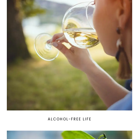
ALCOHOL-FREE LIFE