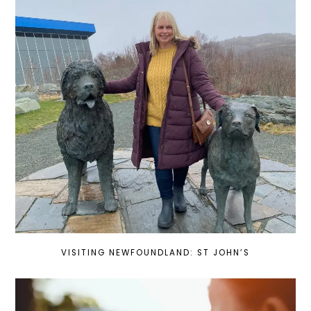
VISITING NEWFOUNDLAND: ST JOHN’S