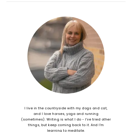
I live in the countryside with my dogs and cat,
and I love horses, yoga and running
(sometimes). Writing is what I do - I've tried other
things, but keep coming back to it. And I'm
learning to meditate.