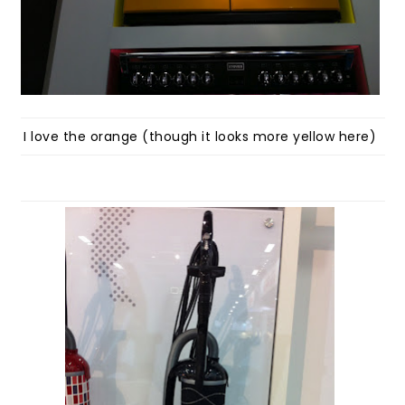
I love the orange (though it looks more yellow here)