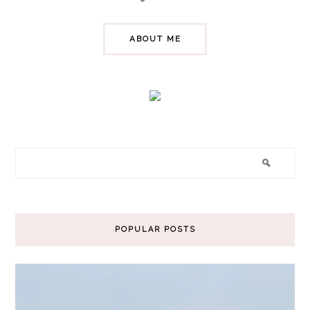
ABOUT ME
POPULAR POSTS