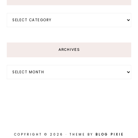
Categories
ARCHIVES
Archives
COPYRIGHT © 2026 · THEME BY
BLOG PIXIE