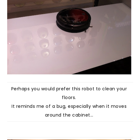
Perhaps you would prefer this robot to clean your
floors.
It reminds me of a bug, especially when it moves
around the cabinet…