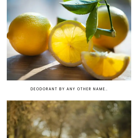
DEODORANT BY ANY OTHER NAME…