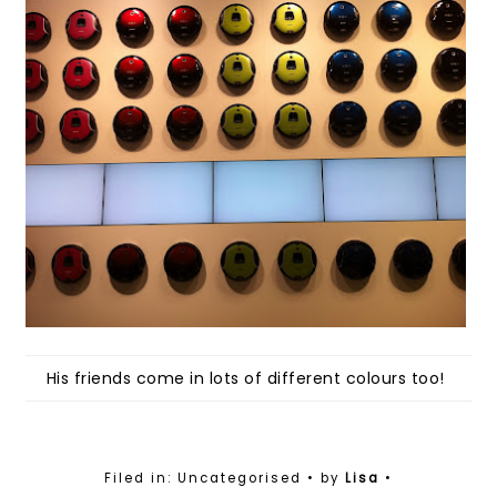
His friends come in lots of different colours too!
Filed in: Uncategorised
• by
Lisa
•