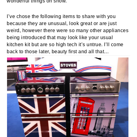
wonderful things on show.
I’ve chose the following items to share with you
because they are unusual, look great or are just
weird, however there were so many other appliances
being introduced that may look like your usual
kitchen kit but are so high tech it’s untrue. I’ll come
back to those later, beauty first and all that…