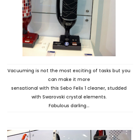
Vacuuming is not the most exciting of tasks but you
can make it more
sensational with this Sebo Felix 1 cleaner, studded
with Swarovski crystal elements.
Fabulous darling…