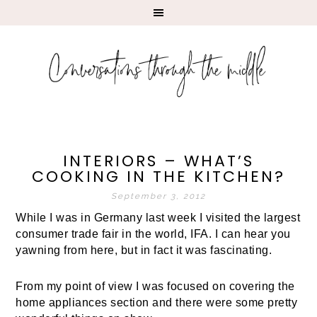
INTERIORS – WHAT’S
COOKING IN THE KITCHEN?
September 3, 2012
While I was in Germany last week I visited the largest
consumer trade fair in the world, IFA. I can hear you
yawning from here, but in fact it was fascinating.
From my point of view I was focused on covering the
home appliances section and there were some pretty