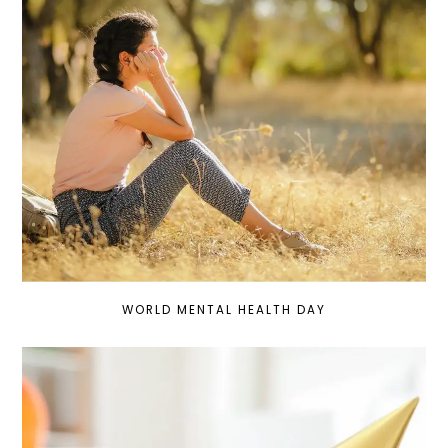
WORLD MENTAL HEALTH DAY