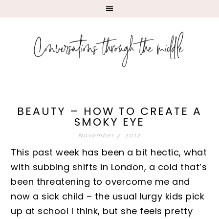
BEAUTY – HOW TO CREATE A
SMOKY EYE
November 7, 2012
This past week has been a bit hectic, what
with subbing shifts in London, a cold that’s
been threatening to overcome me and
now a sick child – the usual lurgy kids pick
up at school I think, but she feels pretty