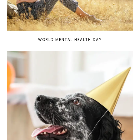
WORLD MENTAL HEALTH DAY