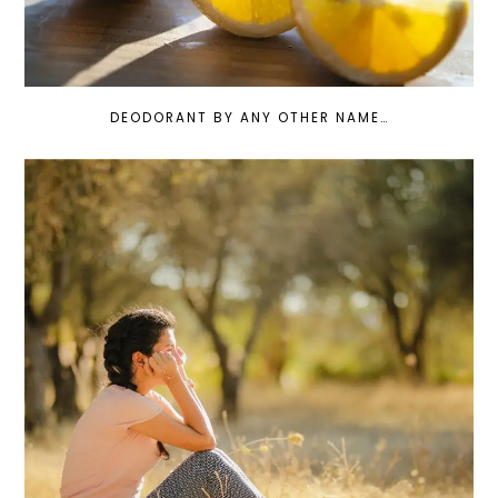
DEODORANT BY ANY OTHER NAME…