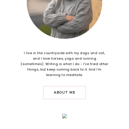
I live in the countryside with my dogs and cat,
and I love horses, yoga and running
(sometimes). Writing is what I do - I've tried other
things, but keep coming back to it. And I'm
learning to meditate.
ABOUT ME