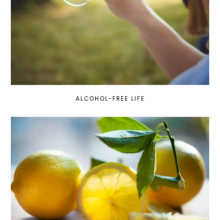
ALCOHOL-FREE LIFE