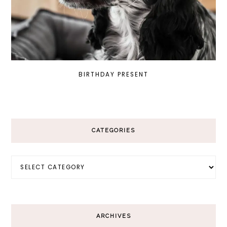
BIRTHDAY PRESENT
CATEGORIES
Categories
ARCHIVES