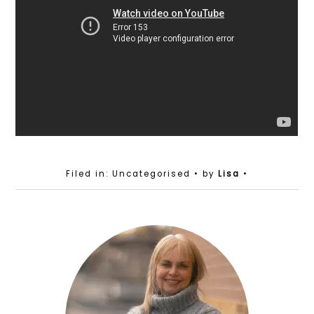
Filed in: Uncategorised
• by
Lisa
•