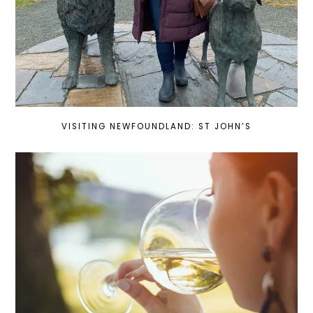
VISITING NEWFOUNDLAND: ST JOHN’S