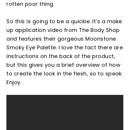
rotten poor thing.
So this is going to be a quickie. It’s a make
up application video from The Body Shop
and features their gorgeous Moonstone
Smoky Eye Palette. I love the fact there are
instructions on the back of the product,
but this gives you a brief overview of how
to create the look in the flesh, so to speak.
Enjoy.