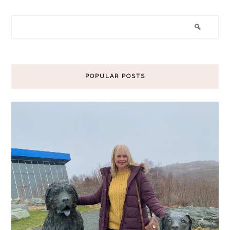
POPULAR POSTS