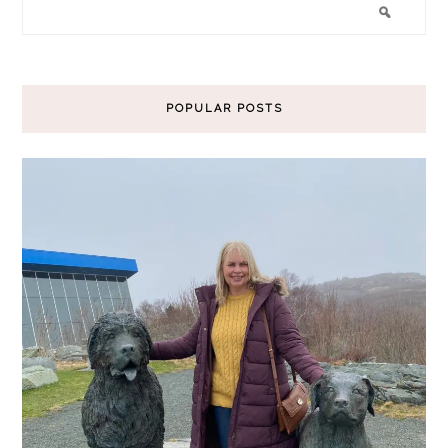
POPULAR POSTS