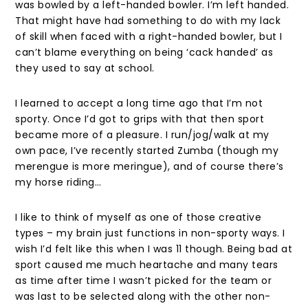
was bowled by a left-handed bowler. I’m left handed.
That might have had something to do with my lack
of skill when faced with a right-handed bowler, but I
can’t blame everything on being ‘cack handed’ as
they used to say at school.
I learned to accept a long time ago that I’m not
sporty. Once I’d got to grips with that then sport
became more of a pleasure. I run/jog/walk at my
own pace, I’ve recently started Zumba (though my
merengue is more meringue), and of course there’s
my horse riding…
I like to think of myself as one of those creative
types – my brain just functions in non-sporty ways. I
wish I’d felt like this when I was 11 though. Being bad at
sport caused me much heartache and many tears
as time after time I wasn’t picked for the team or
was last to be selected along with the other non-