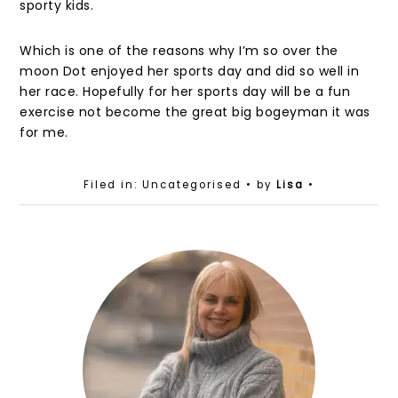
sporty kids.
Which is one of the reasons why I’m so over the
moon Dot enjoyed her sports day and did so well in
her race. Hopefully for her sports day will be a fun
exercise not become the great big bogeyman it was
for me.
Filed in: Uncategorised
• by
Lisa
•