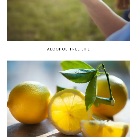
ALCOHOL-FREE LIFE