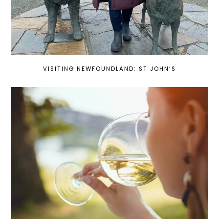
VISITING NEWFOUNDLAND: ST JOHN’S