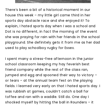
There’s been a bit of a historical moment in our
house this week – my little girl came third in her
sports day obstacle race and she enjoyed it! To
explain, I hated sports day when I was a school and
Dot is no different, in fact the morning of the event
she was praying for rain with her friends in the school
playground. She definitely gets it from me as her dad
used to play schoolboy rugby for Essex.
I spent many a stress-free afternoon in the junior
school classroom keeping my hay feverish best
friend company while the rest of the class ran,
jumped and egg and spooned their way to victory –
or tears – at the annual team fest on the playing
fields. I learned very early on that I hated sports day. I
was rubbish at games, couldn’t catch a ball for
toffee and ran with a waddle. Still do. One day I
shocked myself by hitting the ball in Rounders – it