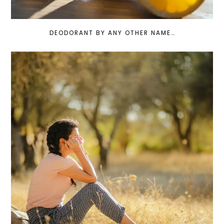
DEODORANT BY ANY OTHER NAME…