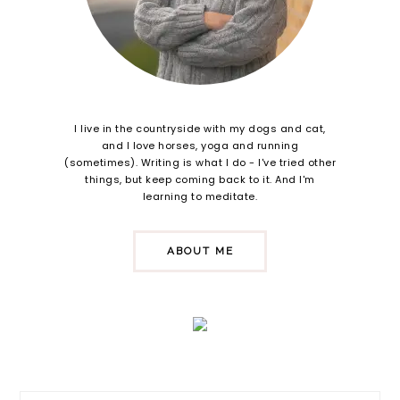
I live in the countryside with my dogs and cat,
and I love horses, yoga and running
(sometimes). Writing is what I do - I've tried other
things, but keep coming back to it. And I'm
learning to meditate.
ABOUT ME