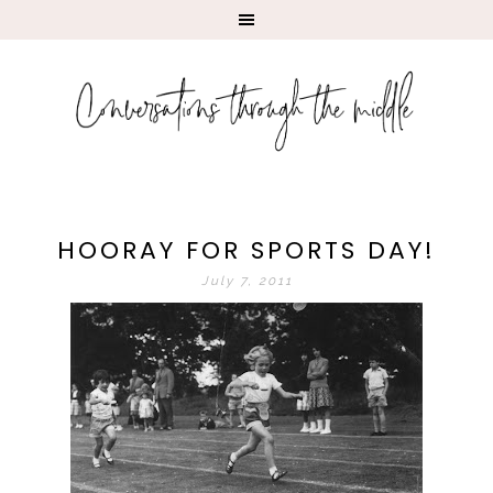
HOORAY FOR SPORTS DAY!
July 7, 2011