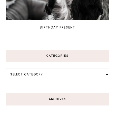
BIRTHDAY PRESENT
CATEGORIES
Categories
ARCHIVES
Archives