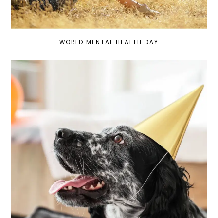
WORLD MENTAL HEALTH DAY