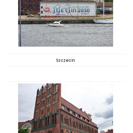
Szczecin