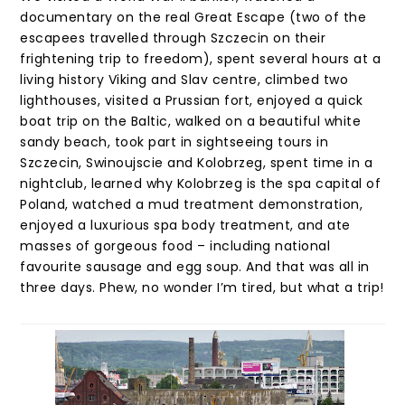
documentary on the real Great Escape (two of the
escapees travelled through Szczecin on their
frightening trip to freedom), spent several hours at a
living history Viking and Slav centre, climbed two
lighthouses, visited a Prussian fort, enjoyed a quick
boat trip on the Baltic, walked on a beautiful white
sandy beach, took part in sightseeing tours in
Szczecin, Swinoujscie and Kolobrzeg, spent time in a
nightclub, learned why Kolobrzeg is the spa capital of
Poland, watched a mud treatment demonstration,
enjoyed a luxurious spa body treatment, and ate
masses of gorgeous food – including national
favourite sausage and egg soup. And that was all in
three days. Phew, no wonder I’m tired, but what a trip!