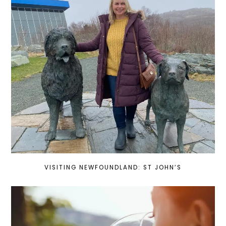
VISITING NEWFOUNDLAND: ST JOHN’S