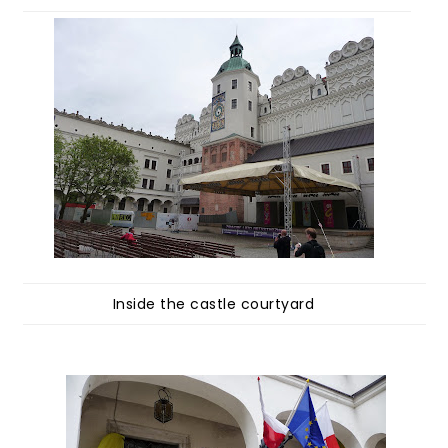
Inside the castle courtyard