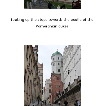
Looking up the steps towards the castle of the
Pomeranian dukes