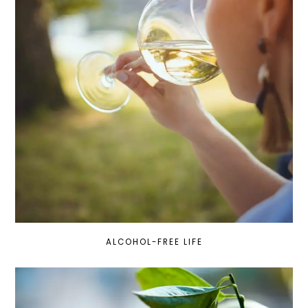
ALCOHOL-FREE LIFE