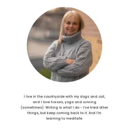
I live in the countryside with my dogs and cat,
and I love horses, yoga and running
(sometimes). Writing is what I do - I've tried other
things, but keep coming back to it. And I'm
learning to meditate.