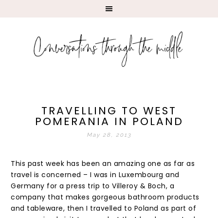
TRAVELLING TO WEST
POMERANIA IN POLAND
May 28, 2013
This past week has been an amazing one as far as
travel is concerned – I was in Luxembourg and
Germany for a press trip to Villeroy & Boch, a
company that makes gorgeous bathroom products
and tableware, then I travelled to Poland as part of