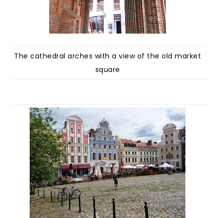
The cathedral arches with a view of the old market
square