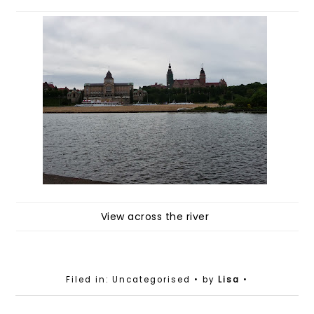
View across the river
Filed in: Uncategorised
• by
Lisa
•