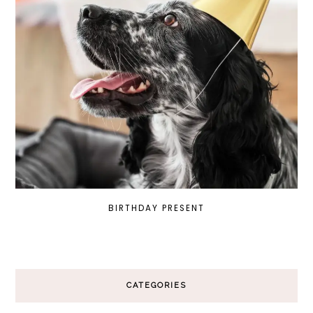
BIRTHDAY PRESENT
CATEGORIES