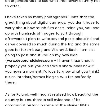
an organised visit to see what that lovely country has
to offer.
I have taken so many photographs – isn’t that the
great thing about digital cameras, you don’t have to
worry about how much film costs, mind you, you end
up with hundreds of images to sort through
afterwards. I plan to write several posts about Poland
as we covered so much during the trip and the same
goes for Luxembourg and Villeroy & Boch. I am also
going to post about V&B on my new blog
(
www.decoranddishes.com
– I haven’t launched it
properly yet but you can take a sneak peak now if
you have a moment; I’d love to know what you think).
It’s an interiors/homes blog so V&B fits perfectly
there.
As for Poland, well I hadn’t realised how beautiful the
country is. Yes, there is still evidence of its
communist history in some of the plainer 1950s