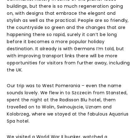
buildings, but there is so much regeneration going
on, with designs that embrace the elegant and
stylish as well as the practical. People are so friendly,
the countryside so green and the changes that are
happening there so rapid, surely it can’t be long
before it becomes a more popular holiday
destination. It already is with Germans I’m told, but
with improving transport links there will be more
opportunities for visitors from further away, including
the UK.
Our trip was to West Pomerania – even the name
sounds lovely. We flew in to Szczecin from Stansted,
spent the night at the Radisson Blu hotel, them
travelled on to Wolin, Swinoujscie, Uznam and
Kolobrzeg, where we stayed at the fabulous Aquarius
Spa hotel.
We visited a World War II bunker, watched a