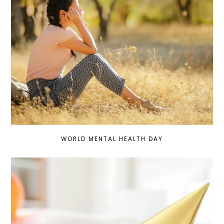
WORLD MENTAL HEALTH DAY