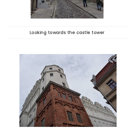
Looking towards the castle tower