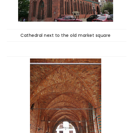
Cathedral next to the old market square