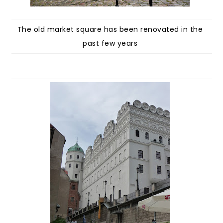
The old market square has been renovated in the
past few years