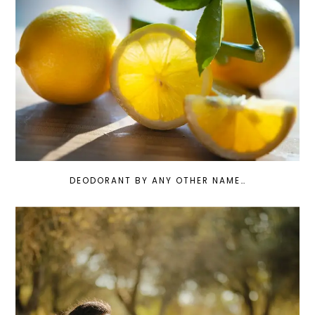
DEODORANT BY ANY OTHER NAME…