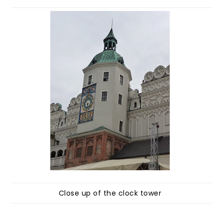
Close up of the clock tower