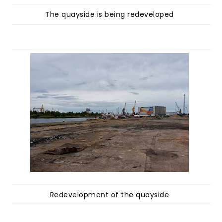
The quayside is being redeveloped
Redevelopment of the quayside