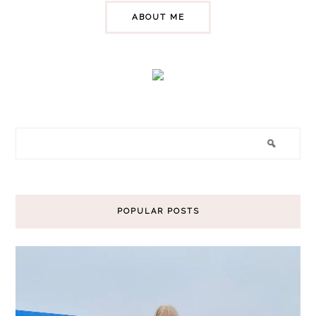
ABOUT ME
POPULAR POSTS