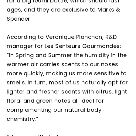
for a big 100ml bottle, which should last
ages, and they are exclusive to Marks &
Spencer.
According to Veronique Planchon, R&D
manager for Les Senteurs Gourmandes:
“In Spring and Summer the humidity in the
warmer air carries scents to our noses
more quickly, making us more sensitive to
smells. In turn, most of us naturally opt for
lighter and fresher scents with citrus, light
floral and green notes all ideal for
complementing our natural body
chemistry.”