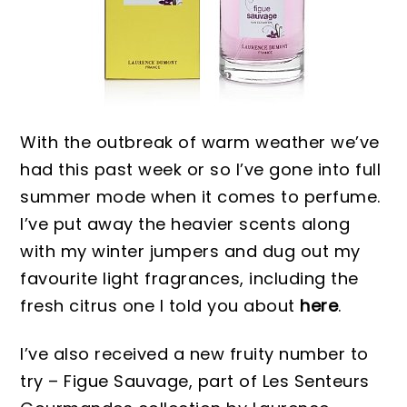
With the outbreak of warm weather we’ve
had this past week or so I’ve gone into full
summer mode when it comes to perfume.
I’ve put away the heavier scents along
with my winter jumpers and dug out my
favourite light fragrances, including the
fresh citrus one I told you about
here
.
I’ve also received a new fruity number to
try – Figue Sauvage, part of Les Senteurs