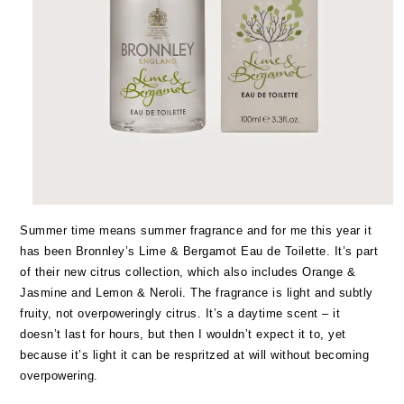
Summer time means summer fragrance and for me this year it
has been Bronnley’s Lime & Bergamot Eau de Toilette. It’s part
of their new citrus collection, which also includes Orange &
Jasmine and Lemon & Neroli. The fragrance is light and subtly
fruity, not overpoweringly citrus. It’s a daytime scent – it
doesn’t last for hours, but then I wouldn’t expect it to, yet
because it’s light it can be respritzed at will without becoming
overpowering.