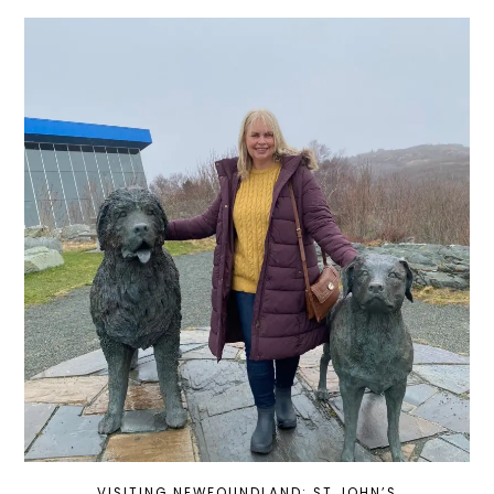
VISITING NEWFOUNDLAND: ST JOHN’S