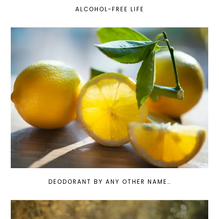
ALCOHOL-FREE LIFE
DEODORANT BY ANY OTHER NAME…