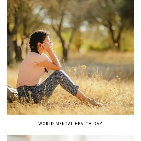
WORLD MENTAL HEALTH DAY