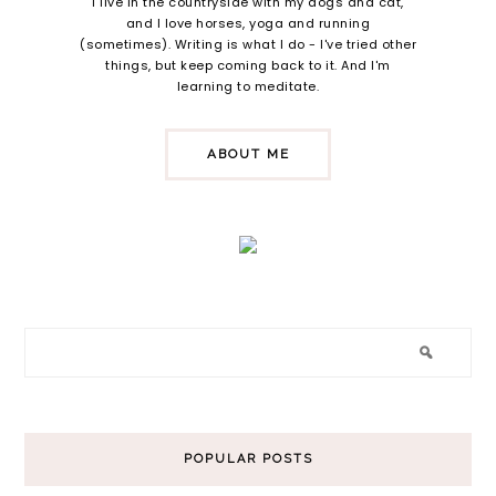
I live in the countryside with my dogs and cat,
and I love horses, yoga and running
(sometimes). Writing is what I do - I've tried other
things, but keep coming back to it. And I'm
learning to meditate.
ABOUT ME
POPULAR POSTS