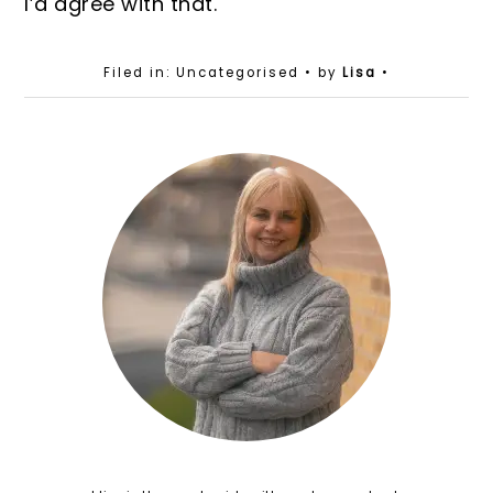
I’d agree with that.
Filed in: Uncategorised
• by
Lisa
•