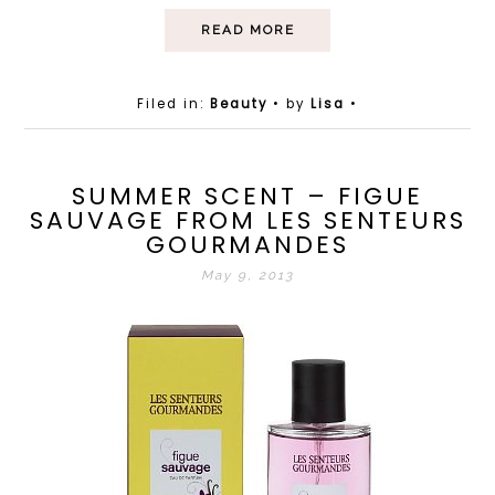
READ MORE
Filed in:
Beauty
• by
Lisa
•
SUMMER SCENT – FIGUE
SAUVAGE FROM LES SENTEURS
GOURMANDES
May 9, 2013