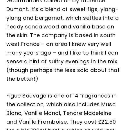
Gourmandes collection by Laurence
Dumont. It’s a blend of sweet figs, ylang-
ylang and bergamot, which settles into a
heady sandalwood and vanilla base on
the skin. The company is based in south
west France – an area I knew very well
many years ago – and I like to think I can
sense a hint of sultry evenings in the mix
(though perhaps the less said about that
the better!)
Figue
S
auvage is one of 14 fragrances in
the collection, which also includes Musc
B
lanc, Vanille
M
onoi, Tendre Madeleine
and Vanille
F
ramboise.
They cost £22.50