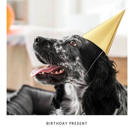
BIRTHDAY PRESENT