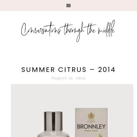
SUMMER CITRUS – 2014
August 11, 2014