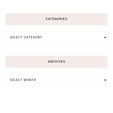
CATEGORIES
Categories
ARCHIVES
Archives