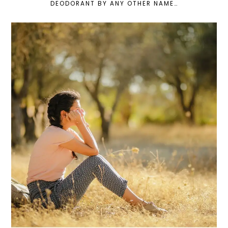
DEODORANT BY ANY OTHER NAME…