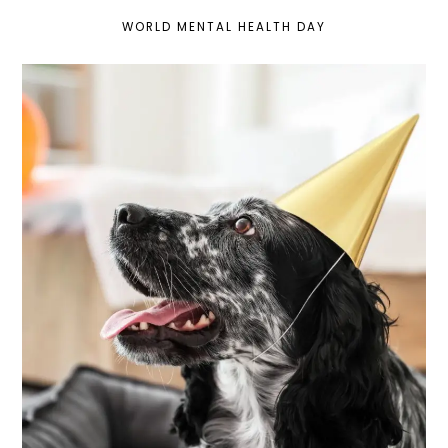
WORLD MENTAL HEALTH DAY