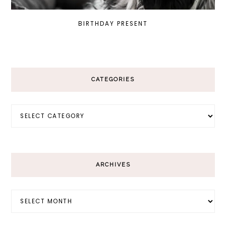
BIRTHDAY PRESENT
CATEGORIES
Categories
ARCHIVES
Archives