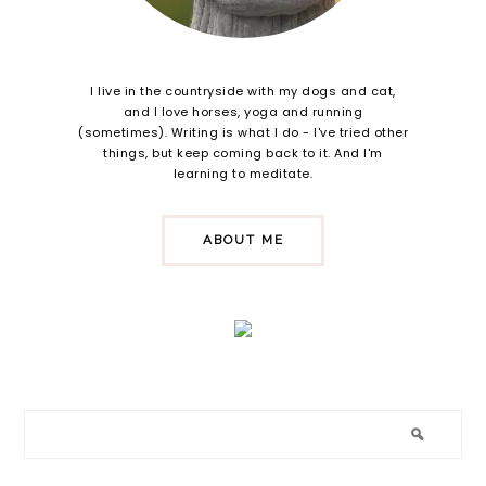
I live in the countryside with my dogs and cat,
and I love horses, yoga and running
(sometimes). Writing is what I do - I've tried other
things, but keep coming back to it. And I'm
learning to meditate.
ABOUT ME