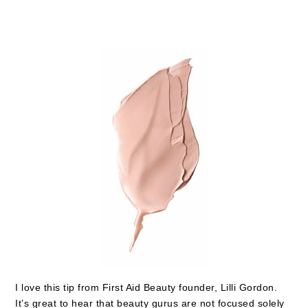
I love this tip from First Aid Beauty founder, Lilli Gordon.
It’s great to hear that beauty gurus are not focused solely