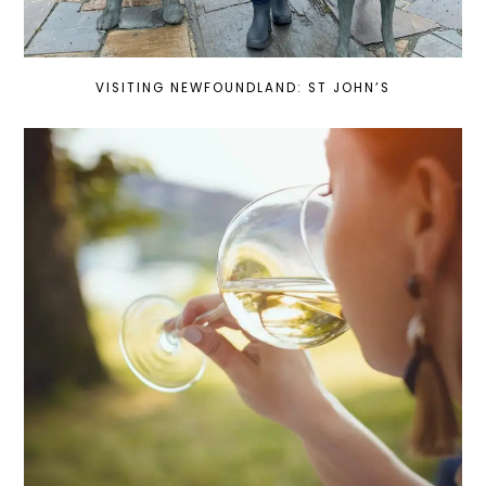
VISITING NEWFOUNDLAND: ST JOHN’S