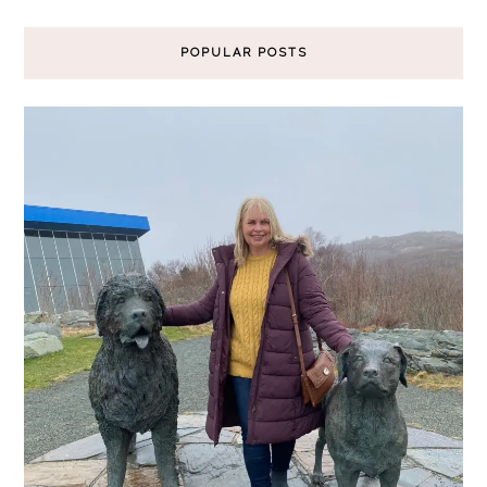
POPULAR POSTS