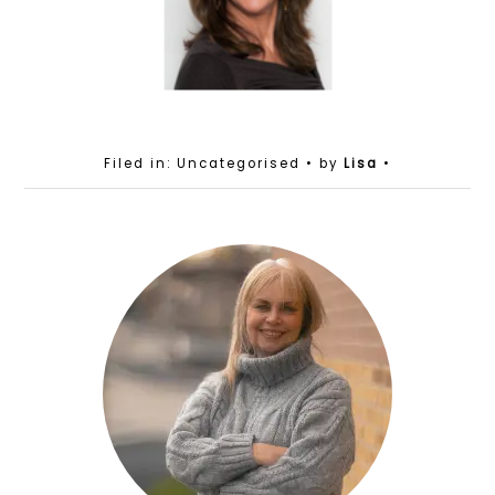
Filed in: Uncategorised
• by
Lisa
•