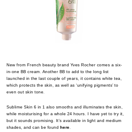
New from French beauty brand Yves Rocher comes a six-
in-one BB cream. Another BB to add to the long list
launched in the last couple of years, it contains white tea,
which protects the skin, as well as ‘unifying pigments’ to
even out skin tone.
Sublime Skin 6 in 1 also smooths and illuminates the skin,
while moisturising for a whole 24 hours. I have yet to try it,
but it sounds promising. It’s available in light and medium
shades, and can be found
here
.