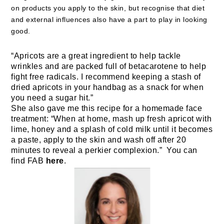
on products you apply to the skin, but recognise that diet
and external influences also have a part to play in looking
good.
“
Apricots are a great ingredient to help tackle
wrinkles and are packed full of betacarotene to help
fight free radicals. I recommend keeping a stash of
dried apricots in your handbag as a snack for when
you need a sugar hit.”
She also gave me this recipe for a homemade face
treatment: “When at home, mash up fresh apricot with
lime, honey and a splash of cold milk until it becomes
a paste, apply to the skin and wash off after 20
minutes to reveal a perkier complexion.” You can
find FAB
here
.