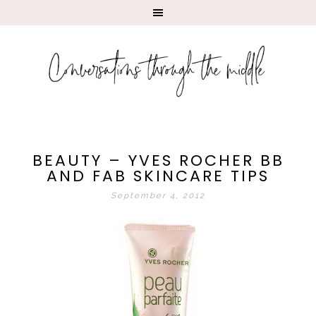
BEAUTY – YVES ROCHER BB
AND FAB SKINCARE TIPS
September 4, 2012