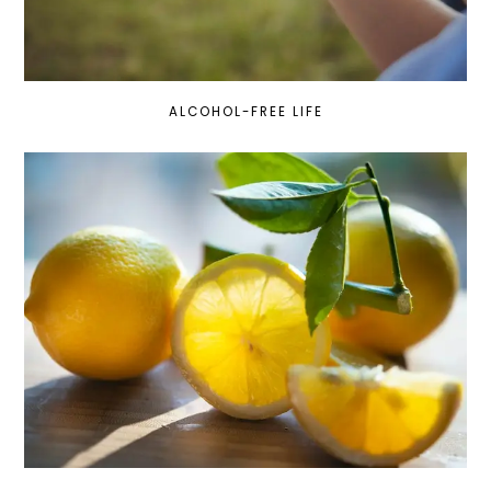
ALCOHOL-FREE LIFE