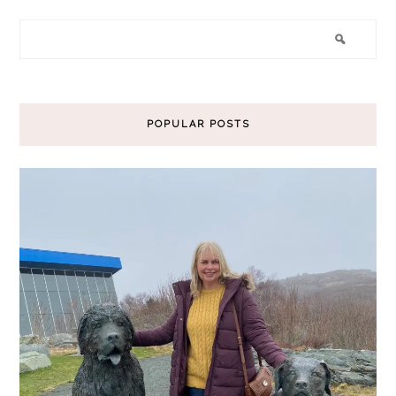
POPULAR POSTS