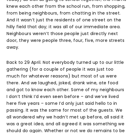
knew each other from the school run, from shopping,
from being neighbours, from chatting in the street.
And it wasn’t just the residents of one street on the
hilly field that day; it was all of our immediate area.
Neighbours weren’t those people just directly next
door, they were people three, four, five, more streets
away.
Back to 29 April. Not everybody turned up to our little
gathering (for a couple of people it was just too
much for whatever reasons) but most of us were
there. And we laughed, joked, drank wine, ate food
and got to know each other. Some of my neighbours
I don’t think I’d even seen before – and we’ve lived
here five years – some I’d only just said hello to in
passing. It was the same for most of the guests. We
all wondered why we hadn’t met up before, all said it
was a great idea, and all agreed it was something we
should do again. Whether or not we do remains to be