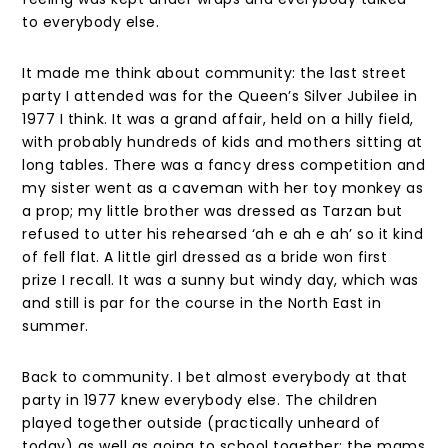
to everybody else.
It made me think about community: the last street
party I attended was for the Queen’s Silver Jubilee in
1977 I think. It was a grand affair, held on a hilly field,
with probably hundreds of kids and mothers sitting at
long tables. There was a fancy dress competition and
my sister went as a caveman with her toy monkey as
a prop; my little brother was dressed as Tarzan but
refused to utter his rehearsed ‘ah e ah e ah’ so it kind
of fell flat. A little girl dressed as a bride won first
prize I recall. It was a sunny but windy day, which was
and still is par for the course in the North East in
summer.
Back to community. I bet almost everybody at that
party in 1977 knew everybody else. The children
played together outside (practically unheard of
today) as well as going to school together; the mams