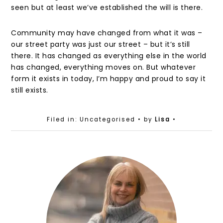
seen but at least we’ve established the will is there.
Community may have changed from what it was –
our street party was just our street – but it’s still
there. It has changed as everything else in the world
has changed, everything moves on. But whatever
form it exists in today, I’m happy and proud to say it
still exists.
Filed in: Uncategorised
• by
Lisa
•