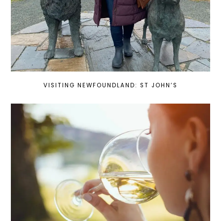
VISITING NEWFOUNDLAND: ST JOHN’S