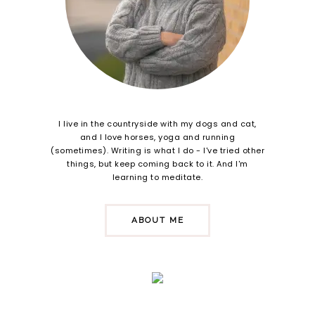
I live in the countryside with my dogs and cat,
and I love horses, yoga and running
(sometimes). Writing is what I do - I've tried other
things, but keep coming back to it. And I'm
learning to meditate.
ABOUT ME