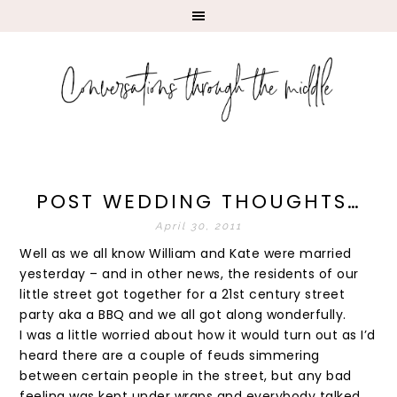
POST WEDDING THOUGHTS…
April 30, 2011
Well as we all know William and Kate were married
yesterday – and in other news, the residents of our
little street got together for a 21st century street
party aka a BBQ and we all got along wonderfully.
I was a little worried about how it would turn out as I’d
heard there are a couple of feuds simmering
between certain people in the street, but any bad
feeling was kept under wraps and everybody talked