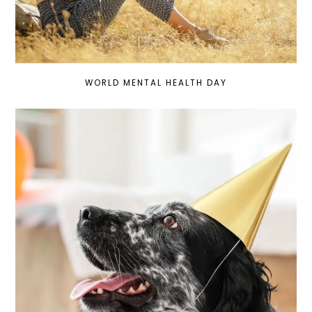
WORLD MENTAL HEALTH DAY