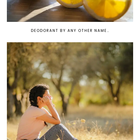
DEODORANT BY ANY OTHER NAME…