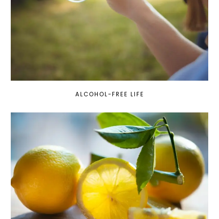
ALCOHOL-FREE LIFE