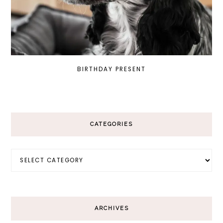
BIRTHDAY PRESENT
CATEGORIES
Categories
ARCHIVES