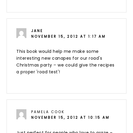
JANE
NOVEMBER 15, 2012 AT 1:17 AM
This book would help me make some
interesting new canapes for our road's
Christmas party – we could give the recipes
a proper 'road test'!
PAMELA COOK
NOVEMBER 15, 2012 AT 10:15 AM
Just perfect for people who love to graze –