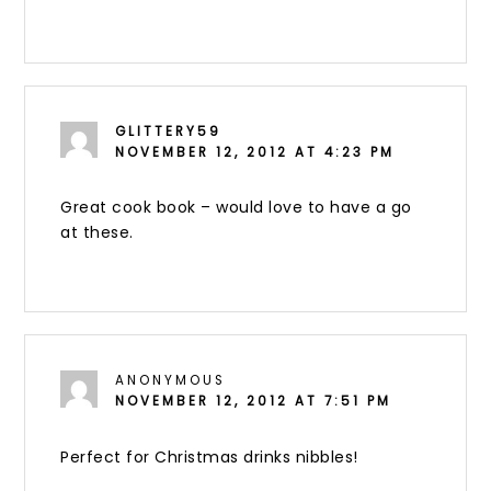
GLITTERY59
NOVEMBER 12, 2012 AT 4:23 PM
Great cook book – would love to have a go
at these.
ANONYMOUS
NOVEMBER 12, 2012 AT 7:51 PM
Perfect for Christmas drinks nibbles!