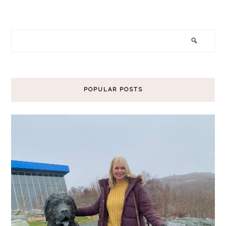
POPULAR POSTS