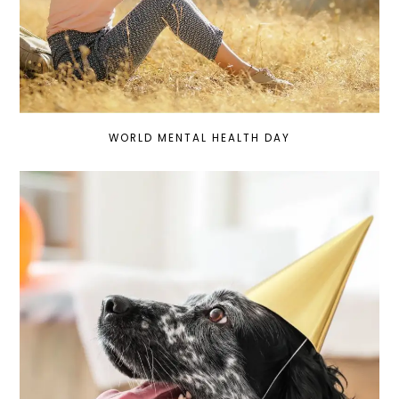
WORLD MENTAL HEALTH DAY