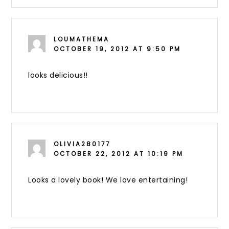
LOUMATHEMA
OCTOBER 19, 2012 AT 9:50 PM
looks delicious!!
OLIVIA280177
OCTOBER 22, 2012 AT 10:19 PM
Looks a lovely book! We love entertaining!