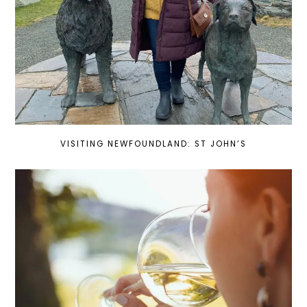
VISITING NEWFOUNDLAND: ST JOHN’S