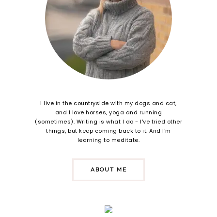
I live in the countryside with my dogs and cat,
and I love horses, yoga and running
(sometimes). Writing is what I do - I've tried other
things, but keep coming back to it. And I'm
learning to meditate.
ABOUT ME