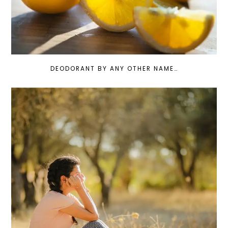
DEODORANT BY ANY OTHER NAME…