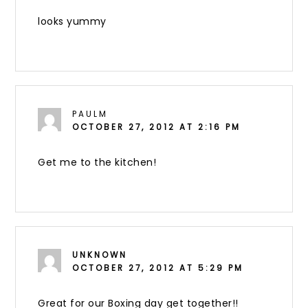
looks yummy
PAULM
OCTOBER 27, 2012 AT 2:16 PM
Get me to the kitchen!
UNKNOWN
OCTOBER 27, 2012 AT 5:29 PM
Great for our Boxing day get together!!