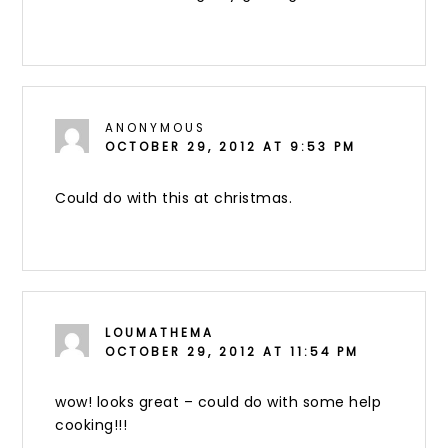
ANONYMOUS
OCTOBER 29, 2012 AT 9:53 PM
Could do with this at christmas.
LOUMATHEMA
OCTOBER 29, 2012 AT 11:54 PM
wow! looks great – could do with some help
cooking!!!