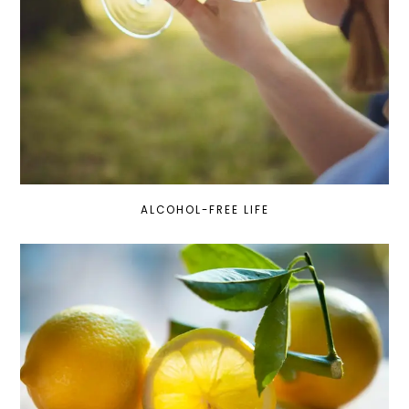
ALCOHOL-FREE LIFE