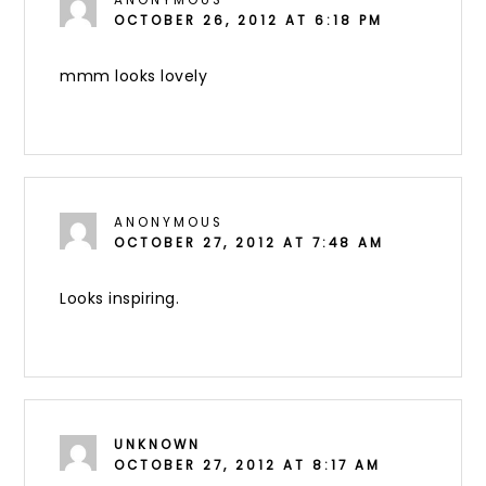
ANONYMOUS
OCTOBER 26, 2012 AT 6:18 PM
mmm looks lovely
ANONYMOUS
OCTOBER 27, 2012 AT 7:48 AM
Looks inspiring.
UNKNOWN
OCTOBER 27, 2012 AT 8:17 AM