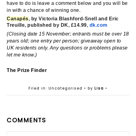
have to do is leave a comment below and you will be
in with a chance of winning one.
Canapés
, by Victoria Blashford-Snell and Eric
Treuille, published by DK, £14.99,
dk.com
(Closing date 15 November; entrants must be over 18
years old; one entry per person; giveaway open to
UK residents only. Any questions or problems please
let me know.)
The Prize Finder
Filed in: Uncategorised
• by
Lisa
•
COMMENTS