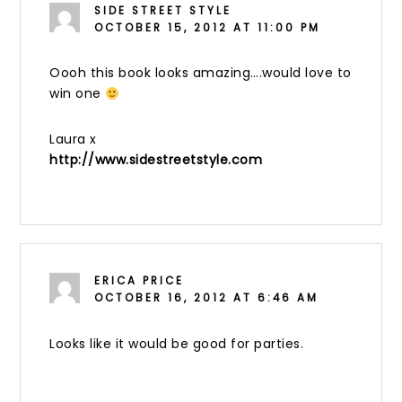
SIDE STREET STYLE
OCTOBER 15, 2012 AT 11:00 PM
Oooh this book looks amazing….would love to
win one
Laura x
http://www.sidestreetstyle.com
ERICA PRICE
OCTOBER 16, 2012 AT 6:46 AM
Looks like it would be good for parties.