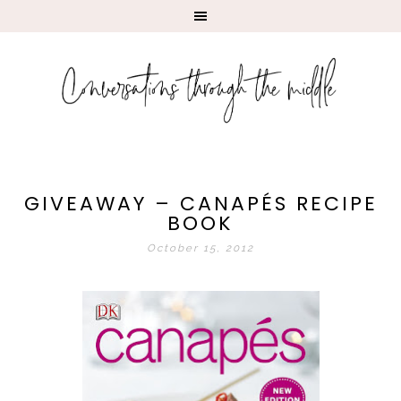
GIVEAWAY – CANAPÉS RECIPE
BOOK
October 15, 2012