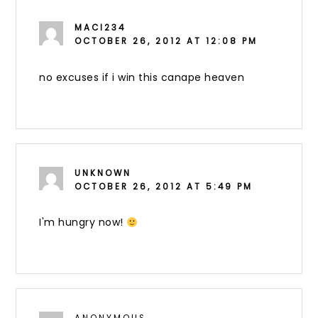
MACI234
OCTOBER 26, 2012 AT 12:08 PM
no excuses if i win this canape heaven
UNKNOWN
OCTOBER 26, 2012 AT 5:49 PM
I'm hungry now!