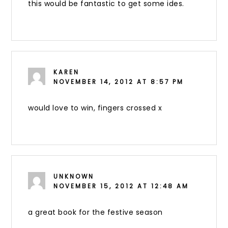
this would be fantastic to get some ides.
KAREN
NOVEMBER 14, 2012 AT 8:57 PM
would love to win, fingers crossed x
UNKNOWN
NOVEMBER 15, 2012 AT 12:48 AM
a great book for the festive season