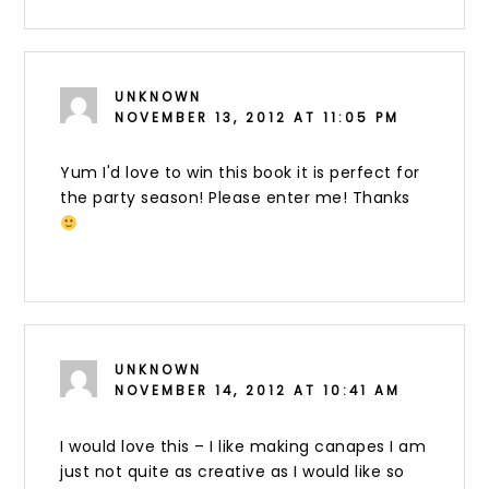
UNKNOWN
NOVEMBER 13, 2012 AT 11:05 PM
Yum I'd love to win this book it is perfect for
the party season! Please enter me! Thanks
UNKNOWN
NOVEMBER 14, 2012 AT 10:41 AM
I would love this – I like making canapes I am
just not quite as creative as I would like so