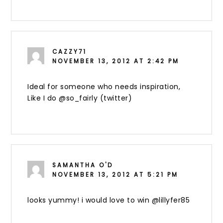
CAZZY71
NOVEMBER 13, 2012 AT 2:42 PM
Ideal for someone who needs inspiration,
Like I do @so_fairly (twitter)
SAMANTHA O'D
NOVEMBER 13, 2012 AT 5:21 PM
looks yummy! i would love to win @lillyfer85