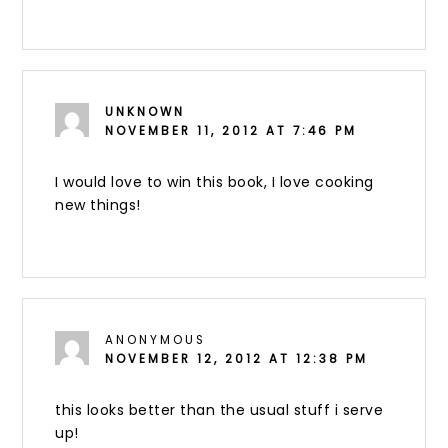
UNKNOWN
NOVEMBER 11, 2012 AT 7:46 PM
I would love to win this book, I love cooking
new things!
ANONYMOUS
NOVEMBER 12, 2012 AT 12:38 PM
this looks better than the usual stuff i serve
up!