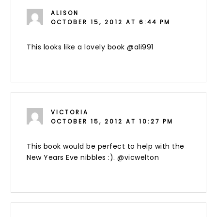
ALISON
OCTOBER 15, 2012 AT 6:44 PM
This looks like a lovely book @ali991
VICTORIA
OCTOBER 15, 2012 AT 10:27 PM
This book would be perfect to help with the
New Years Eve nibbles :). @vicwelton