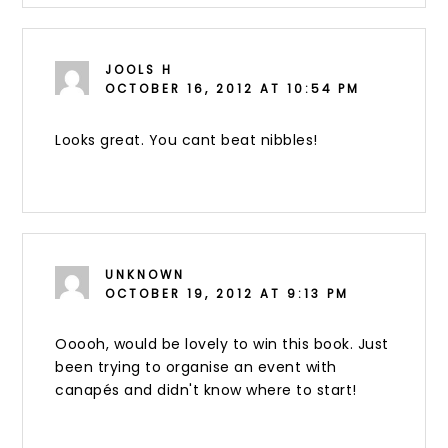
JOOLS H
OCTOBER 16, 2012 AT 10:54 PM
Looks great. You cant beat nibbles!
UNKNOWN
OCTOBER 19, 2012 AT 9:13 PM
Ooooh, would be lovely to win this book. Just
been trying to organise an event with
canapés and didn't know where to start!