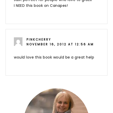
I NEED this book on Canapes!
PINKCHERRY
NOVEMBER 16, 2012 AT 12:56 AM
would love this book would be a great help