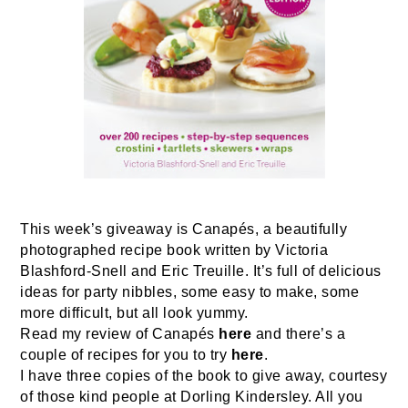
This week’s giveaway is Canapés, a beautifully
photographed recipe book written by Victoria
Blashford-Snell and Eric Treuille. It’s full of delicious
ideas for party nibbles, some easy to make, some
more difficult, but all look yummy.
Read my review of Canapés
here
and there’s a
couple of recipes for you to try
here
.
I have three copies of the book to give away, courtesy
of those kind people at Dorling Kindersley. All you