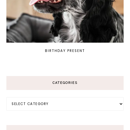
BIRTHDAY PRESENT
CATEGORIES
Categories