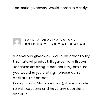
Fantastic giveaway, would come in handy!
SANDRA OBUCINA GURUNG
OCTOBER 23, 2012 AT 10:47 AM
a generous giveaway; would be great to try
this natural product. Regards from Brecon
Beacons; amazing green county,I am sure
you would enjoy visiting). please don't
hesitate to contact
(seraphima3@hotmail.com), if you decide
to visit Beacons and have any questions
about it..