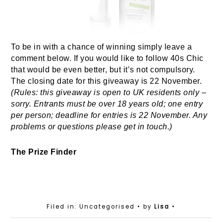
To be in with a chance of winning simply leave a
comment below. If you would like to follow 40s Chic
that would be even better, but it’s not compulsory.
The closing date for this giveaway is 22 November.
(Rules: this giveaway is open to UK residents only –
sorry. Entrants must be over 18 years old; one entry
per person; deadline for entries is 22 November. Any
problems or questions please get in touch.)
The Prize Finder
Filed in: Uncategorised
• by
Lisa
•