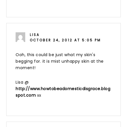
LISA
OCTOBER 24, 2012 AT 5:05 PM
Ooh, this could be just what my skin's
begging for. it is mist unhappy skin at the
moment!
Lisa @
http://www.howtobeadomesticdisgrace.blog
spot.com
xx