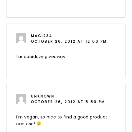
MACI234
OCTOBER 26, 2012 AT 12:06 PM
fandabidozy giveaway
UNKNOWN
OCTOBER 26, 2012 AT 5:50 PM
I'm vegan, so nice to find a good product I
can use!