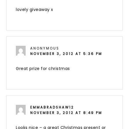
lovely giveaway x
ANONYMOUS
NOVEMBER 3, 2012 AT 5:36 PM
Great prize for christmas
EMMABRADSHAW12
NOVEMBER 3, 2012 AT 8:49 PM
Looks nice – a great Christmas present or