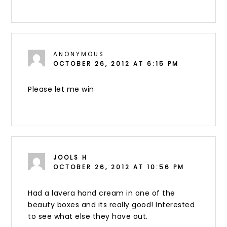
ANONYMOUS
OCTOBER 26, 2012 AT 6:15 PM
Please let me win
JOOLS H
OCTOBER 26, 2012 AT 10:56 PM
Had a lavera hand cream in one of the
beauty boxes and its really good! Interested
to see what else they have out.