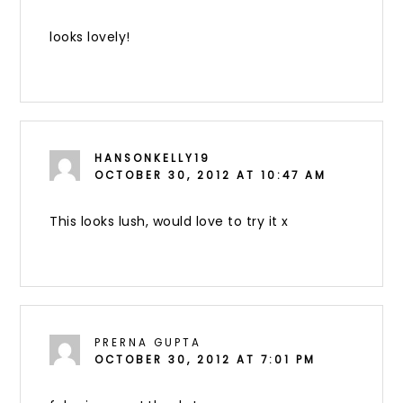
looks lovely!
HANSONKELLY19
OCTOBER 30, 2012 AT 10:47 AM
This looks lush, would love to try it x
PRERNA GUPTA
OCTOBER 30, 2012 AT 7:01 PM