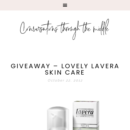
GIVEAWAY – LOVELY LAVERA
SKIN CARE
October 22, 2012