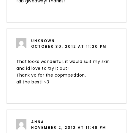
fab giveaway! thanks!
UNKNOWN
OCTOBER 30, 2012 AT 11:20 PM
That looks wonderful, it would suit my skin
and id love to try it out!
Thank yo for the copmpetition,
all the best! <3
ANNA
NOVEMBER 2, 2012 AT 11:46 PM