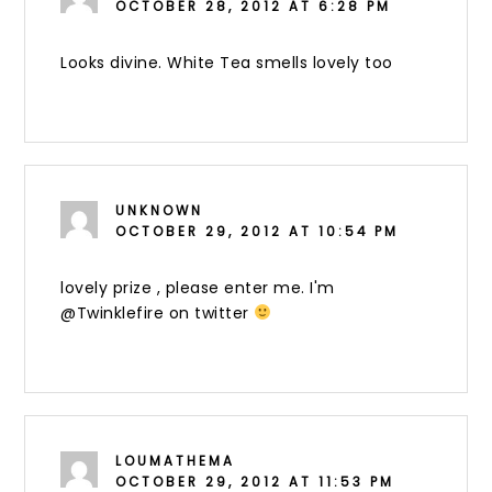
OCTOBER 28, 2012 AT 6:28 PM
Looks divine. White Tea smells lovely too
UNKNOWN
OCTOBER 29, 2012 AT 10:54 PM
lovely prize , please enter me. I'm
@Twinklefire on twitter
LOUMATHEMA
OCTOBER 29, 2012 AT 11:53 PM