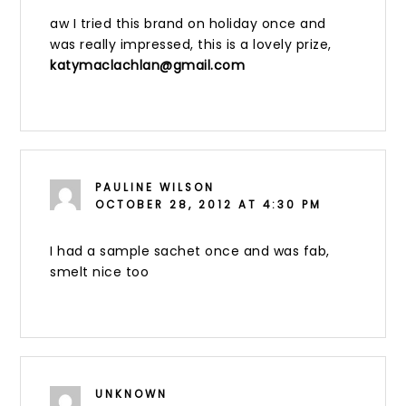
aw I tried this brand on holiday once and
was really impressed, this is a lovely prize,
katymaclachlan@gmail.com
PAULINE WILSON
OCTOBER 28, 2012 AT 4:30 PM
I had a sample sachet once and was fab,
smelt nice too
UNKNOWN