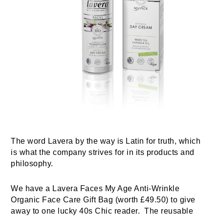
The word Lavera by the way is Latin for truth, which
is what the company strives for in its products and
philosophy.
We have a Lavera Faces My Age Anti-Wrinkle
Organic Face Care Gift Bag (worth £49.50) to give
away to one lucky 40s Chic reader.
The reusable