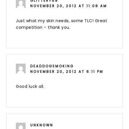
GLITTERY59
NOVEMBER 20, 2012 AT 11:08 AM
Just what my skin needs, some TLC! Great
competition – thank you.
DEADDOGSMOKING
NOVEMBER 20, 2012 AT 6:11 PM
Good luck all.
UNKNOWN