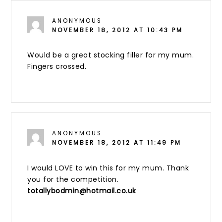
ANONYMOUS
NOVEMBER 18, 2012 AT 10:43 PM
Would be a great stocking filler for my mum.
Fingers crossed.
ANONYMOUS
NOVEMBER 18, 2012 AT 11:49 PM
I would LOVE to win this for my mum. Thank
you for the competition.
totallybodmin@hotmail.co.uk