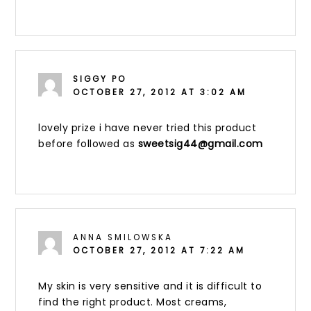
SIGGY PO
OCTOBER 27, 2012 AT 3:02 AM
lovely prize i have never tried this product
before followed as
sweetsig44@gmail.com
ANNA SMILOWSKA
OCTOBER 27, 2012 AT 7:22 AM
My skin is very sensitive and it is difficult to
find the right product. Most creams,