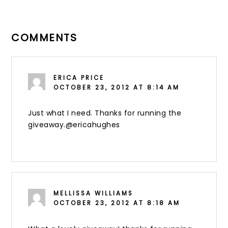
COMMENTS
ERICA PRICE
OCTOBER 23, 2012 AT 8:14 AM
Just what I need. Thanks for running the
giveaway.@ericahughes
MELLISSA WILLIAMS
OCTOBER 23, 2012 AT 8:18 AM