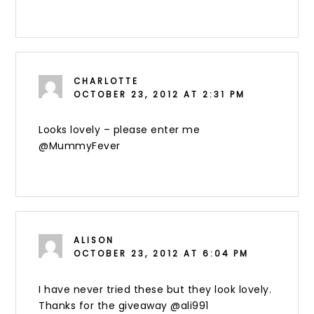
CHARLOTTE
OCTOBER 23, 2012 AT 2:31 PM
Looks lovely – please enter me
@MummyFever
ALISON
OCTOBER 23, 2012 AT 6:04 PM
I have never tried these but they look lovely.
Thanks for the giveaway @ali991