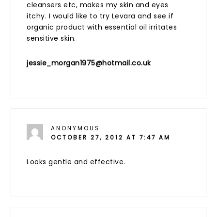
cleansers etc, makes my skin and eyes
itchy. I would like to try Levara and see if
organic product with essential oil irritates
sensitive skin.
jessie_morgan1975@hotmail.co.uk
ANONYMOUS
OCTOBER 27, 2012 AT 7:47 AM
Looks gentle and effective.