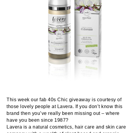
This week our fab 40s Chic giveaway is courtesy of
those lovely people at Lavera. If you don’t know this
brand then you’ve really been missing out – where
have you been since 1987?
Lavera is a natural cosmetics, hair care and skin care