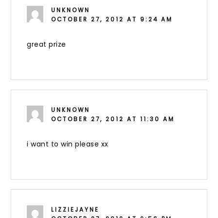
UNKNOWN
OCTOBER 27, 2012 AT 9:24 AM
great prize
UNKNOWN
OCTOBER 27, 2012 AT 11:30 AM
i want to win please xx
LIZZIEJAYNE