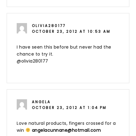
OLIVIA280177
OCTOBER 23, 2012 AT 10:53 AM
I have seen this before but never had the
chance to try it.
@olivia280177
ANGELA
OCTOBER 23, 2012 AT 1:04 PM
Love natural products, fingers crossed for a
win
angelacunnane@hotmail.com