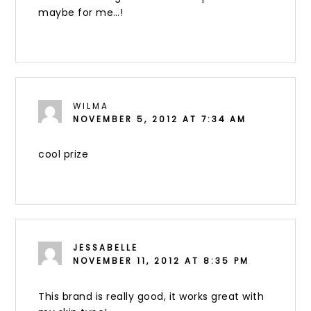
maybe for me…!
WILMA
NOVEMBER 5, 2012 AT 7:34 AM
cool prize
JESSABELLE
NOVEMBER 11, 2012 AT 8:35 PM
This brand is really good, it works great with