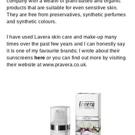
company with a wealth of plant-based and organic
products that are suitable for even sensitive skin.
They are free from preservatives, synthetic perfumes
and synthetic colours.
I have used Lavera skin care and make-up many
times over the past few years and I can honestly say
it is one of my favourite brands; I wrote about their
sunscreens
here
or you can find out more by visiting
their website at www.pravera.co.uk.