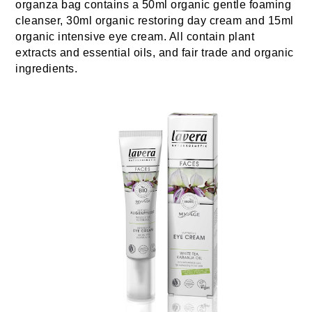
organza bag contains a 50ml organic gentle foaming
cleanser, 30ml organic restoring day cream and 15ml
organic intensive eye cream. All contain plant
extracts and essential oils, and fair trade and organic
ingredients.