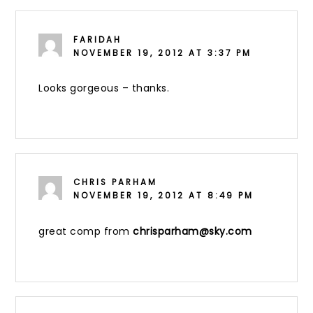
FARIDAH
NOVEMBER 19, 2012 AT 3:37 PM
Looks gorgeous – thanks.
CHRIS PARHAM
NOVEMBER 19, 2012 AT 8:49 PM
great comp from
chrisparham@sky.com