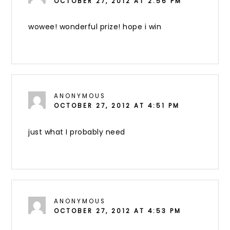
OCTOBER 27, 2012 AT 2:56 PM
wowee! wonderful prize! hope i win
ANONYMOUS
OCTOBER 27, 2012 AT 4:51 PM
just what I probably need
ANONYMOUS
OCTOBER 27, 2012 AT 4:53 PM