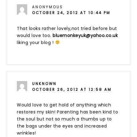
ANONYMOUS
OCTOBER 24, 2012 AT 10:44 PM
That looks rather lovely,not tried before but
would love too.
bluemonkeyuk@yahoo.co.uk
liking your blog !
UNKNOWN
OCTOBER 26, 2012 AT 12:58 AM
Would love to get hold of anything which
restores my skin! Parenting has been kind to
the soul but not so much a thumbs up to
the bags under the eyes and increased
wrinkles!