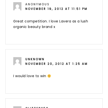
ANONYMOUS
NOVEMBER 19, 2012 AT 11:51 PM
Great competition. I love Lavera as a lush
organic beauty brand x
UNKNOWN
NOVEMBER 20, 2012 AT 1:25 AM
I would love to win