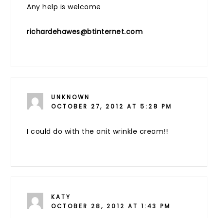
Any help is welcome
richardehawes@btinternet.com
UNKNOWN
OCTOBER 27, 2012 AT 5:28 PM
I could do with the anit wrinkle cream!!
KATY
OCTOBER 28, 2012 AT 1:43 PM