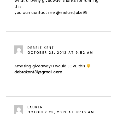
What a lovely giveaway! thanks for running
this
you can contact me @melandjake99
DEBBIE KENT
OCTOBER 23, 2012 AT 9:52 AM
Amazing giveaway! I would LOVE this
debrakent31@gmail.com
LAUREN
OCTOBER 23, 2012 AT 10:16 AM