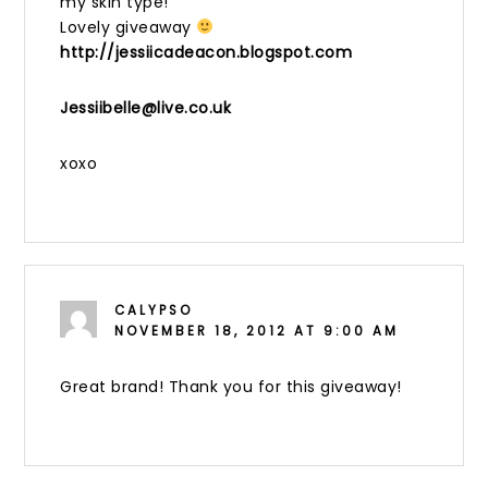
my skin type!
Lovely giveaway
http://jessiicadeacon.blogspot.com
Jessiibelle@live.co.uk
xoxo
CALYPSO
NOVEMBER 18, 2012 AT 9:00 AM
Great brand! Thank you for this giveaway!