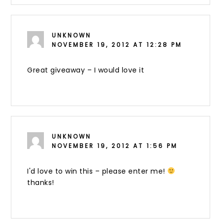
UNKNOWN
NOVEMBER 19, 2012 AT 12:28 PM
Great giveaway – I would love it
UNKNOWN
NOVEMBER 19, 2012 AT 1:56 PM
I'd love to win this – please enter me!
thanks!