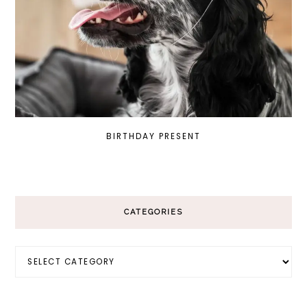
BIRTHDAY PRESENT
CATEGORIES
Categories