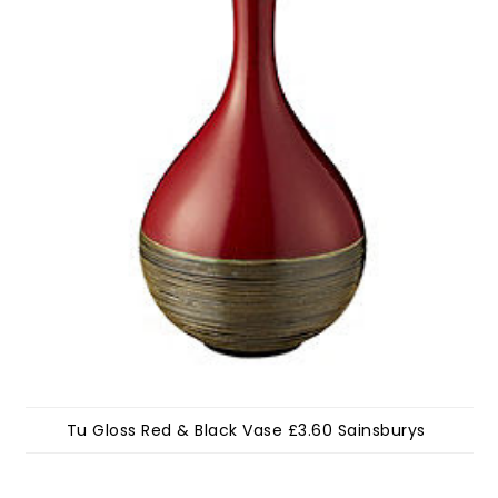
Tu Gloss Red & Black Vase £3.60 Sainsburys