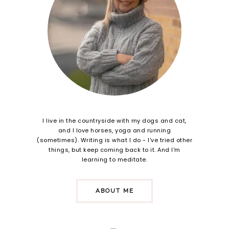
I live in the countryside with my dogs and cat,
and I love horses, yoga and running
(sometimes). Writing is what I do - I've tried other
things, but keep coming back to it. And I'm
learning to meditate.
ABOUT ME