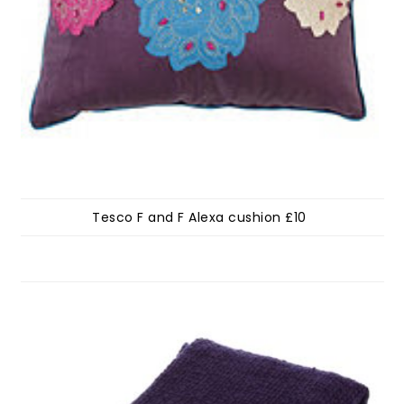
Tesco F and F Alexa cushion £10