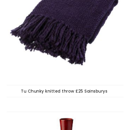
Tu Chunky knitted throw £25 Sainsburys