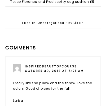
Tesco Florence and Fred scotty dog cushion £9
Filed in: Uncategorised
• by
Lisa
•
COMMENTS
INSPIREDBEAUTYOFCOURSE
OCTOBER 30, 2012 AT 5:21 AM
I really like the pillow and the throw. Love the
colors. Good choices for the fall.
Larisa