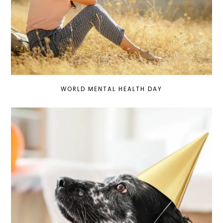
WORLD MENTAL HEALTH DAY