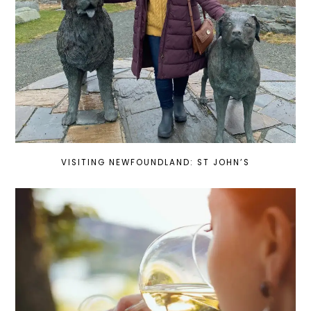
VISITING NEWFOUNDLAND: ST JOHN’S