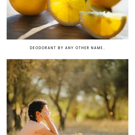
DEODORANT BY ANY OTHER NAME…