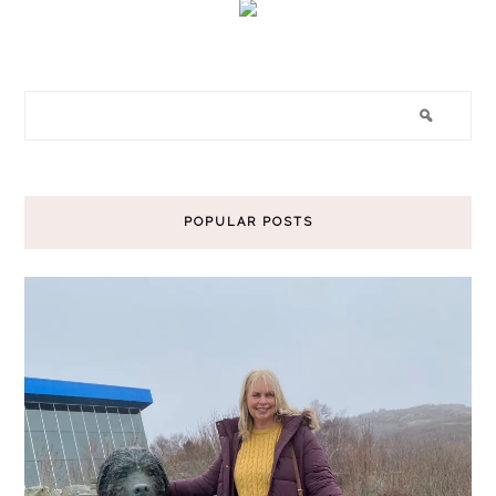
POPULAR POSTS