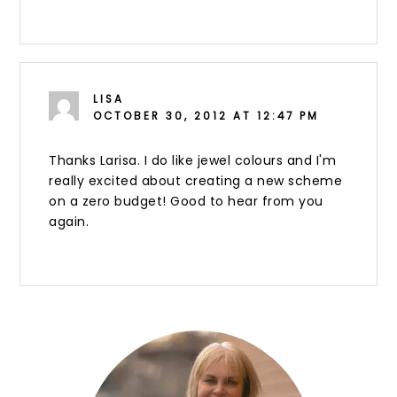
LISA
OCTOBER 30, 2012 AT 12:47 PM
Thanks Larisa. I do like jewel colours and I'm
really excited about creating a new scheme
on a zero budget! Good to hear from you
again.