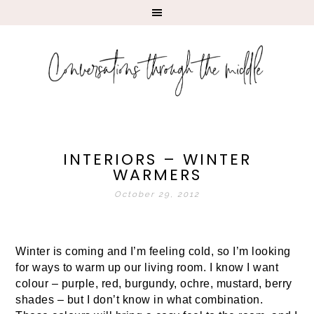
INTERIORS – WINTER
WARMERS
October 29, 2012
Winter is coming and I’m feeling cold, so I’m looking
for ways to warm up our living room. I know I want
colour – purple, red, burgundy, ochre, mustard, berry
shades – but I don’t know in what combination.