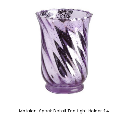
Matalan Speck Detail Tea Light Holder £4