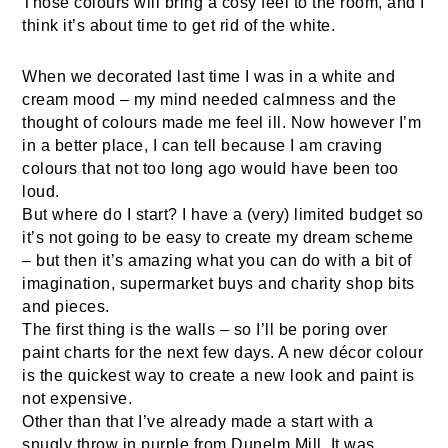
Those colours will bring a cosy feel to the room, and I
think it’s about time to get rid of the white.
When we decorated last time I was in a white and
cream mood – my mind needed calmness and the
thought of colours made me feel ill. Now however I’m
in a better place, I can tell because I am craving
colours that not too long ago would have been too
loud.
But where do I start? I have a (very) limited budget so
it’s not going to be easy to create my dream scheme
– but then it’s amazing what you can do with a bit of
imagination, supermarket buys and charity shop bits
and pieces.
The first thing is the walls – so I’ll be poring over
paint charts for the next few days. A new décor colour
is the quickest way to create a new look and paint is
not expensive.
Other than that I’ve already made a start with a
snugly throw in purple from Dunelm Mill. It was