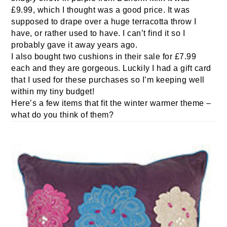
£9.99, which I thought was a good price. It was
supposed to drape over a huge terracotta throw I
have, or rather used to have. I can’t find it so I
probably gave it away years ago.
I also bought two cushions in their sale for £7.99
each and they are gorgeous. Luckily I had a gift card
that I used for these purchases so I’m keeping well
within my tiny budget!
Here’s a few items that fit the winter warmer theme –
what do you think of them?