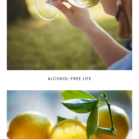
ALCOHOL-FREE LIFE