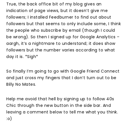
True, the back office bit of my blog gives an
indication of page views, but it doesn’t give me
followers; I installed Feedburner to find out about
followers but that seems to only include some, I think
the people who subscribe by email (though I could
be wrong). So then I signed up for Google Analytics –
aargh, it’s a nightmare to understand; it does show
followers but the number varies according to what
day it is. *Sigh*
So finally I’m going to go with Google Friend Connect
and just cross my fingers that I don’t turn out to be
Billy No Mates.
Help me avoid that hell by signing up to follow 40s
Chic through the new button in the side bar. And
leaving a comment below to tell me what you think.
:o)