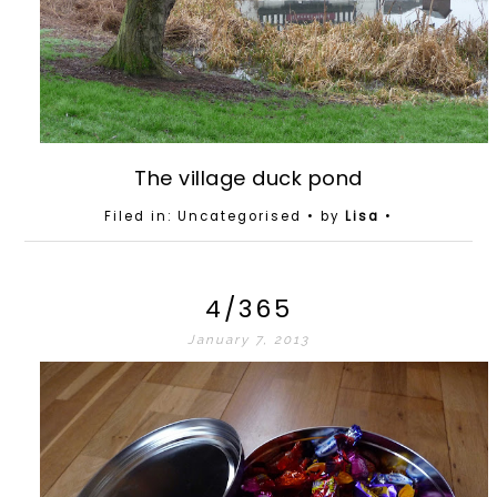
The village duck pond
Filed in: Uncategorised
• by
Lisa
•
4/365
January 7, 2013