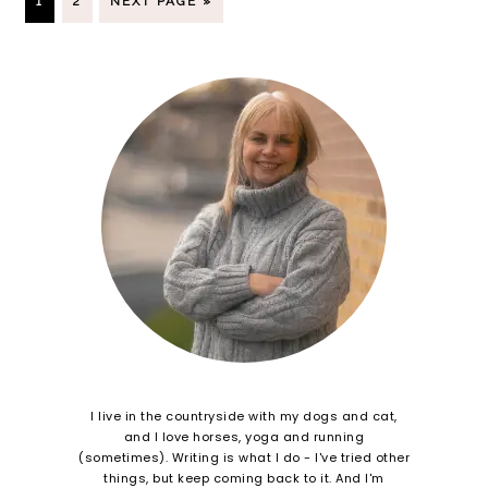
1
2
NEXT PAGE »
I live in the countryside with my dogs and cat,
and I love horses, yoga and running
(sometimes). Writing is what I do - I've tried other
things, but keep coming back to it. And I'm