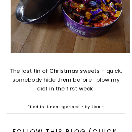
The last ti
n
of Christmas sweets – quick,
somebody hide them before I blo
w
my
diet in the first week!
Filed in: Uncategorised
• by
Lisa
•
FOLLOW THIS BLOG (QUICK,