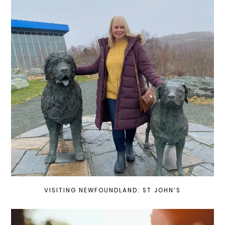
VISITING NEWFOUNDLAND: ST JOHN’S