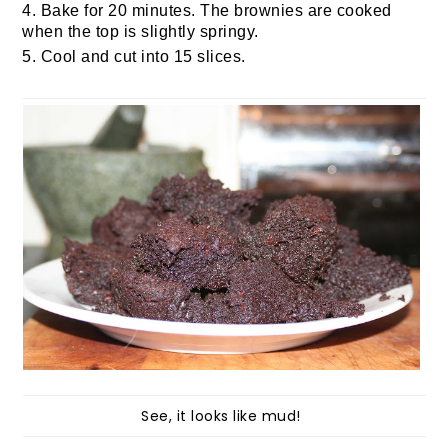
4. Bake for 20 minutes. The brownies are cooked
when the top is slightly springy.
5. Cool and cut into 15 slices.
See, it looks like mud!