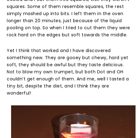
squares. Some of them resemble squares, the rest
simply mashed up into bits. I left them in the oven
longer than 20 minutes, just because of the liquid
pooling on top. So when I tried to cut them they were
rock hard on the edges but soft towards the middle.
Yet I think that worked and I have discovered
something new. They are gooey but chewy, hard yet
soft, they should be awful but they taste delicious.
Not to blow my own trumpet, but both Dot and OH
couldn’t get enough of them. And me, well I tasted a
tiny bit, despite the diet, and I think they are
wonderful!