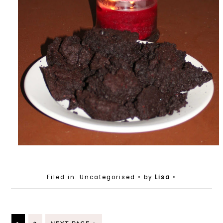
Filed in: Uncategorised
• by
Lisa
•