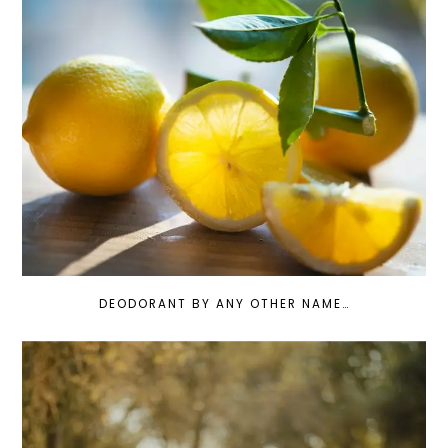
DEODORANT BY ANY OTHER NAME…