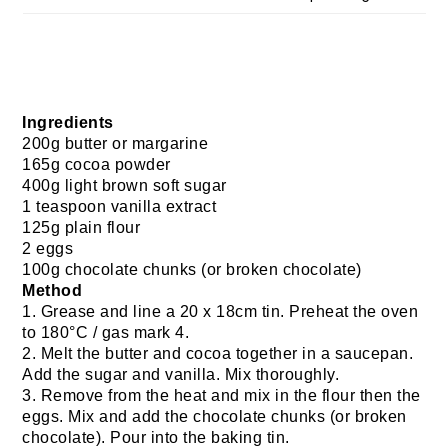
Ingredients
200g butter or margarine
165g cocoa powder
400g light brown soft sugar
1 teaspoon vanilla extract
125g plain flour
2 eggs
100g chocolate chunks (or broken chocolate)
Method
1. Grease and line a 20 x 18cm tin. Preheat the oven
to 180°C / gas mark 4.
2. Melt the butter and cocoa together in a saucepan.
Add the sugar and vanilla. Mix thoroughly.
3. Remove from the heat and mix in the flour then the
eggs. Mix and add the chocolate chunks (or broken
chocolate). Pour into the baking tin.