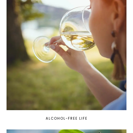
ALCOHOL-FREE LIFE