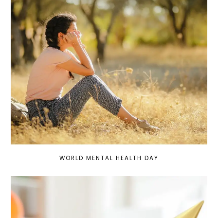
WORLD MENTAL HEALTH DAY