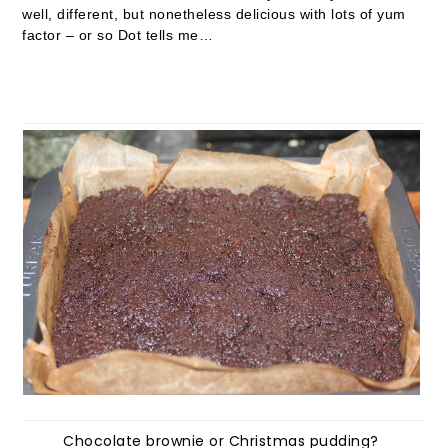
well, different, but nonetheless delicious with lots of yum
factor – or so Dot tells me…
Chocolate brownie or Christmas pudding?