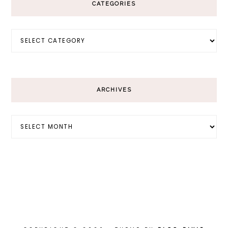
CATEGORIES
Categories
ARCHIVES
Archives