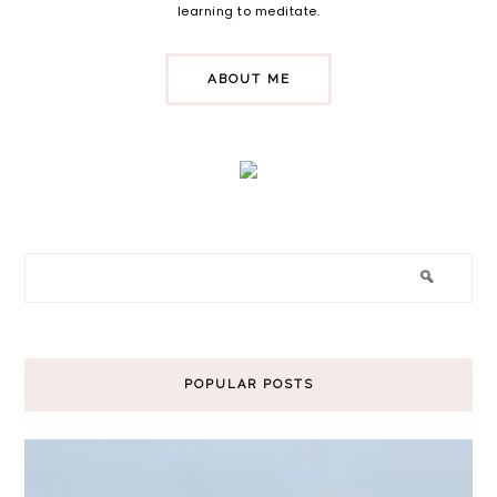
learning to meditate.
ABOUT ME
POPULAR POSTS