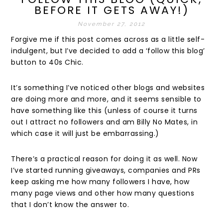
BEFORE IT GETS AWAY!)
November 27, 2012
Forgive me if this post comes across as a little self-
indulgent, but I’ve decided to add a ‘follow this blog’
button to 40s Chic.
It’s something I’ve noticed other blogs and websites
are doing more and more, and it seems sensible to
have something like this (unless of course it turns
out I attract no followers and am Billy No Mates, in
which case it will just be embarrassing.)
There’s a practical reason for doing it as well. Now
I’ve started running giveaways, companies and PRs
keep asking me how many followers I have, how
many page views and other how many questions
that I don’t know the answer to.