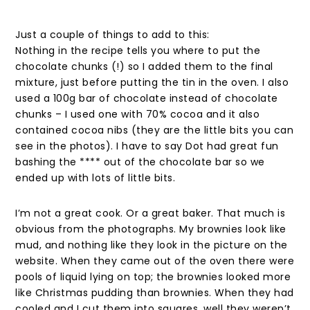
Just a couple of things to add to this:
Nothing in the recipe tells you where to put the
chocolate chunks (!) so I added them to the final
mixture, just before putting the tin in the oven. I also
used a 100g bar of chocolate instead of chocolate
chunks – I used one with 70% cocoa and it also
contained cocoa nibs (they are the little bits you can
see in the photos). I have to say Dot had great fun
bashing the **** out of the chocolate bar so we
ended up with lots of little bits.
I’m not a great cook. Or a great baker. That much is
obvious from the photographs. My brownies look like
mud, and nothing like they look in the picture on the
website. When they came out of the oven there were
pools of liquid lying on top; the brownies looked more
like Christmas pudding than brownies. When they had
cooled and I cut them into squares, well they weren’t