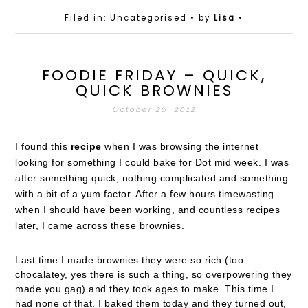
Filed in: Uncategorised
• by
Lisa
•
FOODIE FRIDAY – QUICK,
QUICK BROWNIES
October 26, 2012
I found this
recipe
when I was browsing the internet
looking for something I could bake for Dot mid week. I was
after something quick, nothing complicated and something
with a bit of a yum factor. After a few hours timewasting
when I should have been working, and countless recipes
later, I came across these brownies.
Last time I made brownies they were so rich (too
chocalatey, yes there is such a thing, so overpowering they
made you gag) and they took ages to make. This time I
had none of that. I baked them today and they turned out,