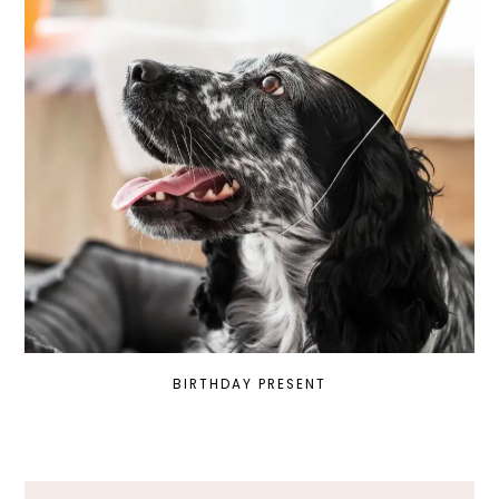
BIRTHDAY PRESENT