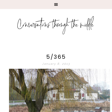
5/365
January 8, 2013