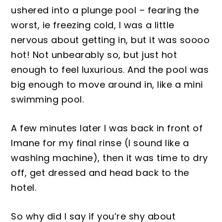
ushered into a plunge pool – fearing the
worst, ie freezing col
d, I was a little
nervous about getting in, but it was so
ooo
hot! Not unbe
arably so, but just hot
enough to feel luxurious. And the pool w
as
big enough to move around in, like a mini
swimming pool.
A few minutes late
r I was back in front of
Imane for my final rinse (I sound like a
washing machin
e)
, then it was time to dry
off, get dressed and head back to the
hotel.
So why did I say if you’re shy about