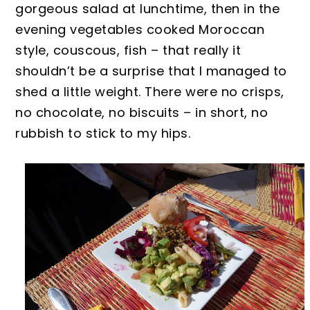
gorgeous salad at lunchtime, then in the
evening vegetables cooked Moroccan
style, couscous, fish – that really it
shouldn’t be a surprise that I managed to
shed a
little weight.
There were no crisps,
no chocolate, no biscuits – in short, no
rubbish to stick to my hips.