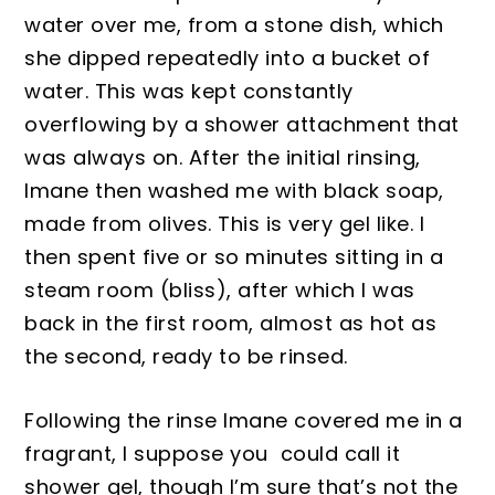
water over me,
from a stone dish, which
she dipped repeatedly into a bucket
of
water. This was kept constantly
overflowing by a shower attachm
ent that
was
always
on. After the initial rinsing,
Imane then washed me with black soap,
ma
de from olives. This is very gel like. I
then spent five or so minutes sitting in a
steam room (bliss)
, after which I was
ba
ck in the first
room
, almost as hot as
the second, read
y to be rinsed.
Following the rinse Imane covered me in
a
fragrant
, I suppose you could call it
shower gel, though
I’m sure that’s not the