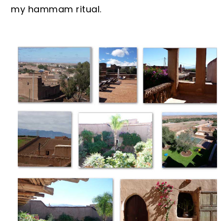
my hammam ritual.