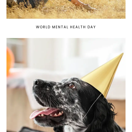
WORLD MENTAL HEALTH DAY