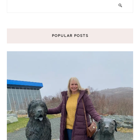
POPULAR POSTS