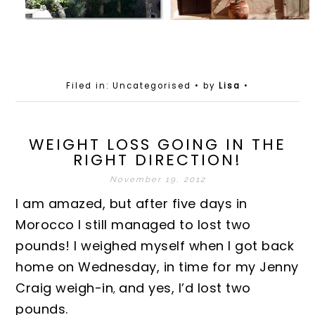
Filed in: Uncategorised
• by
Lisa
•
WEIGHT LOSS GOING IN THE
RIGHT DIRECTION!
November 19, 2012
I am amazed, but after five days in
Morocco I still managed to lost two
pounds! I weighed myself when I got back
home on Wednesday, in time for my Jenny
Craig weigh-in
and yes, I’d lost two
,
pounds.