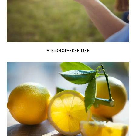
ALCOHOL-FREE LIFE