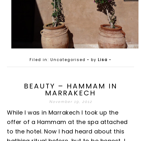
Filed in: Uncategorised
• by
Lisa
•
BEAUTY – HAMMAM IN
MARRAKECH
November 19, 2012
While I was in Marrakech I took up the
offer of a Hammam at the spa attached
to the hotel. Now I had heard about this
bathing ritual before, but to be honest, I