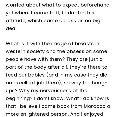
worried about what to expect beforeh
and,
yet when it came to it, I adopted her
attitude, which
came across as no big
deal
.
What is it with
the image of breasts in
western society and the ob
session some
p
eo
p
le have with them? They are just a
part of the body after all, they’re there to
feed our babies
(and in my cas
e they did
an excellent job there)
, so why the hang
-
ups? Why my nervousness at the
beginning? I don’t know. What I do know
is
that I believe I came back from Morocco a
more e
nlightened person
. And I
enjoyed