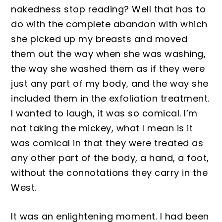
nakedness stop reading? Well that has to
do with the complete aba
ndon with which
she picked up my breasts and moved
them out the way when
she was washing,
the way she washed them as if they were
just any part of my body, and the way she
included them in the exfoliation
treatment.
I
wanted to laugh, it was so comical. I’m
not taking the mi
ck
ey, what I mean is it
was comical in that they were treated as
a
ny other part of the body, a hand, a foot,
without the connotations they carry in the
West.
It was an e
nlight
ening moment
. I had been