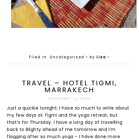
Filed in: Uncategorised
• by
Lisa
•
TRAVEL – HOTEL TIGMI,
MARRAKECH
November 13, 2012
Just a quickie tonight. I have so much to write about
my few days at Tigmi and the yoga retreat, but
that’s for Thursday. I have a long day of travelling
back to Blighty ahead of me tomorrow and I’m
flagging after so much yoga – I have done more