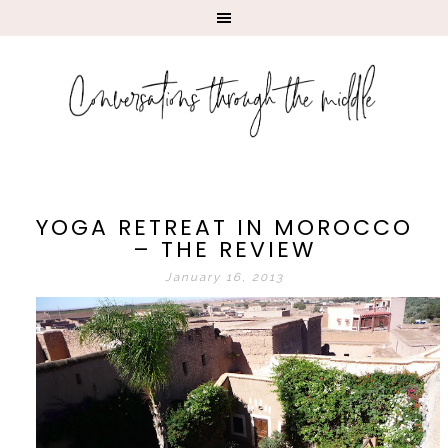
YOGA RETREAT IN MOROCCO
– THE REVIEW
January 16, 2013