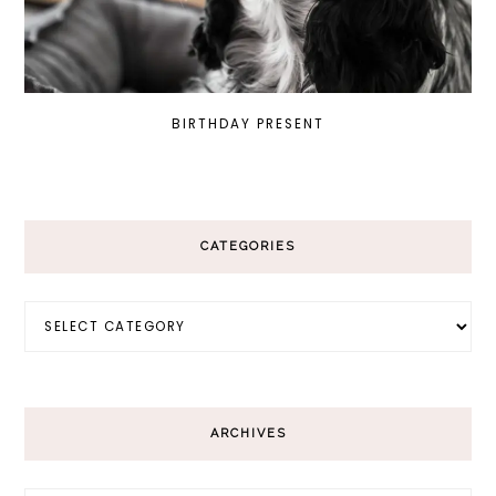
BIRTHDAY PRESENT
CATEGORIES
Categories
ARCHIVES