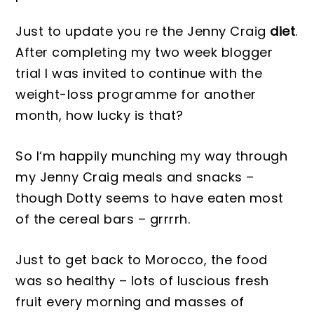
Just to update you re the Jenny Craig
diet
.
After completing my two week blogger
trial I was invi
ted to continue with
the
weight-loss programme for another
month, how lucky is that?
So I
‘m happily munching my way through
my
Jenny Craig
meals and snacks –
though
Dotty
seems to have eate
n most
of the cereal bars – grrrrh.
Just to get back to Mor
oc
co,
the food
was so he
althy – lots of luscious fresh
fruit every morning and masses of