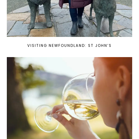
VISITING NEWFOUNDLAND: ST JOHN’S