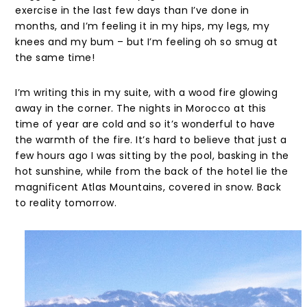
exercise in the last few days than I’ve done in
months, and I’m feeling it in my hips, my legs, my
knees and my bum – but I’m feeling oh so smug at
the same time!
I’m writing this in my suite, with a wood fire glowing
away in the corner. The nights in Morocco at this
time of year are cold and so it’s wonderful to have
the warmth of the fire. It’s hard to believe that just a
few hours ago I was sitting by the pool, basking in the
hot sunshine, while from the back of the hotel lie the
magnificent Atlas Mountains, covered in snow. Back
to reality tomorrow.