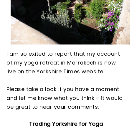
I am so exited to report that my account
of my yoga retreat in Marrakec
h is now
live on the Yorkshire Times website.
Please ta
ke
a look if you have a moment
and let me know what you think – it would
be great to hear your comments.
Trading Yorkshire for Yoga