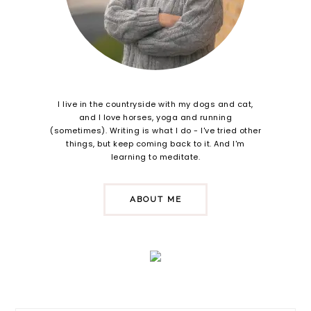
I live in the countryside with my dogs and cat,
and I love horses, yoga and running
(sometimes). Writing is what I do - I've tried other
things, but keep coming back to it. And I'm
learning to meditate.
ABOUT ME