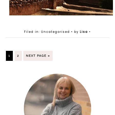
Filed in: Uncategorised
• by
Lisa
•
1
2
NEXT PAGE »