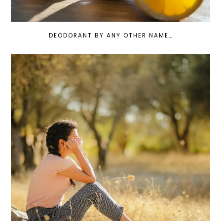
DEODORANT BY ANY OTHER NAME…