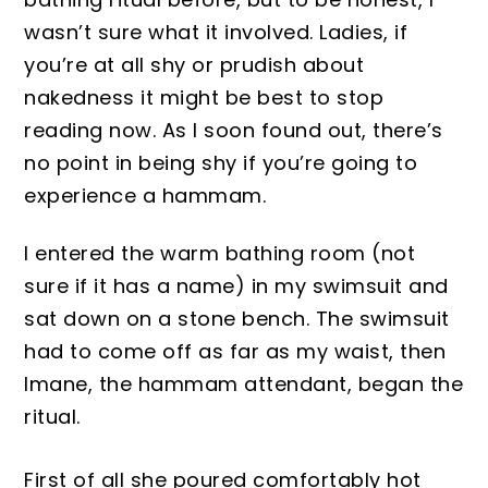
wasn’t sure what it involved. La
dies, if
you’re at all shy or prudi
sh
about
nakedness it might be best to stop
readin
g now.
As I soon found out, there’s
no point
in b
eing shy if you’re going to
experience a h
ammam.
I entered the warm bathing
room
(not
sure if it has a name)
in my swimsuit and
sat down on a stone bench.
The swimsuit
had to come off as far as my wa
ist, then
Imane
,
the
hammam attendant, began the
ritual.
First of all she poured comfortably hot