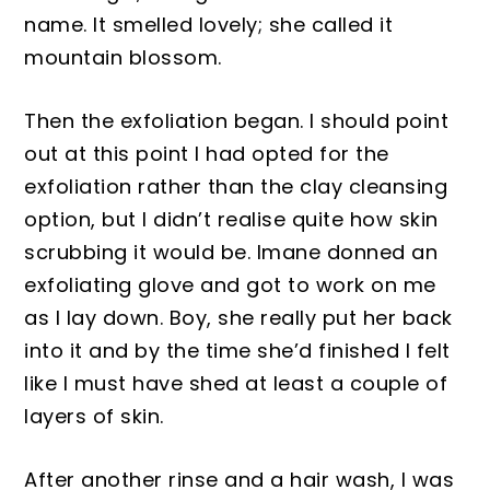
name. It smelled lovely
; she called it
mountain blossom.
Then the exfoliation began. I should p
oint
out at this point I had opted for the
exfoliation rather than the clay cleansing
option, but I didn’t realise quite how
skin
scrubbing
it would be. Imane donned an
exfoliating glove and got to work on me
as I lay down. Boy
, she really put her
back
into it and
by
the time sh
e’d finished I felt
like I must have shed at least a couple of
layers of s
kin.
After another ri
nse and a hair
wash,
I was