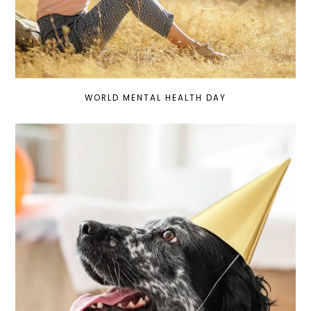
WORLD MENTAL HEALTH DAY