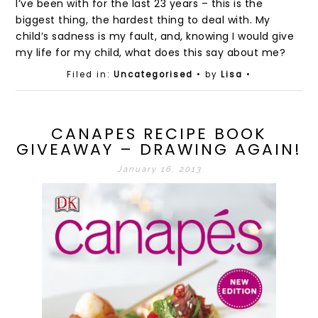
I’ve been with for the last 23 years – this is the
biggest thing, the hardest thing to deal with. My
child’s sadness is my fault, and, knowing I would give
my life for my child, what does this say about me?
Filed in:
Uncategorised
• by
Lisa
•
CANAPES RECIPE BOOK
GIVEAWAY – DRAWING AGAIN!
January 16, 2013