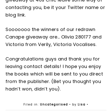
contacting you, be it
your Twitter name or
blog link.
Sooooooo the winners of our redrawn
C
anape
giveaway are…
Olivia 280177 and
Victoria from Verily, Victoria Vocalise
s.
Congratulations guys and thank you for
leaving contact details! I hope you enjoy
the books which will be sent to you direct
from the publisher
. (Bet you
thought you
hadn’t won, didn’t you).
Filed in:
Uncategorised
• by
Lisa
•