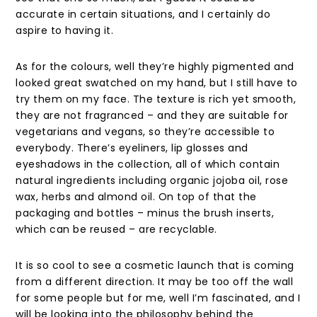
accurate in certain situations, and I certainly do
aspire to having it.
As for the colours, well they’re highly pigmented and
looked great swatched on my hand, but I still have to
try them on my face. The texture is rich yet smooth,
they are not fragranced – and they are suitable for
vegetarians and vegans, so they’re accessible to
everybody. There’s eyeliners, lip glosses and
eyeshadows in the collection, all of which contain
natural ingredients including organic jojoba oil, rose
wax, herbs and almond oil. On top of that the
packaging and bottles – minus the brush inserts,
which can be reused – are recyclable.
It is so cool to see a cosmetic launch that is coming
from a different direction. It may be too off the wall
for some people but for me, well I’m fascinated, and I
will be looking into the philosophy behind the