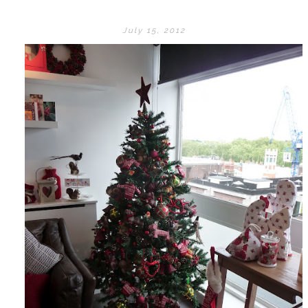
July 15, 2012