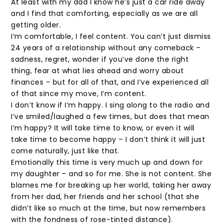
At least with my dad I know he’s just a car ride away
and I find that comforting, especially as we are all
getting older.
I’m comfortable, I feel content. You can’t just dismiss
24 years of a relationship without any comeback –
sadness, regret, wonder if you’ve done the right
thing, fear at what lies ahead and worry about
finances – but for all of that, and I’ve experienced all
of that since my move, I’m content.
I don’t know if I’m happy. I sing along to the radio and
I’ve smiled/laughed a few times, but does that mean
I’m happy? It will take time to know, or even it will
take time to become happy – I don’t think it will just
come naturally, just like that.
Emotionally this time is very much up and down for
my daughter – and so for me. She is not content. She
blames me for breaking up her world, taking her away
from her dad, her friends and her school (that she
didn’t like so much at the time, but now remembers
with the fondness of rose-tinted distance).