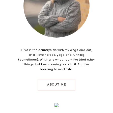
I live in the countryside with my dogs and cat,
and I love horses, yoga and running
(sometimes). Writing is what I do - I've tried other
things, but keep coming back to it. And I'm
learning to meditate.
ABOUT ME