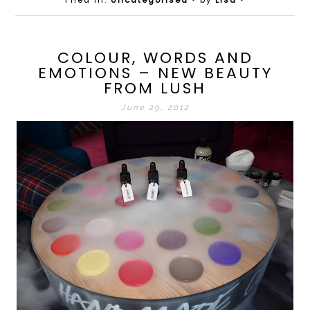
Filed in:
Uncategorised
• by
Lisa
•
COLOUR, WORDS AND
EMOTIONS – NEW BEAUTY
FROM LUSH
June 29, 2012