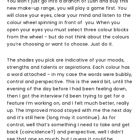
You won’t just go into a branch of Lush and buy this
new make-up range, you will play a game first. You
will close your eyes, clear your mind and listen to the
colour wheel spinning in front of you. When you
open your eyes you must select three colour blocks
from the wheel – but do not think about the colours
you’re choosing or want to choose. Just do it.
The shades you pick are indicative of your moods,
strengths and talents or aspirations. Each colour has
a word attached – in my case the words were bubbly,
control and perspective. This is the weird bit, until the
evening of the day before I had been feeling down,
then I got the interview I’d been trying to get for a
feature I’m working on, and I felt much better, really
up. The improved mood stayed with me the next day
and it’s still here (long may it continue). As for
control, well that’s something I need to take and get
back (coincidence?) and perspective, well I didn’t
see that one so much, but I guess it could be