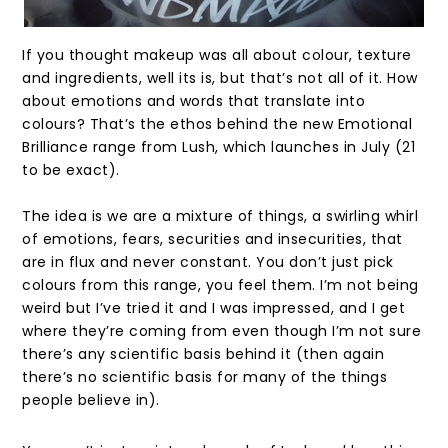
If you thought makeup was all about colour, texture
and ingredients, well its is, but that’s not all of it. How
about emotions and words that translate into
colours? That’s the ethos behind the new Emotional
Brilliance range from Lush, which launches in July (21
to be exact).
The idea is we are a mixture of things, a swirling whirl
of emotions, fears, securities and insecurities, that
are in flux and never constant. You don’t just pick
colours from this range, you feel them. I’m not being
weird but I’ve tried it and I was impressed, and I get
where they’re coming from even though I’m not sure
there’s any scientific basis behind it (then again
there’s no scientific basis for many of the things
people believe in).