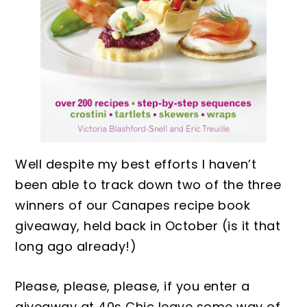
Well despite my best efforts I haven’t
been able to track down t
wo of the three
winners of our Canapes recipe book
giveaway, held back in
October
(is it that
long ago already
!)
Please, please
, p
lease, if you
enter
a
giveaway at 40s Chic leave
some way of