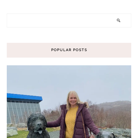
POPULAR POSTS