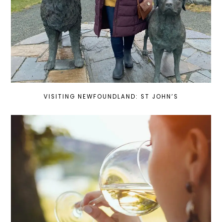
VISITING NEWFOUNDLAND: ST JOHN’S