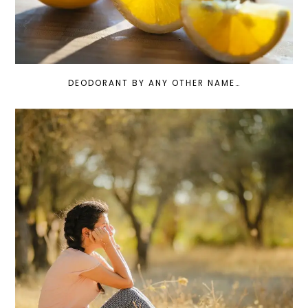
DEODORANT BY ANY OTHER NAME…