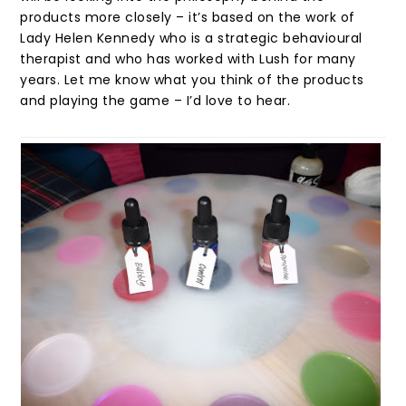
products more closely – it’s based on the work of
Lady Helen Kennedy who is a strategic behavioural
therapist and who has worked with Lush for many
years. Let me know what you think of the products
and playing the game – I’d love to hear.