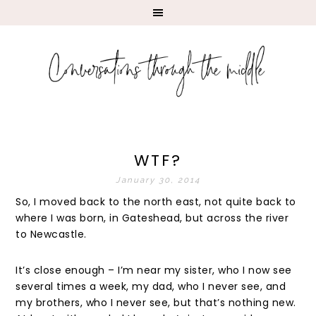
WTF?
January 30, 2014
So, I moved back to the north east, not quite back to
where I was born, in Gateshead, but across the river
to Newcastle.
It’s close enough – I’m near my sister, who I now see
several times a week, my dad, who I never see, and
my brothers, who I never see, but that’s nothing new.