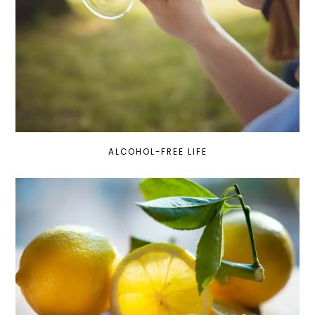
ALCOHOL-FREE LIFE