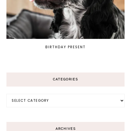
BIRTHDAY PRESENT
CATEGORIES
Categories
ARCHIVES