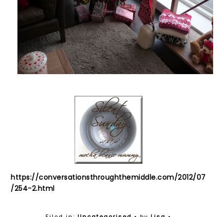
https://conversationsthroughthemiddle.com/2012/07
/254-2.html