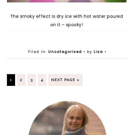
The smoky effect is dry ice with hot water poured
on it – spooky!
Filed in:
Uncategorised
• by
Lisa
•
1
2
3
4
NEXT PAGE »