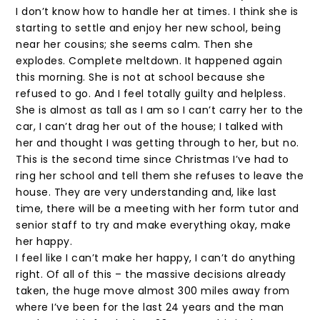
I don’t know how to handle her at times. I think she is
starting to settle and enjoy her new school, being
near her cousins; she seems calm. Then she
explodes. Complete meltdown. It happened again
this morning. She is not at school because she
refused to go. And I feel totally guilty and helpless.
She is almost as tall as I am so I can’t carry her to the
car, I can’t drag her out of the house; I talked with
her and thought I was getting through to her, but no.
This is the second time since Christmas I’ve had to
ring her school and tell them she refuses to leave the
house. They are very understanding and, like last
time, there will be a meeting with her form tutor and
senior staff to try and make everything okay, make
her happy.
I feel like I can’t make her happy, I can’t do anything
right. Of all of this – the massive decisions already
taken, the huge move almost 300 miles away from
where I’ve been for the last 24 years and the man